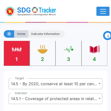
×
Home
Indicator Information
1
2
3
4
Target
14.5 - By 2020, conserve at least 10 per cent of coastal and marine are as, consistent with national and international law and based on the best available scientific information
Indicator
14.5.1 - Coverage of protected areas in relation to marine areas