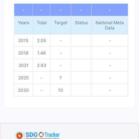
End of interactive chart.
-
-
-
-
-
Years
Total
Target
Status
National Meta
Data
2015
2.05
-
-
2018
1.46
-
-
2021
2.93
-
-
2025
-
7
-
2030
-
10
-