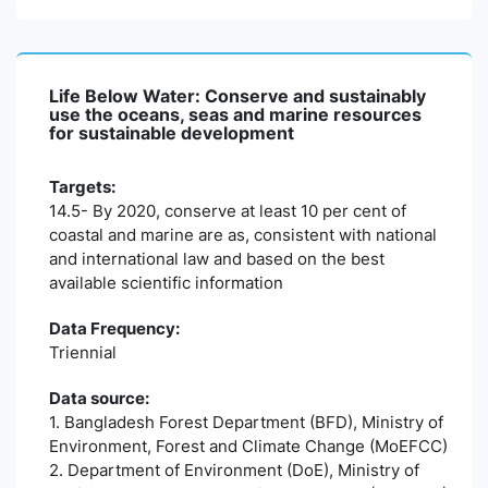
Life Below Water: Conserve and sustainably
use the oceans, seas and marine resources
for sustainable development
Targets:
14.5- By 2020, conserve at least 10 per cent of
coastal and marine are as, consistent with national
and international law and based on the best
available scientific information
Data Frequency:
Triennial
Data source:
1. Bangladesh Forest Department (BFD), Ministry of
Environment, Forest and Climate Change (MoEFCC)
2. Department of Environment (DoE), Ministry of