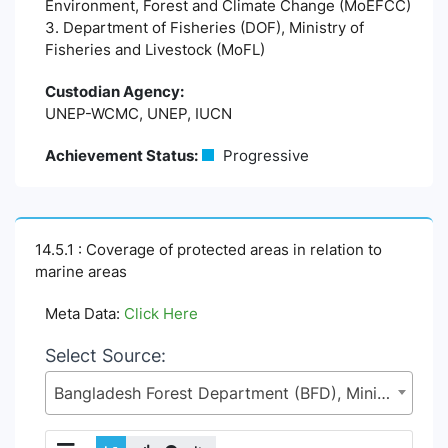
Environment, Forest and Climate Change (MoEFCC)
3. Department of Fisheries (DOF), Ministry of
Fisheries and Livestock (MoFL)
Custodian Agency:
UNEP-WCMC, UNEP, IUCN
Achievement Status:
Progressive
14.5.1 : Coverage of protected areas in relation to
marine areas
Meta Data:
Click Here
Select Source:
Bangladesh Forest Department (BFD), Ministry of Environment, Forest and Climate Change (MoEFCC)