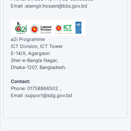
Email :alamgir.hossen@bbs.gov.bd
a2i Programme
ICT Division, ICT Tower
E-14/X, Agargaon
Sher-e-Bangla Nagar,
Dhaka-1207, Bangladesh.
Contact:
Phone: 01758866502 ,
Email :support@sdg.gov.bd