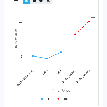
Chart
12
Line chart with 2 lines.
10
View as data table, Chart
8
The chart has 1 X axis displaying Time Period.
Indicator Value
The chart has 1 Y axis displaying Indicator Value. Data ranges
6
4
2
0
2021
2015 (Base Year)
2025 (Target)
2018
2030 (Target)
Time Period
Total
Target