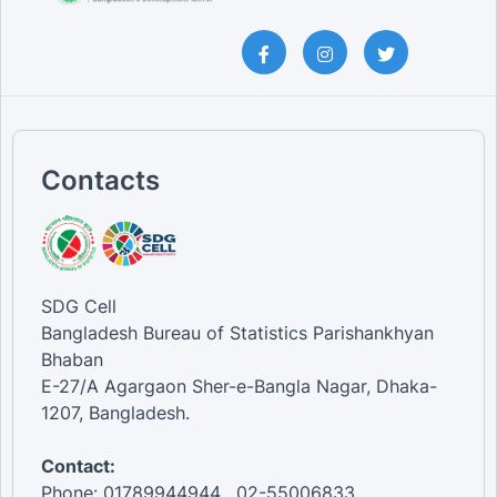
Contacts
SDG Cell
Bangladesh Bureau of Statistics Parishankhyan
Bhaban
E-27/A Agargaon Sher-e-Bangla Nagar, Dhaka-
1207, Bangladesh.
Contact:
Phone: 01789944944 , 02-55006833