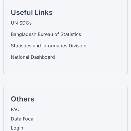
Useful Links
UN SDGs
Bangladesh Bureau of Statistics
Statistics and Informatics Division
National Dashboard
Others
FAQ
Data Focal
Login