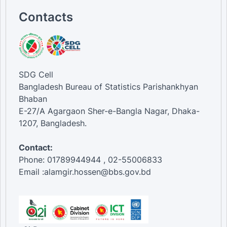
Contacts
SDG Cell
Bangladesh Bureau of Statistics Parishankhyan
Bhaban
E-27/A Agargaon Sher-e-Bangla Nagar, Dhaka-
1207, Bangladesh.
Contact:
Phone: 01789944944 , 02-55006833
Email :alamgir.hossen@bbs.gov.bd