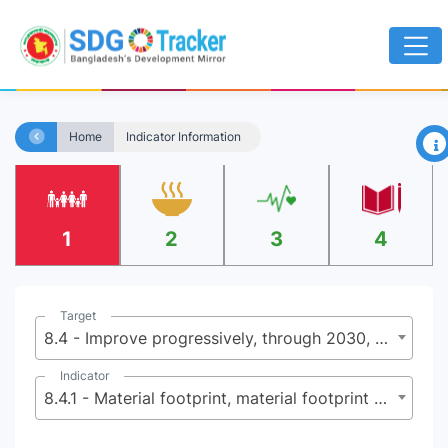
×
Home
Indicator Information
1
2
3
4
Target
8.4 - Improve progressively, through 2030, global resource efficiency in consumption and production and endeavor to decouple economic growth from environmental degradation,in accordance with the 10-Year Framework of Programmes on Sustainable Consumption and Production, with developed countries taking the lead
Indicator
8.4.1 - Material footprint, material footprint per capita, and material footprint per GDP