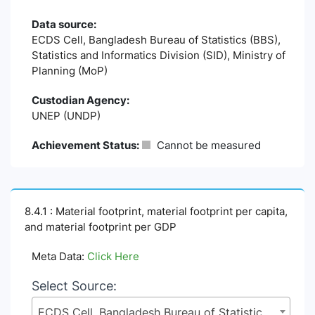
Data source:
ECDS Cell, Bangladesh Bureau of Statistics (BBS),
Statistics and Informatics Division (SID), Ministry of
Planning (MoP)
Custodian Agency:
UNEP (UNDP)
Achievement Status:
Cannot be measured
8.4.1 : Material footprint, material footprint per capita,
and material footprint per GDP
Meta Data:
Click Here
Select Source:
ECDS Cell, Bangladesh Bureau of Statistics (BBS), Statistics and Informatics Division (SID), Ministry of Planning (MoP)