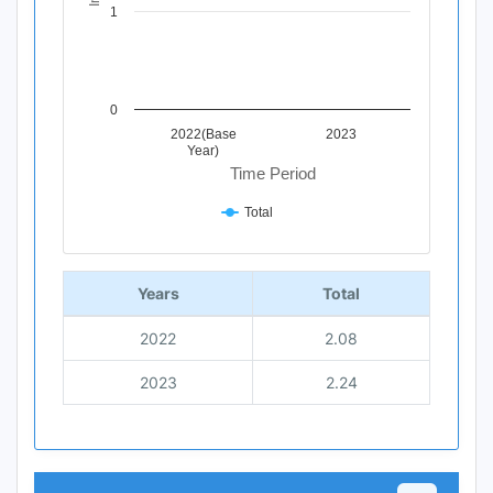
1
0
2022(Base
2023
Year)
Time Period
Total
End of interactive chart.
Years
Total
2022
2.08
2023
2.24