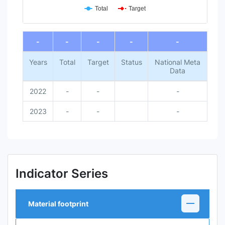
Total
Target
End of interactive chart.
-
-
-
-
-
Years
Total
Target
Status
National Meta
Data
2022
-
-
-
2023
-
-
-
Indicator Series
Material footprint