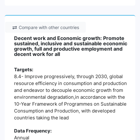
Compare with other countries
Decent work and Economic growth: Promote
sustained, inclusive and sustainable economic
growth, full and productive employment and
decent work for all
Targets:
8.4- Improve progressively, through 2030, global
resource efficiency in consumption and production
and endeavor to decouple economic growth from
environmental degradation,in accordance with the
10-Year Framework of Programmes on Sustainable
Consumption and Production, with developed
countries taking the lead
Data Frequency:
Annual