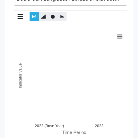
Chart
Line chart with 2 lines.
View as data table, Chart
The chart has 1 X axis displaying Time Period.
The chart has 1 Y axis displaying Indicator Value. Data ranges
Indicator Value
2022 (Base Year)
2023
Time Period