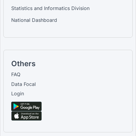
Statistics and Informatics Division
National Dashboard
Others
FAQ
Data Focal
Login