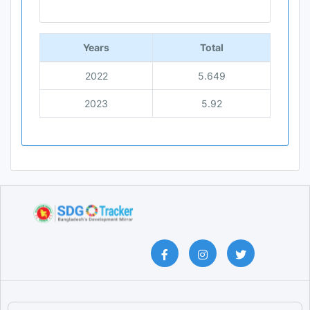
End of interactive chart.
Years
Total
2022
5.649
2023
5.92