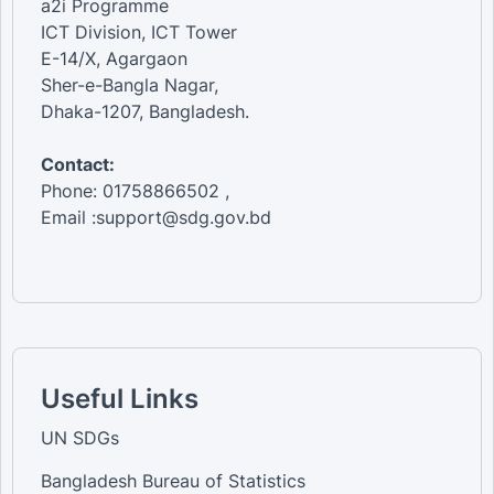
a2i Programme
ICT Division, ICT Tower
E-14/X, Agargaon
Sher-e-Bangla Nagar,
Dhaka-1207, Bangladesh.
Contact:
Phone: 01758866502 ,
Email :support@sdg.gov.bd
Useful Links
UN SDGs
Bangladesh Bureau of Statistics