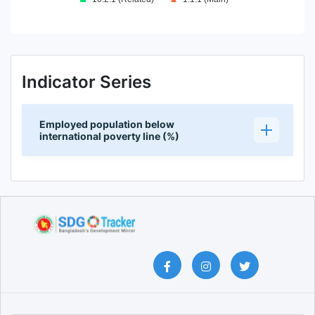
End of interactive chart.
Indicator Series
Employed population below
international poverty line (%)