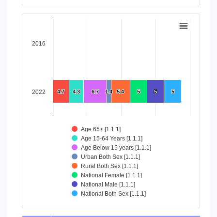
End of interactive chart.
Chart
Bar chart with 8 data series.
2016
View as data table, Chart
The chart has 1 X axis displaying categories.
The chart has 1 Y axis displaying values. Data ranges from 4
2022
4.7
4.7
4.3
4.3
6.7
6.7
1.4
1.4
5.4
5.4
5
5
5
5
5
5
Age 65+ [1.1.1]
Age 15-64 Years [1.1.1]
Age Below 15 years [1.1.1]
Urban Both Sex [1.1.1]
Rural Both Sex [1.1.1]
National Female [1.1.1]
National Male [1.1.1]
National Both Sex [1.1.1]
End of interactive chart.