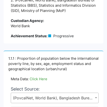
2. (PovcalNet, World Bank), Bangladesh Bureau of
Statistics (BBS), Statistics and Informatics Division
(SID), Ministry of Planning (MoP)
Custodian Agency:
World Bank
Achievement Status:
Progressive
1.1.1 : Proportion of population below the international
poverty line, by sex, age, employment status and
geographical location (urban/rural)
Meta Data:
Click Here
Select Source:
(PovcalNet, World Bank), Bangladesh Bureau of Statistics (BBS), Statistics and Informatics Division (SID), Ministry of Planning (MoP)