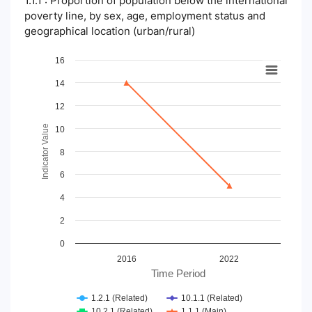
1.1.1 : Proportion of population below the international
poverty line, by sex, age, employment status and
geographical location (urban/rural)
Chart
16
14
Line chart with 4 lines.
View as data table, Chart
12
The chart has 1 X axis displaying Time Period.
The chart has 1 Y axis displaying Indicator Value. Data ranges
Indicator Value
10
8
6
4
2
0
2016
2022
Time Period
1.2.1 (Related)
10.1.1 (Related)
10.2.1 (Related)
1.1.1 (Main)