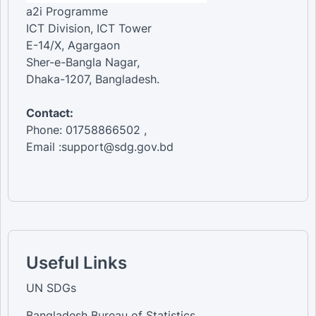
a2i Programme
ICT Division, ICT Tower
E-14/X, Agargaon
Sher-e-Bangla Nagar,
Dhaka-1207, Bangladesh.
Contact:
Phone: 01758866502 ,
Email :support@sdg.gov.bd
Useful Links
UN SDGs
Bangladesh Bureau of Statistics