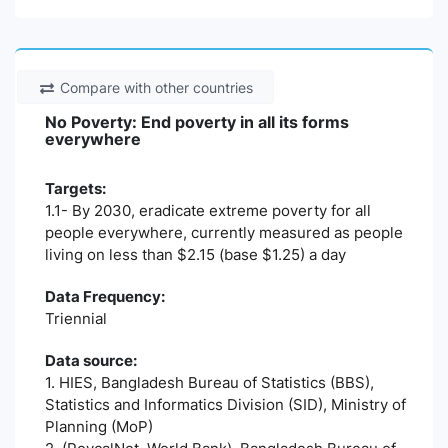
Compare with other countries
No Poverty: End poverty in all its forms
everywhere
Targets:
1.1- By 2030, eradicate extreme poverty for all
people everywhere, currently measured as people
living on less than $2.15 (base $1.25) a day
Data Frequency:
Triennial
Data source:
1. HIES, Bangladesh Bureau of Statistics (BBS),
Statistics and Informatics Division (SID), Ministry of
Planning (MoP)