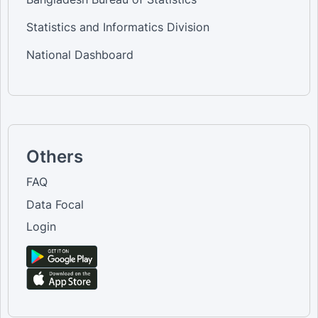
Statistics and Informatics Division
National Dashboard
Others
FAQ
Data Focal
Login