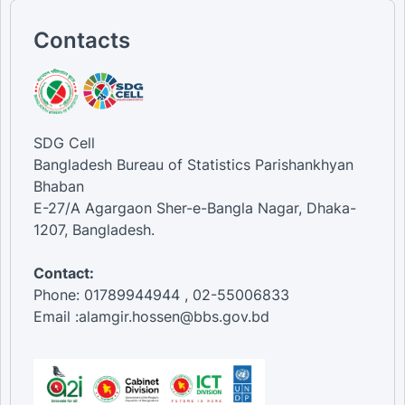
Contacts
SDG Cell
Bangladesh Bureau of Statistics Parishankhyan
Bhaban
E-27/A Agargaon Sher-e-Bangla Nagar, Dhaka-
1207, Bangladesh.
Contact:
Phone: 01789944944 , 02-55006833
Email :alamgir.hossen@bbs.gov.bd