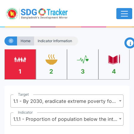
×
Home
Indicator Information
1
2
3
4
Target
1.1 - By 2030, eradicate extreme poverty for all people everywhere, currently measured as people living on less than $2.15 (base $1.25) a day
Indicator
1.1.1 - Proportion of population below the international poverty line, by sex, age, employment status and geographical location (urban/rural)