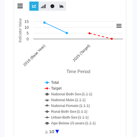
Chart
Indicator Value
15
10
Line chart with 10 lines.
5
View as data table, Chart
0
The chart has 1 X axis displaying Time Period.
2016 (Base Year)
2025 (Target)
The chart has 1 Y axis displaying Indicator Value. Data ranges
Time Period
Total
Target
National Both Sex [1.1.1]
National Male [1.1.1]
National Female [1.1.1]
Rural Both Sex [1.1.1]
Urban Both Sex [1.1.1]
Age Below 15 years [1.1.1]
Age 15-64 Years [1.1.1]
1/2
Age 65+ [1.1.1]