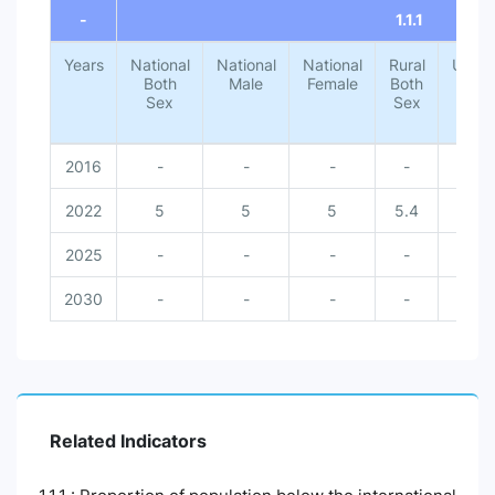
-
1.1.1
Years
National
National
National
Rural
Urba
Both
Male
Female
Both
Both
Sex
Sex
Sex
2016
-
-
-
-
-
2022
5
5
5
5.4
1.4
2025
-
-
-
-
-
2030
-
-
-
-
-
Related Indicators