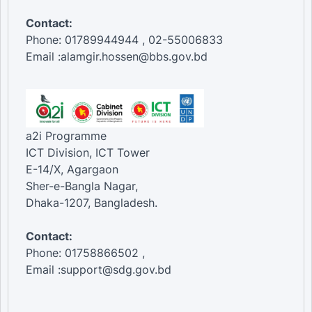
Contact:
Phone: 01789944944 , 02-55006833
Email :alamgir.hossen@bbs.gov.bd
a2i Programme
ICT Division, ICT Tower
E-14/X, Agargaon
Sher-e-Bangla Nagar,
Dhaka-1207, Bangladesh.
Contact:
Phone: 01758866502 ,
Email :support@sdg.gov.bd