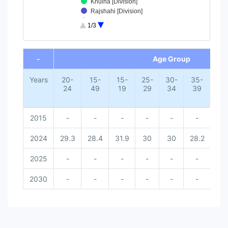
Khulna [Division]
Rajshahi [Division]
Chittagong [Division]
1/3
Dhaka [Division]
50+ [Age Group]
End of interactive chart.
45-49 [Age Group]
-
Age Group
40-44 [Age Group]
35-39 [Age Group]
Years
20-
15-
30-34 [Age Group]
15-
25-
30-
35-
40
24
49
19
29
34
39
4
25-29 [Age Group]
15-19 [Age Group]
15-49 [Age Group]
2015
-
-
-
-
-
-
-
20-24 [Age Group]
2024
29.3
28.4
31.9
30
30
28.2
26.
2025
-
-
-
-
-
-
-
2030
-
-
-
-
-
-
-