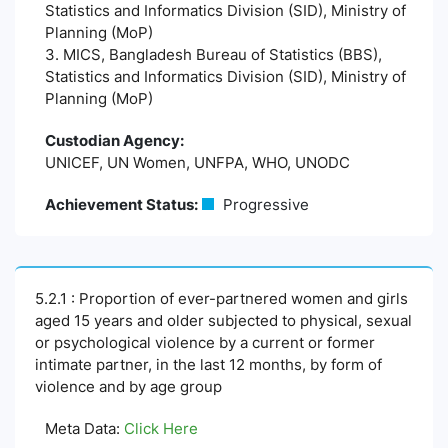
Statistics and Informatics Division (SID), Ministry of
Planning (MoP)
3. MICS, Bangladesh Bureau of Statistics (BBS),
Statistics and Informatics Division (SID), Ministry of
Planning (MoP)
Custodian Agency:
UNICEF, UN Women, UNFPA, WHO, UNODC
Achievement Status:
Progressive
5.2.1 : Proportion of ever-partnered women and girls
aged 15 years and older subjected to physical, sexual
or psychological violence by a current or former
intimate partner, in the last 12 months, by form of
violence and by age group
Meta Data:
Click Here