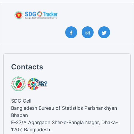
Contacts
SDG Cell
Bangladesh Bureau of Statistics Parishankhyan
Bhaban
E-27/A Agargaon Sher-e-Bangla Nagar, Dhaka-
1207, Bangladesh.