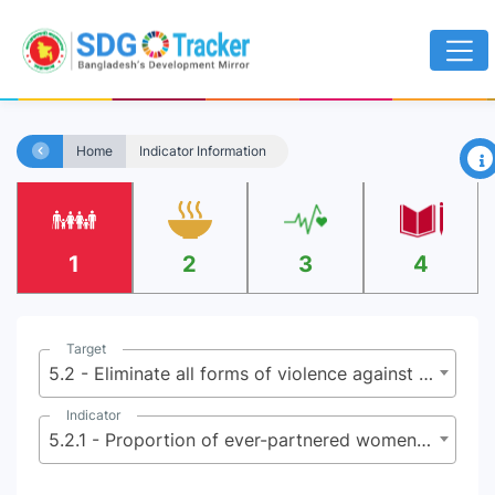
×
Home
Indicator Information
1
2
3
4
Target
5.2 - Eliminate all forms of violence against all women and girls in the public and private spheres, including trafficking and sexual and other types of exploitation
Indicator
5.2.1 - Proportion of ever-partnered women and girls aged 15 years and older subjected to physical, sexual or psychological violence by a current or former intimate partner, in the last 12 months, by form of violence and by age group