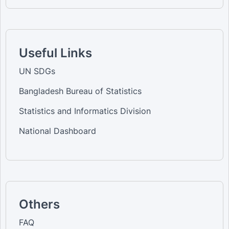
Useful Links
UN SDGs
Bangladesh Bureau of Statistics
Statistics and Informatics Division
National Dashboard
Others
FAQ