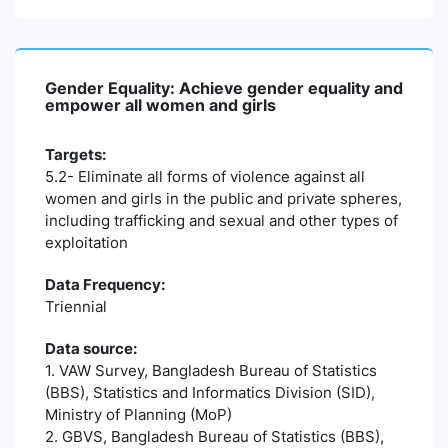
Gender Equality: Achieve gender equality and
empower all women and girls
Targets:
5.2- Eliminate all forms of violence against all
women and girls in the public and private spheres,
including trafficking and sexual and other types of
exploitation
Data Frequency:
Triennial
Data source:
1. VAW Survey, Bangladesh Bureau of Statistics
(BBS), Statistics and Informatics Division (SID),
Ministry of Planning (MoP)
2. GBVS, Bangladesh Bureau of Statistics (BBS),