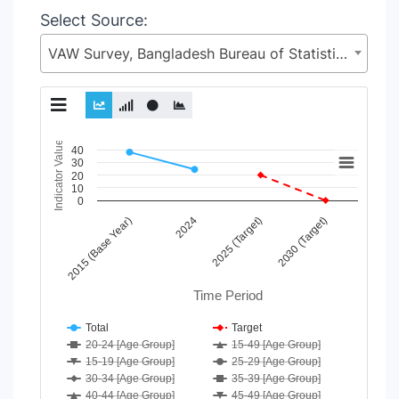
Select Source:
VAW Survey, Bangladesh Bureau of Statistics (BBS), Statistics and Informatics Division (SID), Ministry of Planning (MoP)
Chart
Indicator Value
40
30
20
Line chart with 21 lines.
10
View as data table, Chart
0
The chart has 1 X axis displaying Time Period.
2015 (Base Year)
2024
2025 (Target)
2030 (Target)
The chart has 1 Y axis displaying Indicator Value. Data range
Time Period
Total
Target
20-24 [Age Group]
15-49 [Age Group]
15-19 [Age Group]
25-29 [Age Group]
30-34 [Age Group]
35-39 [Age Group]
40-44 [Age Group]
45-49 [Age Group]