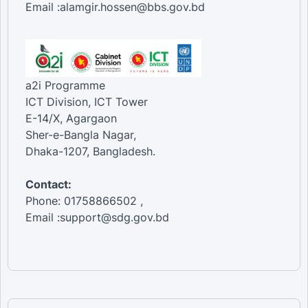
Email :alamgir.hossen@bbs.gov.bd
a2i Programme
ICT Division, ICT Tower
E-14/X, Agargaon
Sher-e-Bangla Nagar,
Dhaka-1207, Bangladesh.
Contact:
Phone: 01758866502 ,
Email :support@sdg.gov.bd