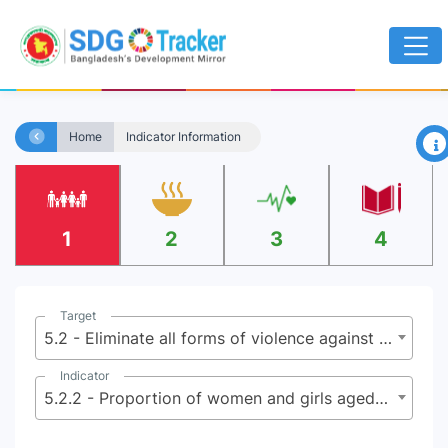
×
Home
Indicator Information
1
2
3
4
Target
5.2 - Eliminate all forms of violence against all women and girls in the public and private spheres, including trafficking and sexual and other types of exploitation
Indicator
5.2.2 - Proportion of women and girls aged 15 years and older subjected to sexual violence by persons other than an intimate partner, in the last 12 months, by age group and place of occurrence