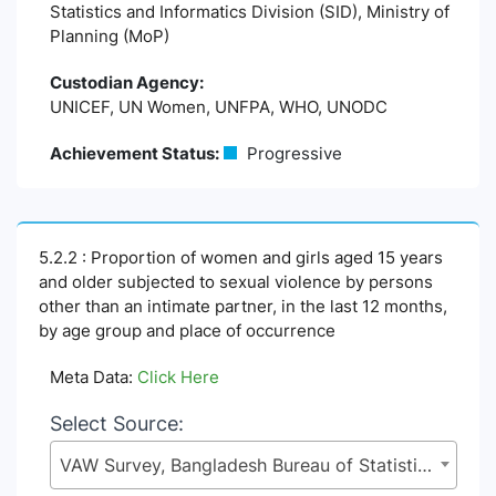
Statistics and Informatics Division (SID), Ministry of
Planning (MoP)
Custodian Agency:
UNICEF, UN Women, UNFPA, WHO, UNODC
Achievement Status:
Progressive
5.2.2 : Proportion of women and girls aged 15 years
and older subjected to sexual violence by persons
other than an intimate partner, in the last 12 months,
by age group and place of occurrence
Meta Data:
Click Here
Select Source:
VAW Survey, Bangladesh Bureau of Statistics (BBS), Statistics and Informatics Division (SID), Ministry of Planning (MoP)