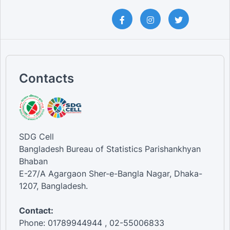
Contacts
SDG Cell
Bangladesh Bureau of Statistics Parishankhyan
Bhaban
E-27/A Agargaon Sher-e-Bangla Nagar, Dhaka-
1207, Bangladesh.
Contact:
Phone: 01789944944 , 02-55006833