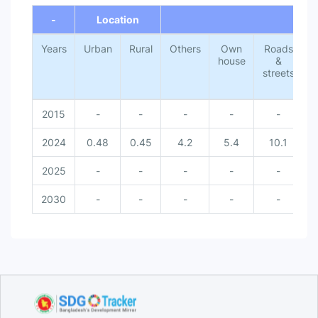
Own house [Place of occurrence]
-
Location
Others [Place of occurrence]
Rural [Location]
Years
Urban [Location]
Urban
Rural
Others
Own
Roads
V
house
&
streets
2015
-
-
-
-
-
2024
0.48
0.45
4.2
5.4
10.1
2025
-
-
-
-
-
2030
-
-
-
-
-