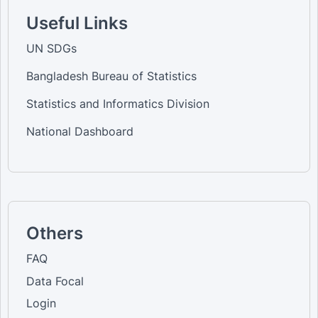
Useful Links
UN SDGs
Bangladesh Bureau of Statistics
Statistics and Informatics Division
National Dashboard
Others
FAQ
Data Focal
Login