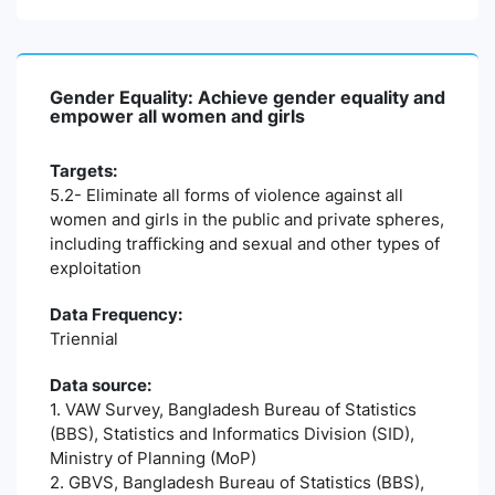
Gender Equality: Achieve gender equality and
empower all women and girls
Targets:
5.2- Eliminate all forms of violence against all
women and girls in the public and private spheres,
including trafficking and sexual and other types of
exploitation
Data Frequency:
Triennial
Data source:
1. VAW Survey, Bangladesh Bureau of Statistics
(BBS), Statistics and Informatics Division (SID),
Ministry of Planning (MoP)
2. GBVS, Bangladesh Bureau of Statistics (BBS),