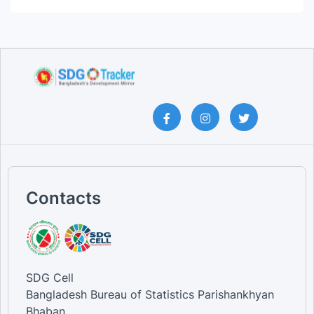
Contacts
SDG Cell
Bangladesh Bureau of Statistics Parishankhyan
Bhaban