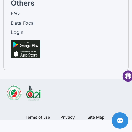
Others
FAQ
Data Focal
Login
Terms of use
|
Privacy
|
Site Map