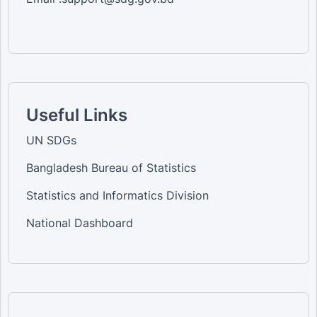
Useful Links
UN SDGs
Bangladesh Bureau of Statistics
Statistics and Informatics Division
National Dashboard