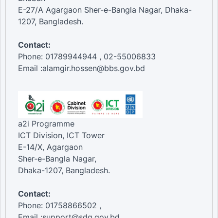
E-27/A Agargaon Sher-e-Bangla Nagar, Dhaka-
1207, Bangladesh.
Contact:
Phone: 01789944944 , 02-55006833
Email :alamgir.hossen@bbs.gov.bd
a2i Programme
ICT Division, ICT Tower
E-14/X, Agargaon
Sher-e-Bangla Nagar,
Dhaka-1207, Bangladesh.
Contact:
Phone: 01758866502 ,
Email :support@sdg.gov.bd