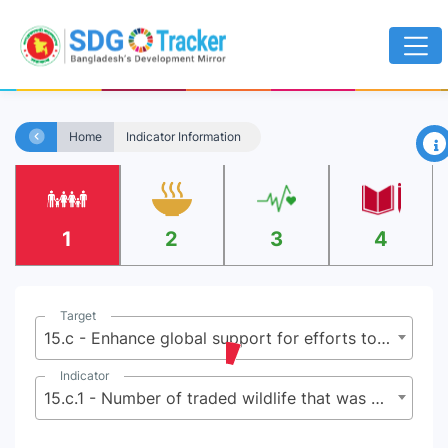
×
Home
Indicator Information
1
2
3
4
Target
15.c - Enhance global support for efforts to combat poaching and trafficking of protected species, including by increasing the capacity of local communities to pursue sustainable livelihood opportunities
Indicator
15.c.1 - Number of traded wildlife that was poached or illicitly trafficked