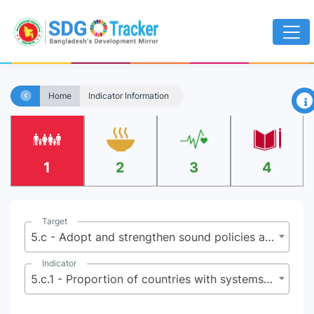
×
Home
Indicator Information
1
2
3
4
Target
5.c - Adopt and strengthen sound policies and enforceable legislation for the promotion of gender equality and the empowerment of all women and girls at all levels
Indicator
5.c.1 - Proportion of countries with systems to track and make public allocations for gender equality and women’s empowerment