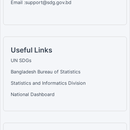
Email :support@sdg.gov.bd
Useful Links
UN SDGs
Bangladesh Bureau of Statistics
Statistics and Informatics Division
National Dashboard