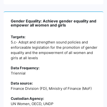
Gender Equality: Achieve gender equality and
empower all women and girls
Targets:
5.c- Adopt and strengthen sound policies and
enforceable legislation for the promotion of gender
equality and the empowerment of all women and
girls at all levels
Data Frequency:
Triennial
Data source:
Finance Division (FD), Ministry of Finance (MoF)
Custodian Agency:
UN Women, OECD, UNDP