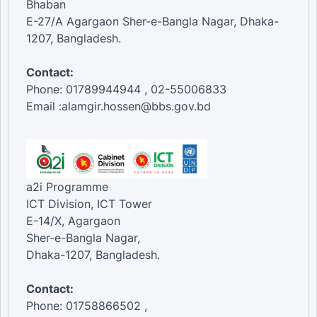
Bhaban
E-27/A Agargaon Sher-e-Bangla Nagar, Dhaka-
1207, Bangladesh.
Contact:
Phone: 01789944944 , 02-55006833
Email :alamgir.hossen@bbs.gov.bd
a2i Programme
ICT Division, ICT Tower
E-14/X, Agargaon
Sher-e-Bangla Nagar,
Dhaka-1207, Bangladesh.
Contact:
Phone: 01758866502 ,