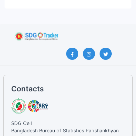
Contacts
SDG Cell
Bangladesh Bureau of Statistics Parishankhyan