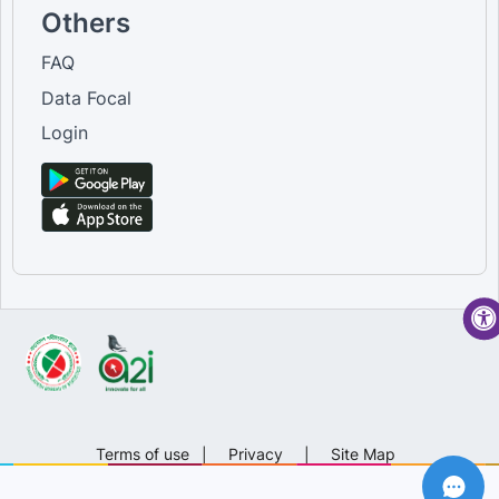
Others
FAQ
Data Focal
Login
Terms of use
|
Privacy
|
Site Map