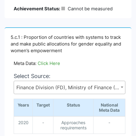
Achievement Status:
Cannot be measured
5.c.1 : Proportion of countries with systems to track
and make public allocations for gender equality and
women’s empowerment
Meta Data:
Click Here
Select Source:
Finance Division (FD), Ministry of Finance (MoF)
Years
Target
Status
National
Meta Data
2020
-
Approaches
-
requirements