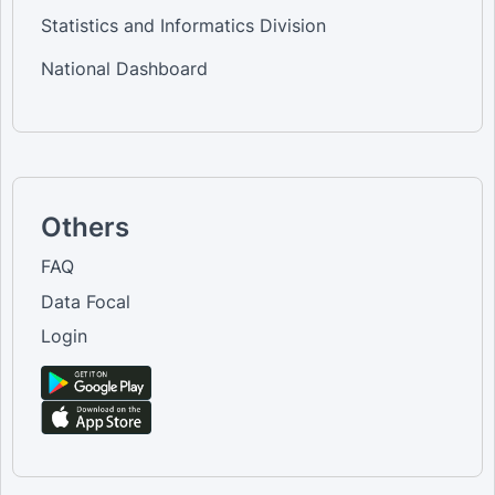
Statistics and Informatics Division
National Dashboard
Others
FAQ
Data Focal
Login