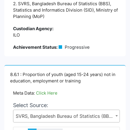
2. SVRS, Bangladesh Bureau of Statistics (BBS),
Statistics and Informatics Division (SID), Ministry of
Planning (MoP)
Custodian Agency:
ILO
Achievement Status:
Progressive
8.6.1 : Proportion of youth (aged 15-24 years) not in
education, employment or training
Meta Data:
Click Here
Select Source:
SVRS, Bangladesh Bureau of Statistics (BBS), Statistics and Informatics Division (SID), Ministry of Planning (MoP)