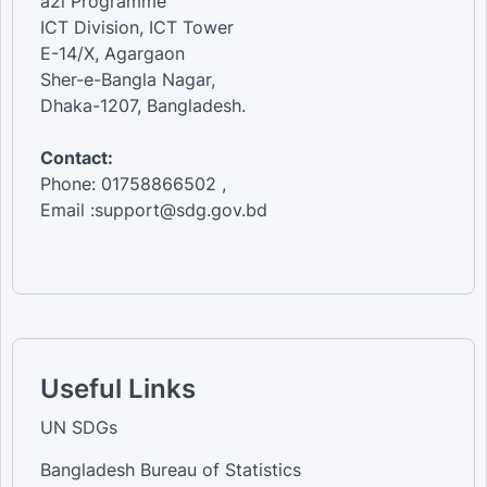
a2i Programme
ICT Division, ICT Tower
E-14/X, Agargaon
Sher-e-Bangla Nagar,
Dhaka-1207, Bangladesh.
Contact:
Phone: 01758866502 ,
Email :support@sdg.gov.bd
Useful Links
UN SDGs
Bangladesh Bureau of Statistics