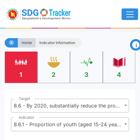
×
Home
Indicator Information
1
2
3
4
Target
8.6 - By 2020, substantially reduce the proportion of youth not in employment, education or training
Indicator
8.6.1 - Proportion of youth (aged 15-24 years) not in education, employment or training