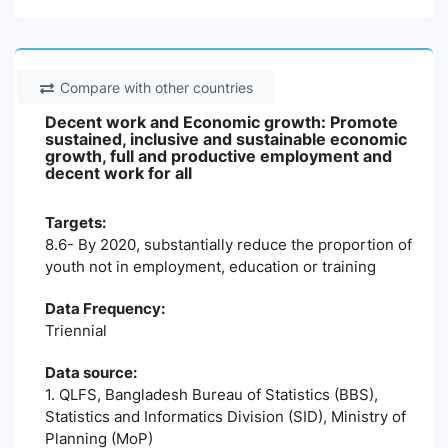
Compare with other countries
Decent work and Economic growth: Promote
sustained, inclusive and sustainable economic
growth, full and productive employment and
decent work for all
Targets:
8.6- By 2020, substantially reduce the proportion of
youth not in employment, education or training
Data Frequency:
Triennial
Data source:
1. QLFS, Bangladesh Bureau of Statistics (BBS),
Statistics and Informatics Division (SID), Ministry of
Planning (MoP)