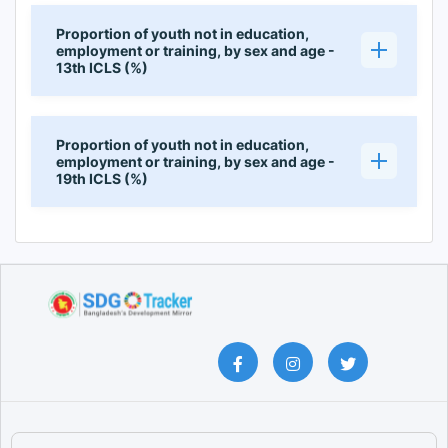
Proportion of youth not in education,
employment or training, by sex and age -
13th ICLS (%)
Proportion of youth not in education,
employment or training, by sex and age -
19th ICLS (%)