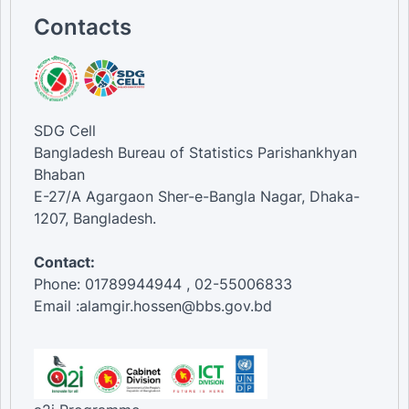
Contacts
SDG Cell
Bangladesh Bureau of Statistics Parishankhyan
Bhaban
E-27/A Agargaon Sher-e-Bangla Nagar, Dhaka-
1207, Bangladesh.
Contact:
Phone: 01789944944 , 02-55006833
Email :alamgir.hossen@bbs.gov.bd