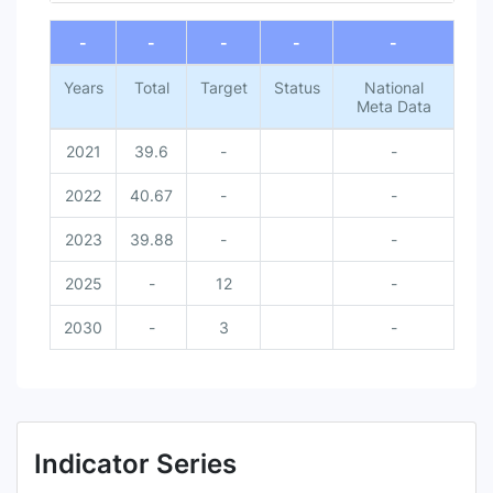
End of interactive chart.
-
-
-
-
-
Years
Total
Target
Status
National
Meta Data
2021
39.6
-
-
2022
40.67
-
-
2023
39.88
-
-
2025
-
12
-
2030
-
3
-
Indicator Series