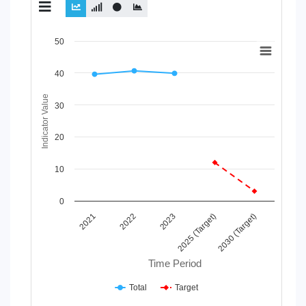
Chart
50
Line chart with 2 lines.
40
View as data table, Chart
The chart has 1 X axis displaying Time Period.
Indicator Value
The chart has 1 Y axis displaying Indicator Value. Data range
30
20
10
0
2023
2021
2025 (Target)
2022
2030 (Target)
Time Period
Total
Target