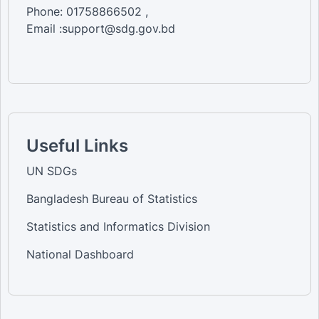
Phone: 01758866502 ,
Email :support@sdg.gov.bd
Useful Links
UN SDGs
Bangladesh Bureau of Statistics
Statistics and Informatics Division
National Dashboard