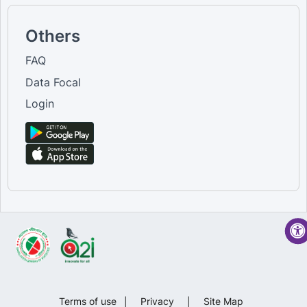
Others
FAQ
Data Focal
Login
Terms of use
|
Privacy
|
Site Map