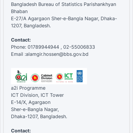
Bangladesh Bureau of Statistics Parishankhyan
Bhaban
E-27/A Agargaon Sher-e-Bangla Nagar, Dhaka-
1207, Bangladesh.
Contact:
Phone: 01789944944 , 02-55006833
Email :alamgir.hossen@bbs.gov.bd
a2i Programme
ICT Division, ICT Tower
E-14/X, Agargaon
Sher-e-Bangla Nagar,
Dhaka-1207, Bangladesh.
Contact: