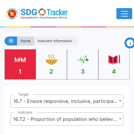
×
Home
Indicator Information
1
2
3
4
Target
16.7 - Ensure responsive, inclusive, participatory and representative decision-making at all levels
Indicator
16.7.2 - Proportion of population who believe decision making is inclusive and responsive, by sex, age, disability and population group