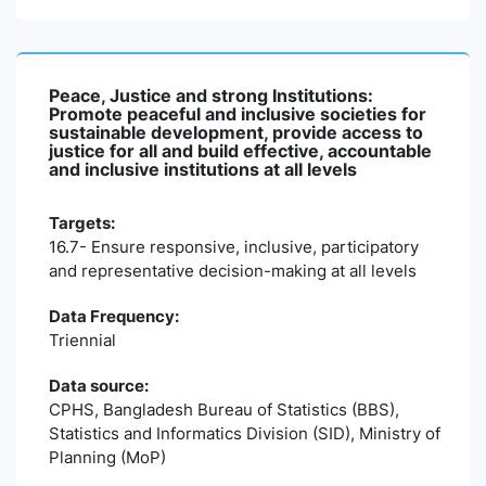
Peace, Justice and strong Institutions:
Promote peaceful and inclusive societies for
sustainable development, provide access to
justice for all and build effective, accountable
and inclusive institutions at all levels
Targets:
16.7- Ensure responsive, inclusive, participatory
and representative decision-making at all levels
Data Frequency:
Triennial
Data source:
CPHS, Bangladesh Bureau of Statistics (BBS),
Statistics and Informatics Division (SID), Ministry of
Planning (MoP)