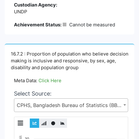
Custodian Agency:
UNDP
Achievement Status:
Cannot be measured
16.7.2 : Proportion of population who believe decision
making is inclusive and responsive, by sex, age,
disability and population group
Meta Data:
Click Here
Select Source:
CPHS, Bangladesh Bureau of Statistics (BBS), Statistics and Informatics Division (SID), Ministry of Planning (MoP)
Chart