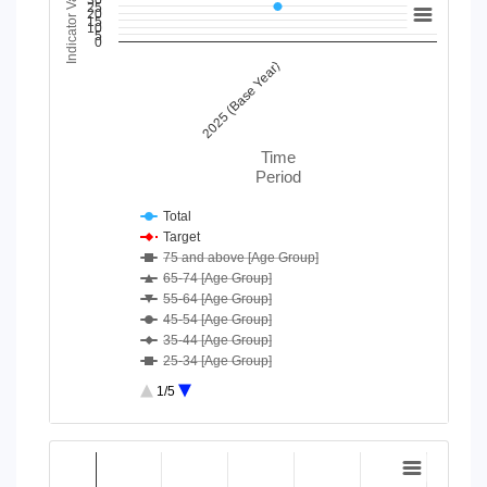
Indicator Value
30
25
20
15
10
5
Line chart with 40 lines.
0
View as data table, Chart
2025 (Base Year)
The chart has 1 X axis displaying Time Period.
The chart has 1 Y axis displaying Indicator Value. Data range
Time
Period
Total
Target
75 and above [Age Group]
65-74 [Age Group]
55-64 [Age Group]
45-54 [Age Group]
35-44 [Age Group]
25-34 [Age Group]
18-24 [Age Group]
1/5
Moderate/ Severe difficulty [D...
No or some difficulty [Disabil...
End of interactive chart.
Barisal [Division]
Chart
Chittagong [Division]
Dhaka [Division]