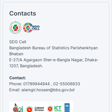
Contacts
SDG Cell
Bangladesh Bureau of Statistics Parishankhyan
Bhaban
E-27/A Agargaon Sher-e-Bangla Nagar, Dhaka-
1207, Bangladesh.
Contact:
Phone: 01789944944 , 02-55006833
Email :alamgir.hossen@bbs.gov.bd