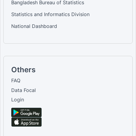
Bangladesh Bureau of Statistics
Statistics and Informatics Division
National Dashboard
Others
FAQ
Data Focal
Login