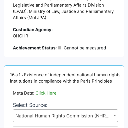
Legislative and Parliamentary Affairs Division
(LPAD), Ministry of Law, Justice and Parliamentary
Affairs (MoLJPA)
Custodian Agency:
OHCHR
Achievement Status:
Cannot be measured
16.a.1 : Existence of independent national human rights
institutions in compliance with the Paris Principles
Meta Data:
Click Here
Select Source:
National Human Rights Commission (NHRC), Legislative and Parliamentary Affairs Division (LPAD), Ministry of Law, Justice and Parliamentary Affairs (MoLJPA)