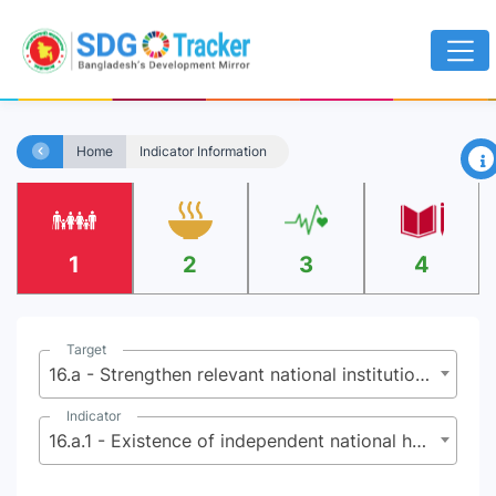
×
Home
Indicator Information
1
2
3
4
Target
16.a - Strengthen relevant national institutions, including through international cooperation, for building capacity at all levels, in particular in developing countries, to prevent violence and combat terrorism and crime
Indicator
16.a.1 - Existence of independent national human rights institutions in compliance with the Paris Principles