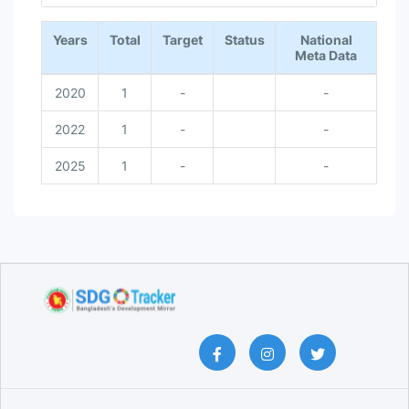
End of interactive chart.
Years
Total
Target
Status
National
Meta Data
2020
1
-
-
2022
1
-
-
2025
1
-
-