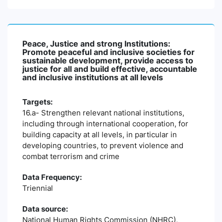
Peace, Justice and strong Institutions:
Promote peaceful and inclusive societies for
sustainable development, provide access to
justice for all and build effective, accountable
and inclusive institutions at all levels
Targets:
16.a- Strengthen relevant national institutions,
including through international cooperation, for
building capacity at all levels, in particular in
developing countries, to prevent violence and
combat terrorism and crime
Data Frequency:
Triennial
Data source:
National Human Rights Commission (NHRC),