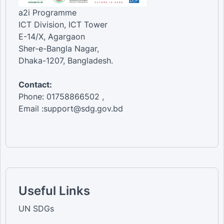
a2i Programme
ICT Division, ICT Tower
E-14/X, Agargaon
Sher-e-Bangla Nagar,
Dhaka-1207, Bangladesh.
Contact:
Phone: 01758866502 ,
Email :support@sdg.gov.bd
Useful Links
UN SDGs