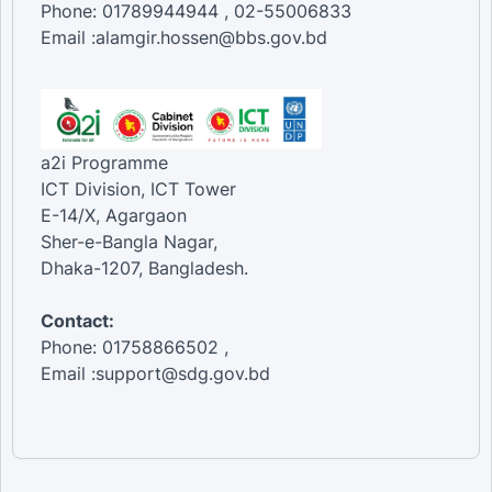
Phone: 01789944944 , 02-55006833
Female [Transport equipment re...
Email :alamgir.hossen@bbs.gov.bd
Total [Transport equipment ren...
Total [Travel agencies and oth...
Female [Travel agencies and ot...
Male [Travel agencies and othe...
Total [Water passenger transpo...
Female [Water passenger transp...
a2i Programme
Male [Water passenger transpor...
ICT Division, ICT Tower
E-14/X, Agargaon
Sher-e-Bangla Nagar,
Dhaka-1207, Bangladesh.
Contact:
Phone: 01758866502 ,
Email :support@sdg.gov.bd