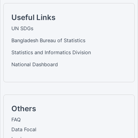
Useful Links
UN SDGs
Bangladesh Bureau of Statistics
Statistics and Informatics Division
National Dashboard
Others
FAQ
Data Focal