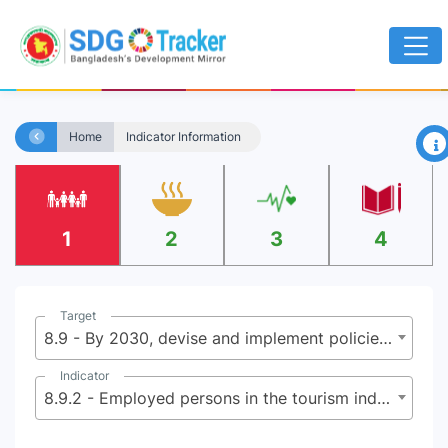
×
Home
Indicator Information
1
2
3
4
Target
8.9 - By 2030, devise and implement policies to promote sustainable tourism that creates jobs and promotes local culture and products
Indicator
8.9.2 - Employed persons in the tourism industries