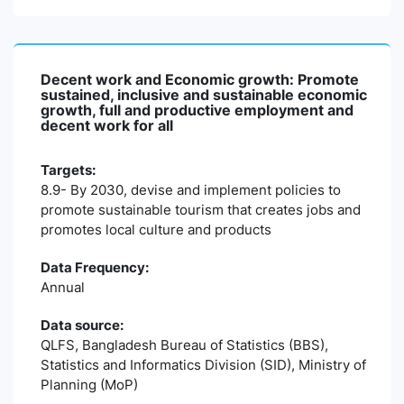
Decent work and Economic growth: Promote
sustained, inclusive and sustainable economic
growth, full and productive employment and
decent work for all
Targets:
8.9- By 2030, devise and implement policies to
promote sustainable tourism that creates jobs and
promotes local culture and products
Data Frequency:
Annual
Data source:
QLFS, Bangladesh Bureau of Statistics (BBS),
Statistics and Informatics Division (SID), Ministry of
Planning (MoP)