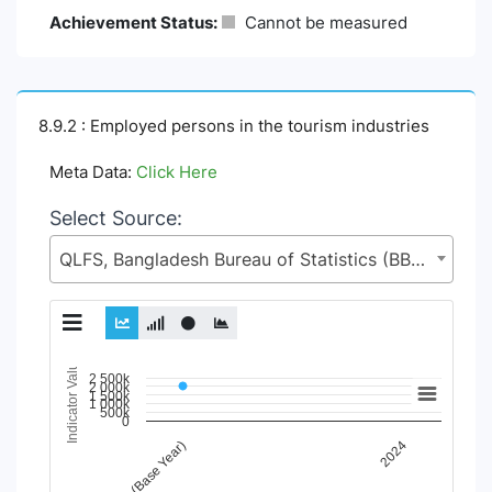
Achievement Status:
Cannot be measured
8.9.2 : Employed persons in the tourism industries
Meta Data:
Click Here
Select Source:
QLFS, Bangladesh Bureau of Statistics (BBS), Statistics and Informatics Division (SID), Ministry of Planning (MoP)
Indicator Value
Chart
2 500k
2 000k
1 500k
1 000k
500k
Line chart with 98 lines.
0
View as data table, Chart
2015 (Base Year)
2024
The chart has 1 X axis displaying Time Period.
The chart has 1 Y axis displaying Indicator Value. Data ran