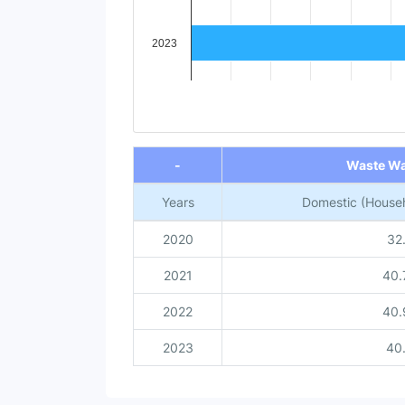
2023
End of interactive chart.
-
Waste Wa
Years
Domestic (Househ
2020
32
2021
40.
2022
40.
2023
40