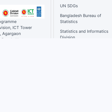
UN SDGs
Bangladesh Bureau of
rogramme
Statistics
vision, ICT Tower
Statistics and Informatics
, Agargaon
Division
-Bangla Nagar,
1207, Bangladesh.
National Dashboard
t:
: 01758866502 ,
:support@sdg.gov.bd