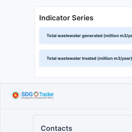
Indicator Series
Total wastewater generated (million m3/y
Total wastewater treated (million m3/year
Contacts