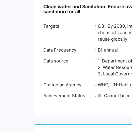
Clean water and Sanitation: Ensure av
sanitation for all
Targets
6.3- By 2030, im
chemicals and ma
reuse globally
Data Frequency
Bi-annual
Data source
1. Department o
2. Water Resour
3. Local Govern
Custodian Agency
WHO, UN-Habita
Achievement Status
Cannot be m