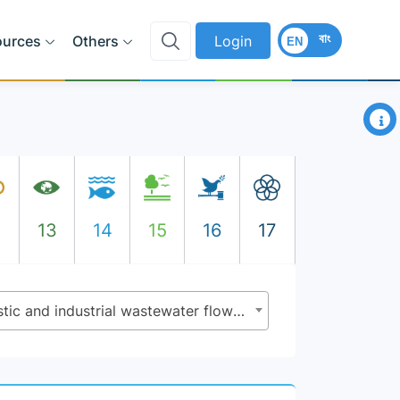
বাং
ources
Others
Login
EN
×
2
13
14
15
16
17
6.3.1 - Proportion of domestic and industrial wastewater flows safely treated