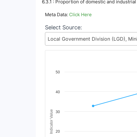
6.3.1 : Proportion of domestic and industria
Meta Data:
Click Here
Select Source:
Chart
50
Line chart with 3 lines.
View as data table, Chart
40
The chart has 1 X axis displaying Time Period
The chart has 1 Y axis displaying Indicator V
Indicator Value
30
20