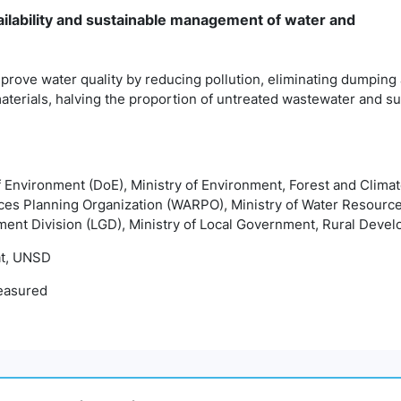
ailability and sustainable management of water and
prove water quality by reducing pollution, eliminating dumping
terials, halving the proportion of untreated wastewater and sub
f Environment (DoE), Ministry of Environment, Forest and Cli
ces Planning Organization (WARPO), Ministry of Water Resour
ment Division (LGD), Ministry of Local Government, Rural Deve
t, UNSD
easured