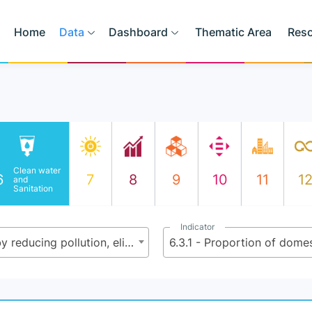
Home
Data
Dashboard
Thematic Area
Res
Clean water
6
7
8
9
10
11
1
and
Sanitation
Indicator
6.3 - By 2030, improve water quality by reducing pollution, eliminating dumping and minimizing release of hazardous chemicals and materials, halving the proportion of untreated wastewater and substantially increasing recycling and safe reuse globally