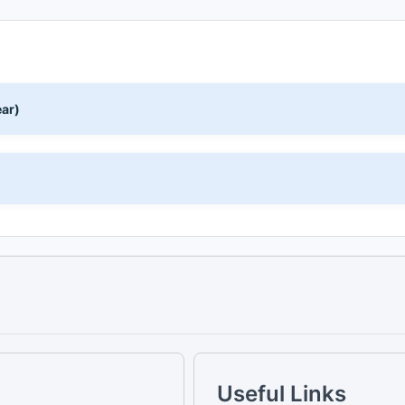
ear)
)
Useful Links