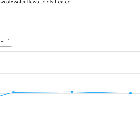
l wastewater flows safely treated
Local Government Division (LGD), Ministry of Local Government, Rural Development and Co-operatives
.
alue. Data ranges from 32.8 to 40.92.