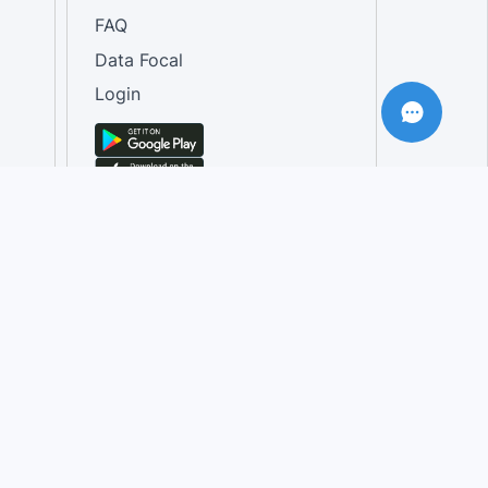
FAQ
Data Focal
Login