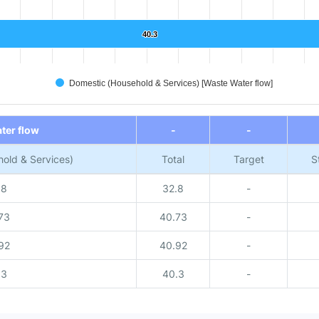
40.3
40.3
Domestic (Household & Services) [Waste Water flow]
ter flow
-
-
old & Services)
Total
Target
S
.8
32.8
-
73
40.73
-
92
40.92
-
.3
40.3
-