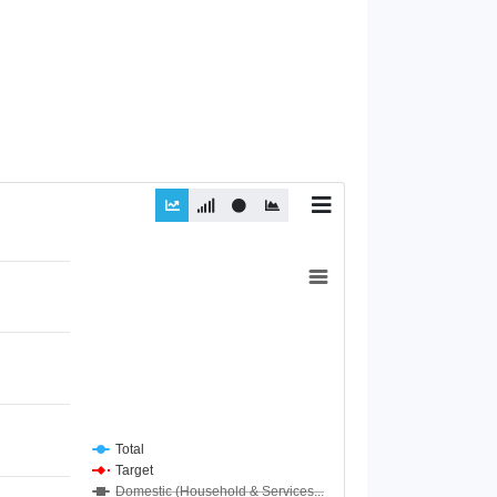
Total
Target
Domestic (Household & Services...