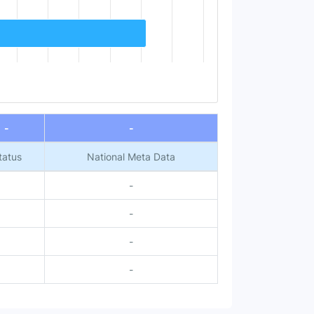
-
-
tatus
National Meta Data
-
-
-
-