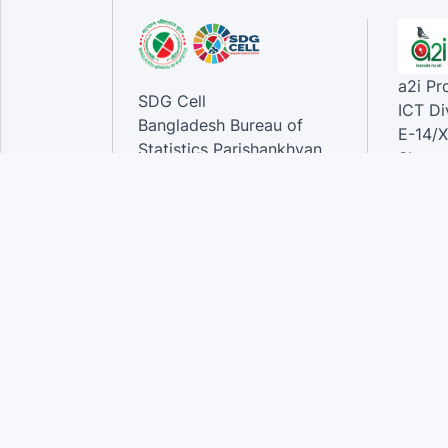
a2i P
SDG Cell
ICT Di
Bangladesh Bureau of
E-14/X
Statistics Parishankhyan
Sher-e
Bhaban
Dhaka-
E-27/A Agargaon Sher-e-
Bangla Nagar, Dhaka-1207,
Contac
Bangladesh.
Phone
Email 
Contact:
Phone: 01789944944 , 02-
55006833
Email
:alamgir.hossen@bbs.gov.bd