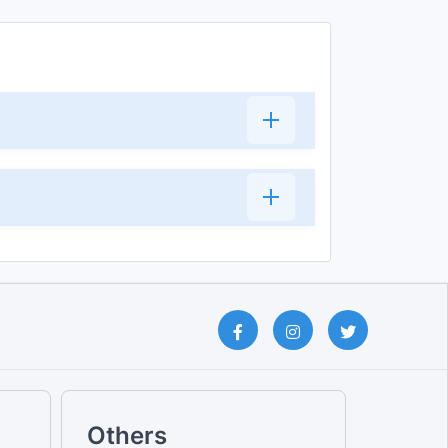
Others