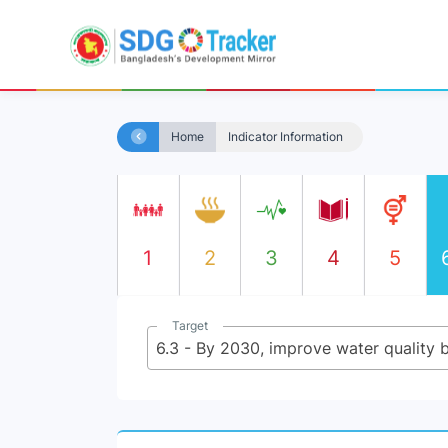
Home
Indicator Information
1
2
3
4
5
Target