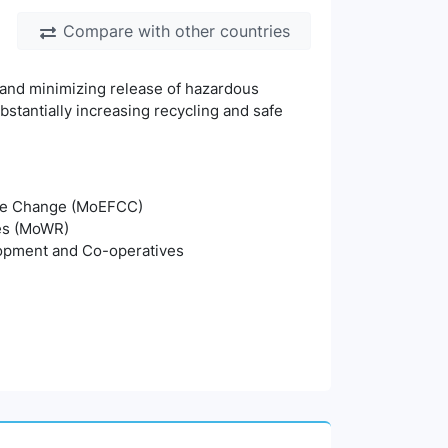
Compare with other countries
 and minimizing release of hazardous
stantially increasing recycling and safe
mate Change (MoEFCC)
ces (MoWR)
lopment and Co-operatives