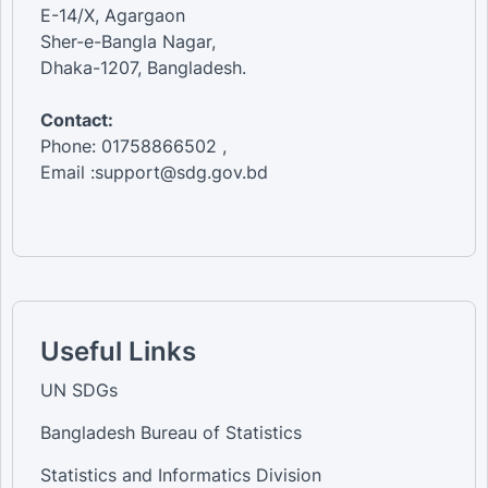
E-14/X, Agargaon
Sher-e-Bangla Nagar,
Dhaka-1207, Bangladesh.
Contact:
Phone: 01758866502 ,
Email :support@sdg.gov.bd
Useful Links
UN SDGs
Bangladesh Bureau of Statistics
Statistics and Informatics Division