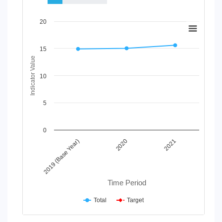
Chart
20
Line chart with 2 lines.
View as data table, Chart
15
The chart has 1 X axis displaying Time Period.
Indicator Value
The chart has 1 Y axis displaying Indicator Value. Data range
10
5
0
2020
2019 (Base Year)
2021
Time Period
Total
Target
End of interactive chart.