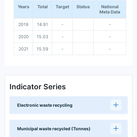
Years
Total
Target
Status
National
Meta Data
2019
14.91
-
-
2020
15.03
-
-
2021
15.59
-
-
Indicator Series
Electronic waste recycling
Municipal waste recycled (Tonnes)