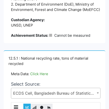
2. Department of Environment (DoE), Ministry of
Environment, Forest and Climate Change (MoEFCC)
Custodian Agency:
UNSD, UNEP
Achievement Status:
Cannot be measured
12.5.1 : National recycling rate, tons of material
recycled
Meta Data:
Click Here
Select Source:
ECDS Cell, Bangladesh Bureau of Statistics (BBS), Statistics and Informatics Division (SID), Ministry of Planning (MoP)