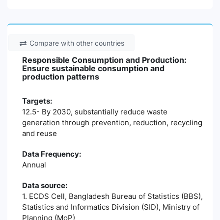
Compare with other countries
Responsible Consumption and Production:
Ensure sustainable consumption and
production patterns
Targets:
12.5- By 2030, substantially reduce waste
generation through prevention, reduction, recycling
and reuse
Data Frequency:
Annual
Data source:
1. ECDS Cell, Bangladesh Bureau of Statistics (BBS),
Statistics and Informatics Division (SID), Ministry of
Planning (MoP)