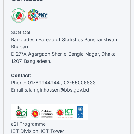
SDG Cell
Bangladesh Bureau of Statistics Parishankhyan
Bhaban
E-27/A Agargaon Sher-e-Bangla Nagar, Dhaka-
1207, Bangladesh.
Contact:
Phone: 01789944944 , 02-55006833
Email :alamgir.hossen@bbs.gov.bd
a2i Programme
ICT Division, ICT Tower