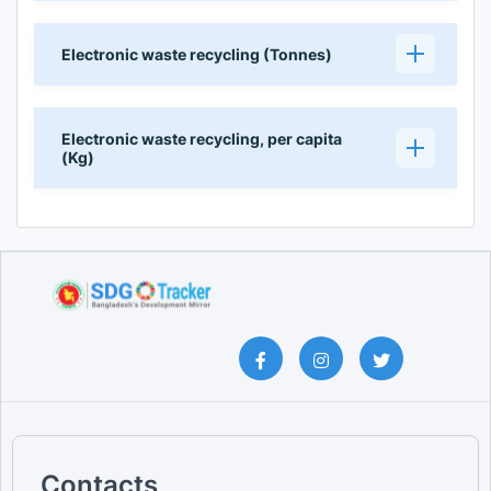
Electronic waste recycling (Tonnes)
Electronic waste recycling, per capita
(Kg)
Contacts