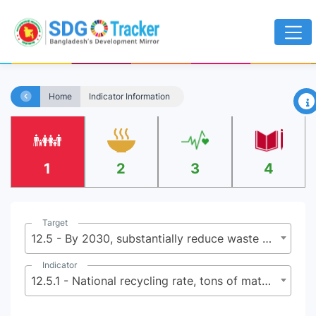
×
Home
Indicator Information
1
2
3
4
Target
12.5 - By 2030, substantially reduce waste generation through prevention, reduction, recycling and reuse
Indicator
12.5.1 - National recycling rate, tons of material recycled