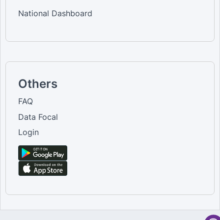
National Dashboard
Others
FAQ
Data Focal
Login