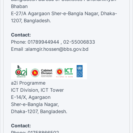
Bhaban
E-27/A Agargaon Sher-e-Bangla Nagar, Dhaka-
1207, Bangladesh.
Contact:
Phone: 01789944944 , 02-55006833
Email :alamgir.hossen@bbs.gov.bd
a2i Programme
ICT Division, ICT Tower
E-14/X, Agargaon
Sher-e-Bangla Nagar,
Dhaka-1207, Bangladesh.
Contact:
Phone: 01758866502 ,