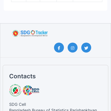
Contacts
SDG Cell
Bangladesh Bureau of Statistics Parishankhyan