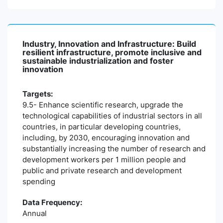
Industry, Innovation and Infrastructure: Build
resilient infrastructure, promote inclusive and
sustainable industrialization and foster
innovation
Targets:
9.5- Enhance scientific research, upgrade the
technological capabilities of industrial sectors in all
countries, in particular developing countries,
including, by 2030, encouraging innovation and
substantially increasing the number of research and
development workers per 1 million people and
public and private research and development
spending
Data Frequency:
Annual