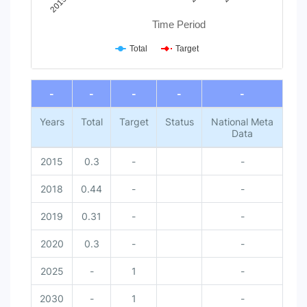
Time Period
Total
Target
End of interactive chart.
-
-
-
-
-
Years
Total
Target
Status
National Meta
Data
2015
0.3
-
-
2018
0.44
-
-
2019
0.31
-
-
2020
0.3
-
-
2025
-
1
-
2030
-
1
-