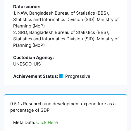
Data source:
1. NAW, Bangladesh Bureau of Statistics (BBS),
Statistics and Informatics Division (SID), Ministry of
Planning (MoP)
2. SRD, Bangladesh Bureau of Statistics (BBS),
Statistics and Informatics Division (SID), Ministry of
Planning (MoP)
Custodian Agency:
UNESCO-UIS
Achievement Status:
Progressive
9.5.1 : Research and development expenditure as a
percentage of GDP
Meta Data:
Click Here