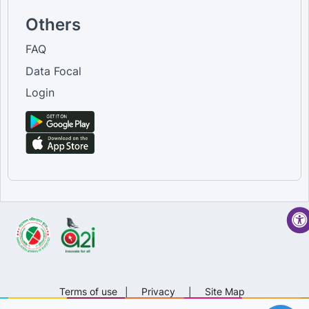
Others
FAQ
Data Focal
Login
Terms of use
|
Privacy
|
Site Map