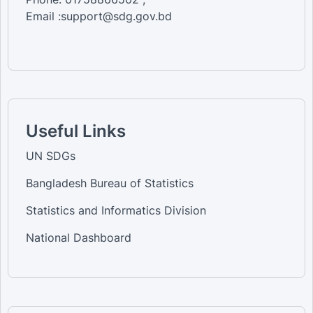
Email :support@sdg.gov.bd
Useful Links
UN SDGs
Bangladesh Bureau of Statistics
Statistics and Informatics Division
National Dashboard