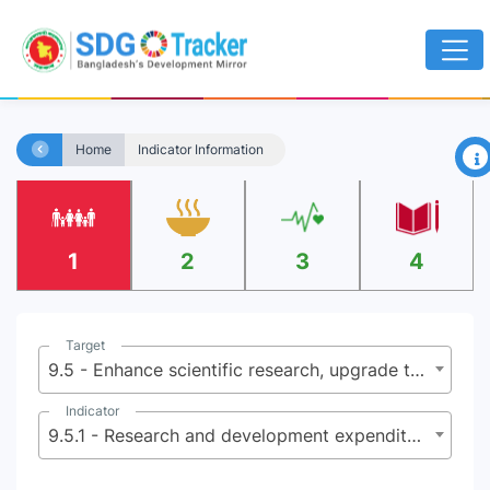
×
Home
Indicator Information
1
2
3
4
Target
9.5 - Enhance scientific research, upgrade the technological capabilities of industrial sectors in all countries, in particular developing countries, including, by 2030, encouraging innovation and substantially increasing the number of research and development workers per 1 million people and public and private research and development spending
Indicator
9.5.1 - Research and development expenditure as a percentage of GDP