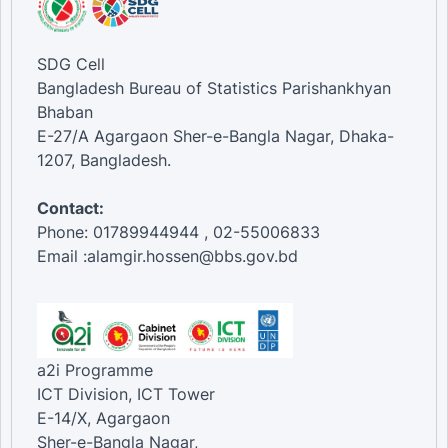
SDG Cell
Bangladesh Bureau of Statistics Parishankhyan
Bhaban
E-27/A Agargaon Sher-e-Bangla Nagar, Dhaka-
1207, Bangladesh.
Contact:
Phone: 01789944944 , 02-55006833
Email :alamgir.hossen@bbs.gov.bd
a2i Programme
ICT Division, ICT Tower
E-14/X, Agargaon
Sher-e-Bangla Nagar,