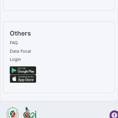
Others
FAQ
Data Focal
Login