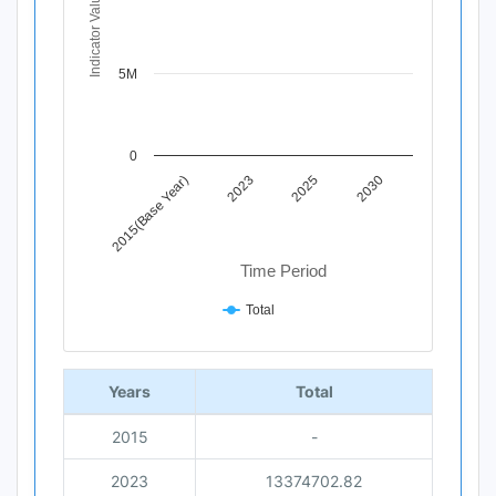
Indicator Value
The chart has 1 X axis displaying Time Period.
The chart has 1 Y axis displaying Indicator Value. Data 
5M
0
2015(Base Year)
2023
2025
2030
Time Period
Total
End of interactive chart.
Years
Total
2015
-
2023
13374702.82