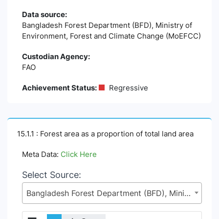
Data source:
Bangladesh Forest Department (BFD), Ministry of
Environment, Forest and Climate Change (MoEFCC)
Custodian Agency:
FAO
Achievement Status:
Regressive
15.1.1 : Forest area as a proportion of total land area
Meta Data:
Click Here
Select Source:
Bangladesh Forest Department (BFD), Ministry of Environment, Forest and Climate Change (MoEFCC)