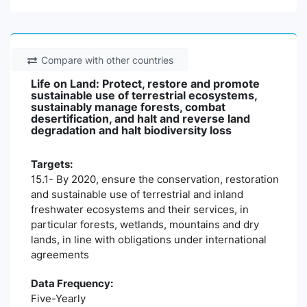
Compare with other countries
Life on Land: Protect, restore and promote
sustainable use of terrestrial ecosystems,
sustainably manage forests, combat
desertification, and halt and reverse land
degradation and halt biodiversity loss
Targets:
15.1- By 2020, ensure the conservation, restoration
and sustainable use of terrestrial and inland
freshwater ecosystems and their services, in
particular forests, wetlands, mountains and dry
lands, in line with obligations under international
agreements
Data Frequency:
Five-Yearly