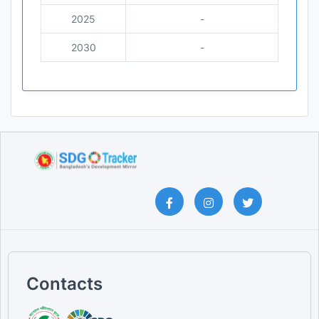
2025
-
2030
-
Contacts