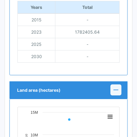
Years
Total
2015
-
2023
1782405.64
2025
-
2030
-
Land area (hectares)
15M
Chart
Line chart with 4 data points.
View as data table, Chart
10M