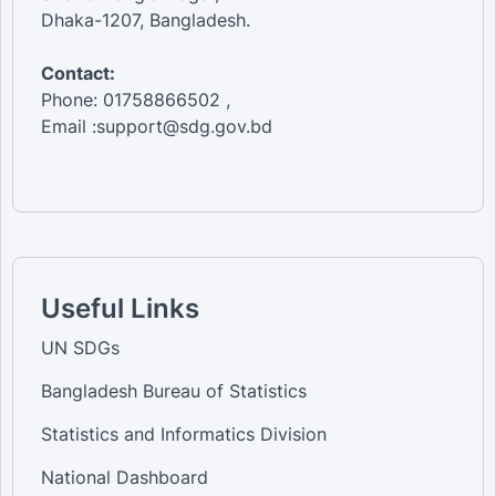
Dhaka-1207, Bangladesh.
Contact:
Phone: 01758866502 ,
Email :support@sdg.gov.bd
Useful Links
UN SDGs
Bangladesh Bureau of Statistics
Statistics and Informatics Division
National Dashboard