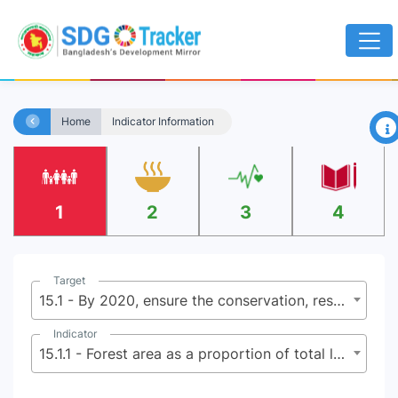
×
Home
Indicator Information
1
2
3
4
Target
15.1 - By 2020, ensure the conservation, restoration and sustainable use of terrestrial and inland freshwater ecosystems and their services, in particular forests, wetlands, mountains and dry lands, in line with obligations under international agreements
Indicator
15.1.1 - Forest area as a proportion of total land area