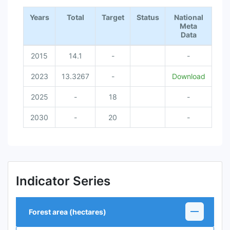
End of interactive chart.
Years
Total
Target
Status
National
Meta
Data
2015
14.1
-
-
2023
13.3267
-
Download
2025
-
18
-
2030
-
20
-
Indicator Series
Forest area (hectares)