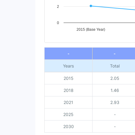
2
0
2015 (Base Year)
End of interactive chart.
-
-
Years
Total
2015
2.05
2018
1.46
2021
2.93
2025
-
2030
-