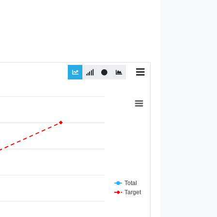
Total
Target