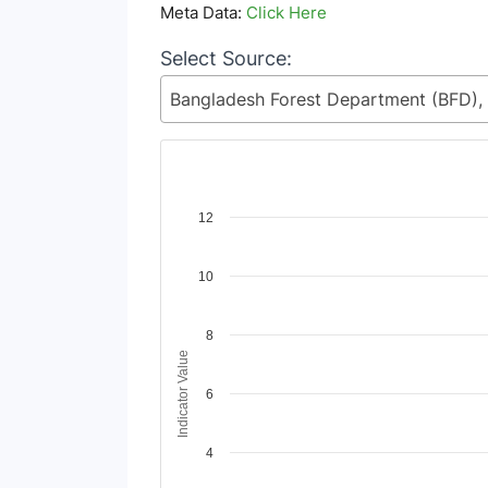
Meta Data:
Click Here
Select Source:
Chart
12
Line chart with 2 lines.
10
View as data table, Chart
The chart has 1 X axis displaying Time Period
The chart has 1 Y axis displaying Indicator Va
8
Indicator Value
6
4