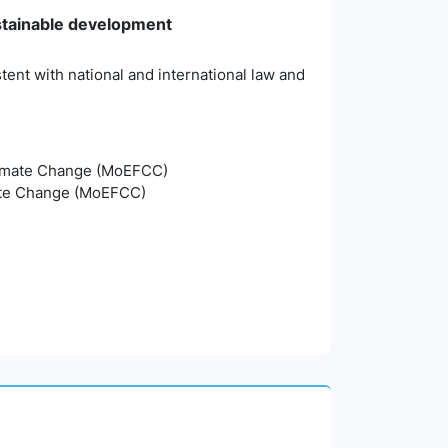
stainable development
tent with national and international law and
Climate Change (MoEFCC)
mate Change (MoEFCC)