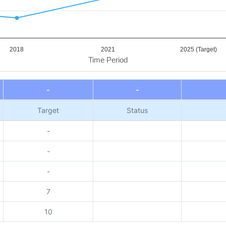
2018
2021
2025 (Target)
Time Period
-
-
Target
Status
-
-
-
7
10