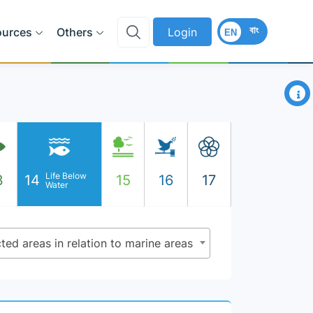
বাং
ources
Others
Login
EN
×
Life Below
3
14
15
16
17
Water
ted areas in relation to marine areas