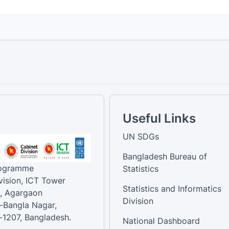
Useful Links
UN SDGs
Bangladesh Bureau of
rogramme
Statistics
vision, ICT Tower
Statistics and Informatics
, Agargaon
Division
-Bangla Nagar,
1207, Bangladesh.
National Dashboard