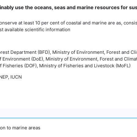
inably use the oceans, seas and marine resources for su
onserve at least 10 per cent of coastal and marine are as, consis
t available scientific information
orest Department (BFD), Ministry of Environment, Forest and 
f Environment (DoE), Ministry of Environment, Forest and Cli
 Fisheries (DOF), Ministry of Fisheries and Livestock (MoFL)
EP, IUCN
tion to marine areas