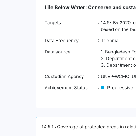
Life Below Water: Conserve and susta
Targets
14.5- By 2020, c
based on the bes
Data Frequency
Triennial
Data source
1. Bangladesh F
2. Department o
3. Department of
Custodian Agency
UNEP-WCMC, UN
Achievement Status
Progressive
14.5.1 : Coverage of protected areas in rela