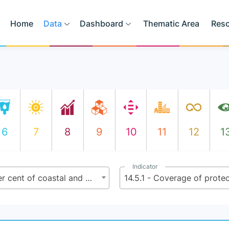
Home
Data
Dashboard
Thematic Area
Res
6
7
8
9
10
11
12
1
Indicator
14.5 - By 2020, conserve at least 10 per cent of coastal and marine are as, consistent with national and international law and based on the best available scientific information
14.5.1 - Coverage of protec