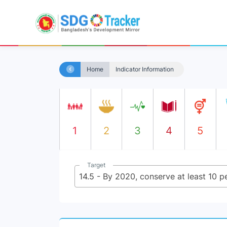
Home
Indicator Information
1
2
3
4
5
Target