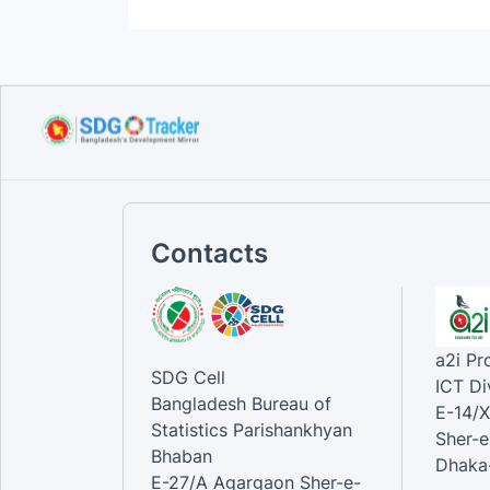
Contacts
a2i P
SDG Cell
ICT Di
Bangladesh Bureau of
E-14/X
Statistics Parishankhyan
Sher-e
Bhaban
Dhaka-
E-27/A Agargaon Sher-e-