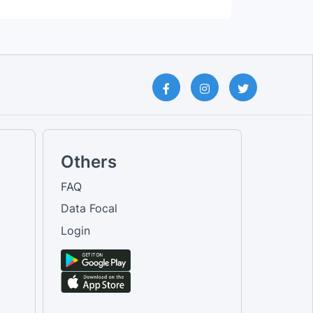
Others
FAQ
Data Focal
Login