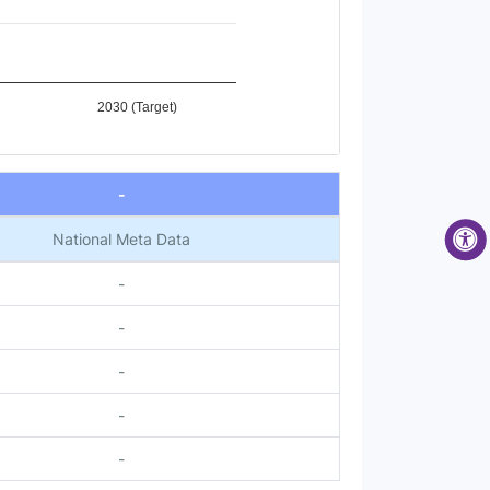
2030 (Target)
-
National Meta Data
-
-
-
-
-