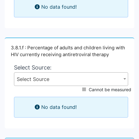
No data found!
3.8.1.f : Percentage of adults and children living with
HIV currently receiving antiretroviral therapy
Select Source:
Select Source
Cannot be measured
No data found!