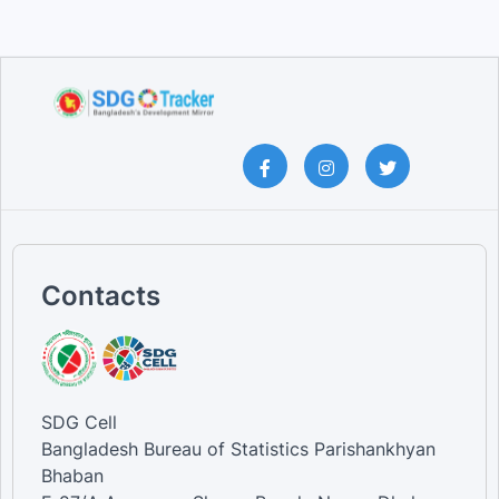
Contacts
SDG Cell
Bangladesh Bureau of Statistics Parishankhyan
Bhaban