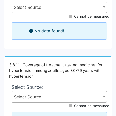
Select Source
Cannot be measured
No data found!
3.8.1.i : Coverage of treatment (taking medicine) for
hypertension among adults aged 30-79 years with
hypertension
Select Source:
Select Source
Cannot be measured