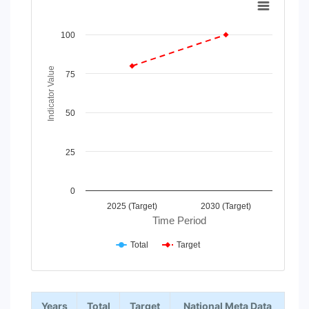
Line chart with 2 lines.
View as data table, Chart
100
The chart has 1 X axis displaying Time Period.
The chart has 1 Y axis displaying Indicator Value. Data rang
Indicator Value
75
50
25
0
2025 (Target)
2030 (Target)
Time Period
Total
Target
End of interactive chart.
Years
Total
Target
National Meta Data