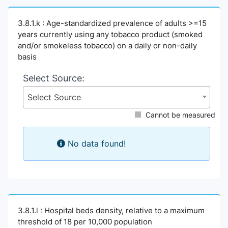
3.8.1.k : Age-standardized prevalence of adults >=15
years currently using any tobacco product (smoked
and/or smokeless tobacco) on a daily or non-daily
basis
Select Source:
Select Source
Cannot be measured
No data found!
3.8.1.l : Hospital beds density, relative to a maximum
threshold of 18 per 10,000 population