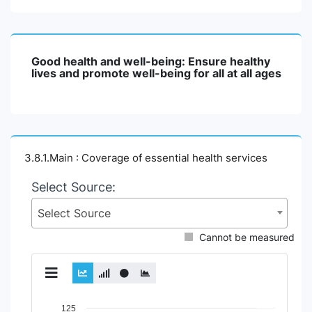
Good health and well-being: Ensure healthy
lives and promote well-being for all at all ages
3.8.1.Main : Coverage of essential health services
Select Source:
Select Source
Cannot be measured
Chart
125