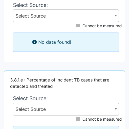
Select Source:
Select Source
Cannot be measured
No data found!
3.8.1.e : Percentage of incident TB cases that are
detected and treated
Select Source:
Select Source
Cannot be measured