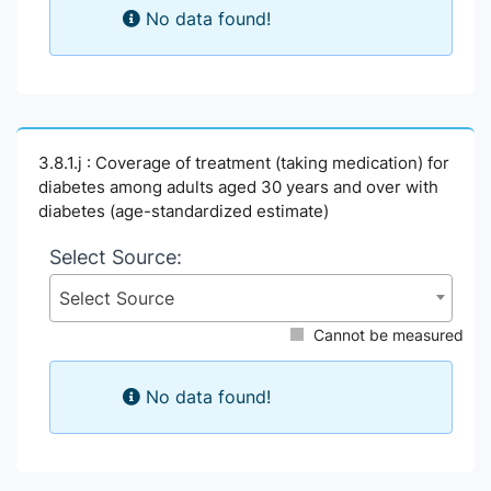
No data found!
3.8.1.j : Coverage of treatment (taking medication) for
diabetes among adults aged 30 years and over with
diabetes (age-standardized estimate)
Select Source:
Select Source
Cannot be measured
No data found!