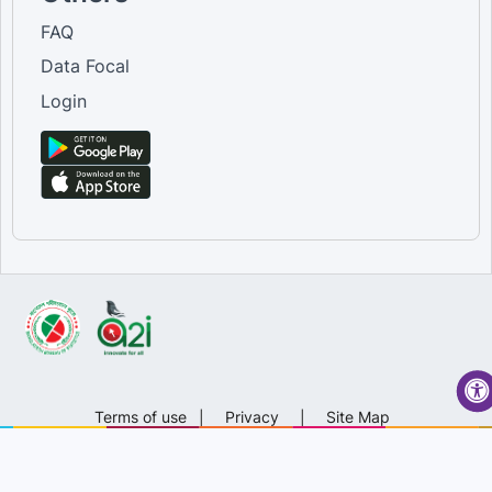
FAQ
Data Focal
Login
Terms of use
|
Privacy
|
Site Map