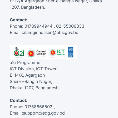
E-27/A Agargaon Sher-e-Bangla Nagar, Dhaka-
1207, Bangladesh.
Contact:
Phone: 01789944944 , 02-55006833
Email :alamgir.hossen@bbs.gov.bd
a2i Programme
ICT Division, ICT Tower
E-14/X, Agargaon
Sher-e-Bangla Nagar,
Dhaka-1207, Bangladesh.
Contact:
Phone: 01758866502 ,
Email :support@sdg.gov.bd