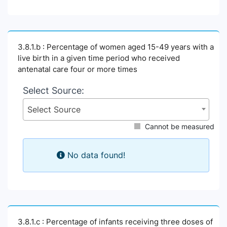
3.8.1.b : Percentage of women aged 15-49 years with a
live birth in a given time period who received
antenatal care four or more times
Select Source:
Select Source
Cannot be measured
No data found!
3.8.1.c : Percentage of infants receiving three doses of