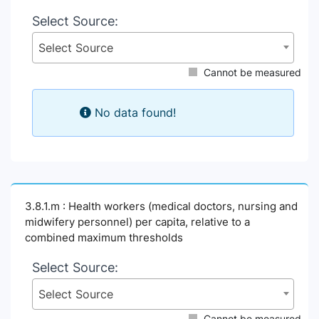
Select Source:
Select Source
Cannot be measured
No data found!
3.8.1.m : Health workers (medical doctors, nursing and
midwifery personnel) per capita, relative to a
combined maximum thresholds
Select Source:
Select Source
Cannot be measured