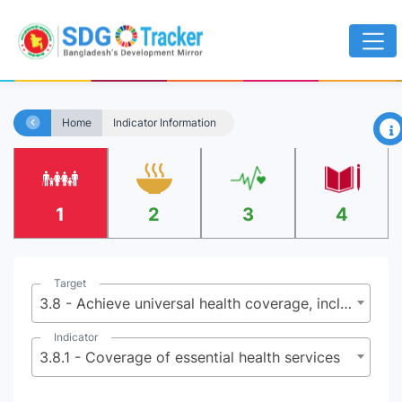
×
Home
Indicator Information
1
2
3
4
Target
3.8 - Achieve universal health coverage, including financial risk protection, access to quality essential health-care services and access to safe, effective, quality and affordable essential medicines and vaccines for all
Indicator
3.8.1 - Coverage of essential health services