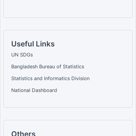
Useful Links
UN SDGs
Bangladesh Bureau of Statistics
Statistics and Informatics Division
National Dashboard
Others