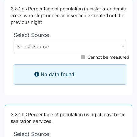
3.8.1.g : Percentage of population in malaria-endemic
areas who slept under an insecticide-treated net the
previous night
Select Source:
Select Source
Cannot be measured
No data found!
3.8.1.h : Percentage of population using at least basic
sanitation services.
Select Source: