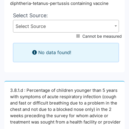
diphtheria-tetanus-pertussis containing vaccine
Select Source:
Select Source
Cannot be measured
No data found!
3.8.1.d : Percentage of children younger than 5 years
with symptoms of acute respiratory infection (cough
and fast or difficult breathing due to a problem in the
chest and not due to a blocked nose only) in the 2
weeks preceding the survey for whom advice or
treatment was sought from a health facility or provider