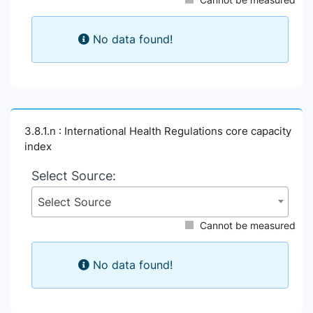
No data found!
3.8.1.n : International Health Regulations core capacity
index
Select Source:
Select Source
Cannot be measured
No data found!