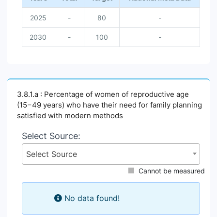
2025
-
80
-
2030
-
100
-
3.8.1.a : Percentage of women of reproductive age
(15−49 years) who have their need for family planning
satisfied with modern methods
Select Source:
Select Source
Cannot be measured
No data found!