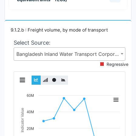
9.1.2.b : Freight volume, by mode of transport
Select Source:
Bangladesh Inland Water Transport Corporation (BIWTC), Ministry of Shipping (MoS)
Regressive
Chart
60M
Line chart with 3 lines.
Indicator Value
40M
View as data table, Chart
The chart has 1 X axis displaying Time Period.
The chart has 1 Y axis displaying Indicator Value. Data r
20M