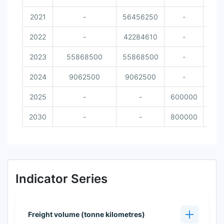
2021
-
56456250
-
2022
-
42284610
-
2023
55868500
55868500
-
2024
9062500
9062500
-
2025
-
-
600000
2030
-
-
800000
Indicator Series
Freight volume (tonne kilometres)