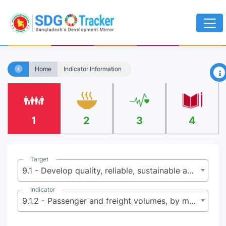
×
Home
Indicator Information
1
2
3
4
Target
9.1 - Develop quality, reliable, sustainable and resilient infrastructure, including regional and trans-border infrastructure, to support economic development and human well-being, with a focus on affordable and equitable access for all
Indicator
9.1.2 - Passenger and freight volumes, by mode of transport