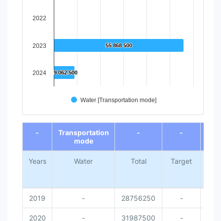
2022
2023
55 868 500
55 868 500
2024
9 062 500
9 062 500
Water [Transportation mode]
End of interactive chart.
-
Transportation
-
-
mode
Years
Water
Total
Target
Nati
Me
Da
2019
-
28756250
-
2020
-
31987500
-