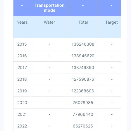
-
Transportation
-
-
mode
Years
Water
Total
Target
N
2015
-
136246308
-
2016
-
138945620
-
2017
-
138749890
-
2018
-
127590876
-
2019
-
122368606
-
2020
-
76078985
-
2021
-
77966440
-
2022
-
66276525
-