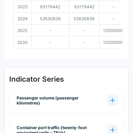
2023
93179442
93179442
-
2024
52630836
52630836
-
2025
-
-
12500000
2030
-
-
15000000
Indicator Series
Passenger volume (passenger
kilometres)
Container port traffic (twenty-foot
equivalent units - TEUs)