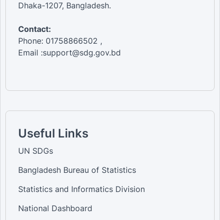
Dhaka-1207, Bangladesh.
Contact:
Phone: 01758866502 ,
Email :support@sdg.gov.bd
Useful Links
UN SDGs
Bangladesh Bureau of Statistics
Statistics and Informatics Division
National Dashboard