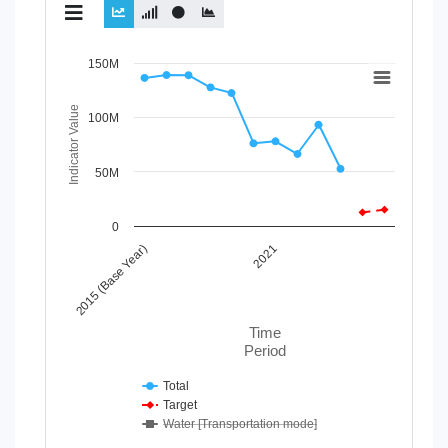
Chart
150M
Line chart with 3 lines.
Indicator Value
100M
View as data table, Chart
The chart has 1 X axis displaying Time Period.
The chart has 1 Y axis displaying Indicator Value. Data r
50M
0
2015 (Base Year)
2021
Time
Period
Total
Target
Water [Transportation mode]