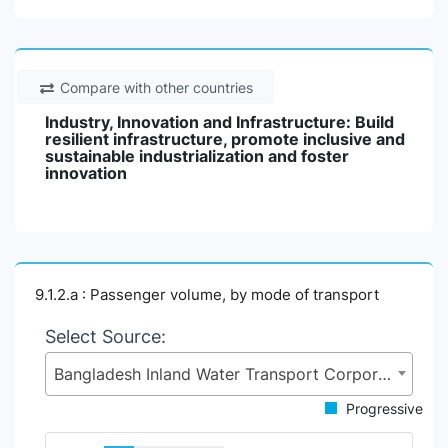
Compare with other countries
Industry, Innovation and Infrastructure: Build
resilient infrastructure, promote inclusive and
sustainable industrialization and foster
innovation
9.1.2.a : Passenger volume, by mode of transport
Select Source:
Bangladesh Inland Water Transport Corporation (BIWTC), Ministry of Shipping (MoS)
Progressive