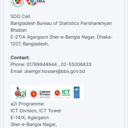
SDG Cell
Bangladesh Bureau of Statistics Parishankhyan
Bhaban
E-27/A Agargaon Sher-e-Bangla Nagar, Dhaka-
1207, Bangladesh.
Contact:
Phone: 01789944944 , 02-55006833
Email :alamgir.hossen@bbs.gov.bd
a2i Programme
ICT Division, ICT Tower
E-14/X, Agargaon
Sher-e-Bangla Nagar,