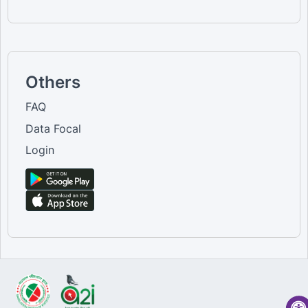
Others
FAQ
Data Focal
Login