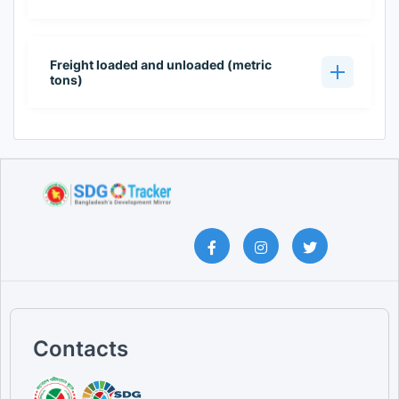
Freight loaded and unloaded (metric
tons)
Contacts