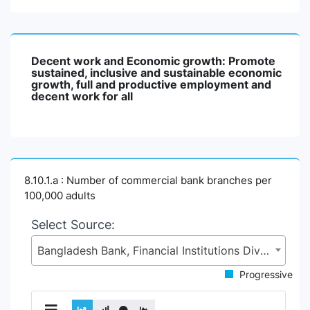
Decent work and Economic growth: Promote
sustained, inclusive and sustainable economic
growth, full and productive employment and
decent work for all
8.10.1.a : Number of commercial bank branches per
100,000 adults
Select Source:
Bangladesh Bank, Financial Institutions Division (FID), Ministry of Finance (MoF)
Progressive