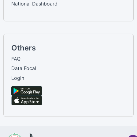
National Dashboard
Others
FAQ
Data Focal
Login