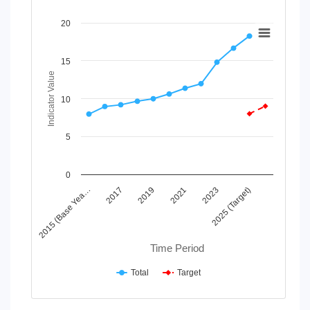
Chart
20
Line chart with 2 lines.
View as data table, Chart
15
The chart has 1 X axis displaying Time Period.
Indicator Value
The chart has 1 Y axis displaying Indicator Value. Data rang
10
5
0
2019
2025 (Target)
2015 (Base Yea…
2021
2017
2023
Time Period
Total
Target
End of interactive chart.