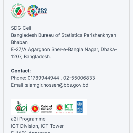
SDG Cell
Bangladesh Bureau of Statistics Parishankhyan
Bhaban
E-27/A Agargaon Sher-e-Bangla Nagar, Dhaka-
1207, Bangladesh.
Contact:
Phone: 01789944944 , 02-55006833
Email :alamgir.hossen@bbs.gov.bd
a2i Programme
ICT Division, ICT Tower
E-14/X, Agargaon