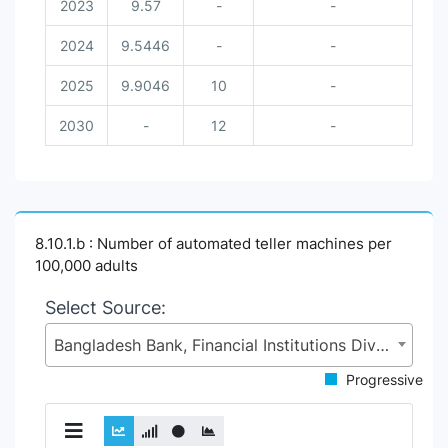
2023
9.57
-
-
2024
9.5446
-
-
2025
9.9046
10
-
2030
-
12
-
8.10.1.b : Number of automated teller machines per
100,000 adults
Select Source:
Bangladesh Bank, Financial Institutions Division (FID), Ministry of Finance (MoF)
Progressive