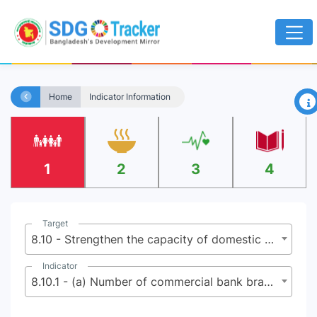
×
Home
Indicator Information
1
2
3
4
Target
8.10 - Strengthen the capacity of domestic financial institutions to encourage and expand access to banking, insurance and financial services for all
Indicator
8.10.1 - (a) Number of commercial bank branches per 100,000 adults and (b) number of automated teller machines (ATMs) per 100,000 adults