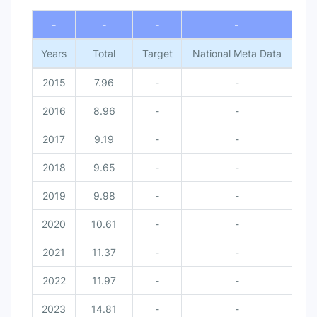
-
-
-
-
Years
Total
Target
National Meta Data
2015
7.96
-
-
2016
8.96
-
-
2017
9.19
-
-
2018
9.65
-
-
2019
9.98
-
-
2020
10.61
-
-
2021
11.37
-
-
2022
11.97
-
-
2023
14.81
-
-