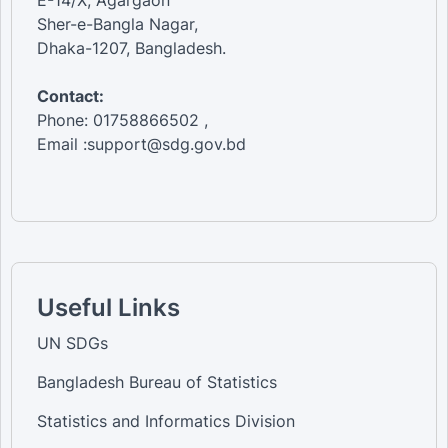
Sher-e-Bangla Nagar,
Dhaka-1207, Bangladesh.
Contact:
Phone: 01758866502 ,
Email :support@sdg.gov.bd
Useful Links
UN SDGs
Bangladesh Bureau of Statistics
Statistics and Informatics Division