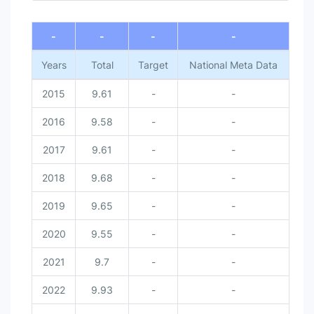
-
-
-
-
Years
Total
Target
National Meta Data
2015
9.61
-
-
2016
9.58
-
-
2017
9.61
-
-
2018
9.68
-
-
2019
9.65
-
-
2020
9.55
-
-
2021
9.7
-
-
2022
9.93
-
-