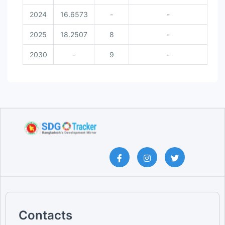
2024
16.6573
-
-
2025
18.2507
8
-
2030
-
9
-
Contacts