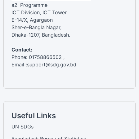
a2i Programme
ICT Division, ICT Tower
E-14/X, Agargaon
Sher-e-Bangla Nagar,
Dhaka-1207, Bangladesh.
Contact:
Phone: 01758866502 ,
Email :support@sdg.gov.bd
Useful Links
UN SDGs
Bangladesh Bureau of Statistics