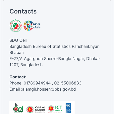
Contacts
SDG Cell
Bangladesh Bureau of Statistics Parishankhyan
Bhaban
E-27/A Agargaon Sher-e-Bangla Nagar, Dhaka-
1207, Bangladesh.
Contact:
Phone: 01789944944 , 02-55006833
Email :alamgir.hossen@bbs.gov.bd