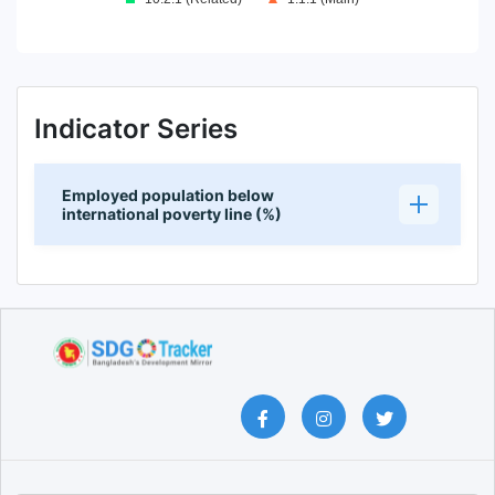
End of interactive chart.
Indicator Series
Employed population below
international poverty line (%)