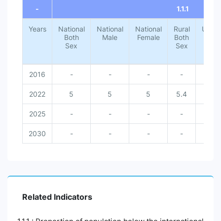
-
1.1.1
Years
National
National
National
Rural
Urba
Both
Male
Female
Both
Both
Sex
Sex
Sex
2016
-
-
-
-
-
2022
5
5
5
5.4
1.4
2025
-
-
-
-
-
2030
-
-
-
-
-
Related Indicators