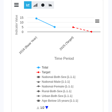
Chart
Indicator Value
15
10
Line chart with 10 lines.
5
View as data table, Chart
0
The chart has 1 X axis displaying Time Period.
2016 (Base Year)
2025 (Target)
The chart has 1 Y axis displaying Indicator Value. Data ranges
Time Period
Total
Target
National Both Sex [1.1.1]
National Male [1.1.1]
National Female [1.1.1]
Rural Both Sex [1.1.1]
Urban Both Sex [1.1.1]
Age Below 15 years [1.1.1]
Age 15-64 Years [1.1.1]
1/2
Age 65+ [1.1.1]