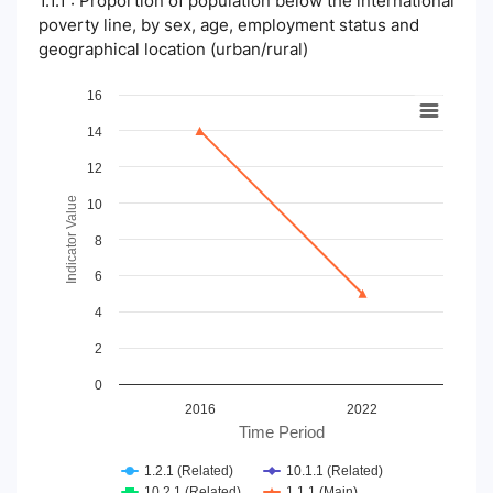
1.1.1 : Proportion of population below the international
poverty line, by sex, age, employment status and
geographical location (urban/rural)
Chart
16
14
Line chart with 4 lines.
View as data table, Chart
12
The chart has 1 X axis displaying Time Period.
The chart has 1 Y axis displaying Indicator Value. Data ranges
Indicator Value
10
8
6
4
2
0
2016
2022
Time Period
1.2.1 (Related)
10.1.1 (Related)
10.2.1 (Related)
1.1.1 (Main)