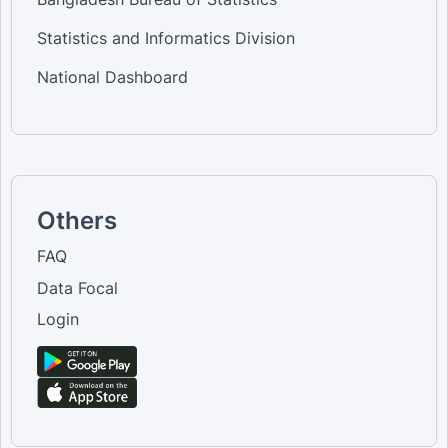
Statistics and Informatics Division
National Dashboard
Others
FAQ
Data Focal
Login