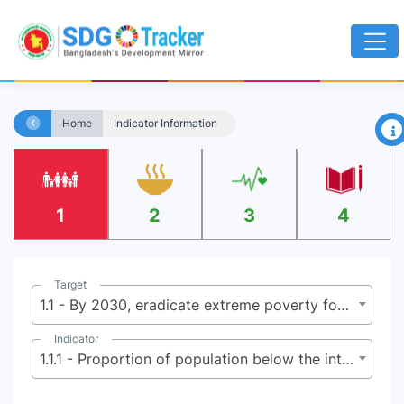
×
Home
Indicator Information
1
2
3
4
Target
1.1 - By 2030, eradicate extreme poverty for all people everywhere, currently measured as people living on less than $2.15 (base $1.25) a day
Indicator
1.1.1 - Proportion of population below the international poverty line, by sex, age, employment status and geographical location (urban/rural)