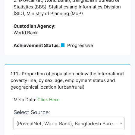
2. (PovcalNet, World Bank), Bangladesh Bureau of
Statistics (BBS), Statistics and Informatics Division
(SID), Ministry of Planning (MoP)
Custodian Agency:
World Bank
Achievement Status:
Progressive
1.1.1 : Proportion of population below the international
poverty line, by sex, age, employment status and
geographical location (urban/rural)
Meta Data:
Click Here
Select Source:
(PovcalNet, World Bank), Bangladesh Bureau of Statistics (BBS), Statistics and Informatics Division (SID), Ministry of Planning (MoP)