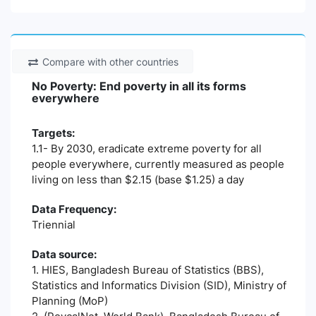
Compare with other countries
No Poverty: End poverty in all its forms
everywhere
Targets:
1.1- By 2030, eradicate extreme poverty for all
people everywhere, currently measured as people
living on less than $2.15 (base $1.25) a day
Data Frequency:
Triennial
Data source:
1. HIES, Bangladesh Bureau of Statistics (BBS),
Statistics and Informatics Division (SID), Ministry of
Planning (MoP)