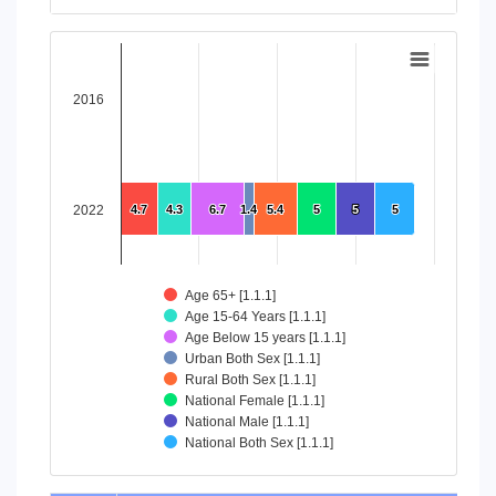
End of interactive chart.
Chart
Bar chart with 8 data series.
2016
View as data table, Chart
The chart has 1 X axis displaying categories.
The chart has 1 Y axis displaying values. Data ranges from 4
2022
4.7
4.7
4.3
4.3
6.7
6.7
1.4
1.4
5.4
5.4
5
5
5
5
5
5
Age 65+ [1.1.1]
Age 15-64 Years [1.1.1]
Age Below 15 years [1.1.1]
Urban Both Sex [1.1.1]
Rural Both Sex [1.1.1]
National Female [1.1.1]
National Male [1.1.1]
National Both Sex [1.1.1]
End of interactive chart.