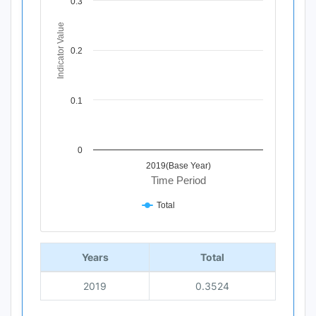
0.3
The chart has 1 X axis displaying Time Period.
The chart has 1 Y axis displaying Indicator Value. Data r
Indicator Value
0.2
0.1
0
2019(Base Year)
Time Period
Total
End of interactive chart.
Years
Total
2019
0.3524