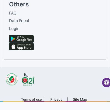
Others
FAQ
Data Focal
Login
Terms of use
|
Privacy
|
Site Map