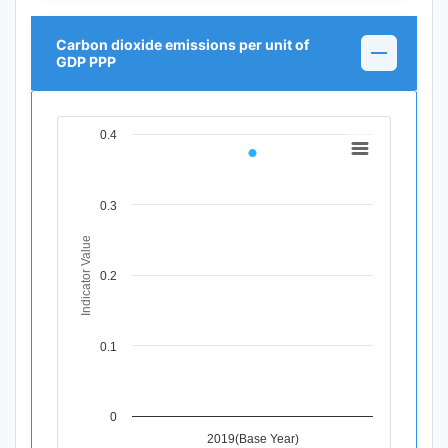
Carbon dioxide emissions per unit of
GDP PPP
0.4
Chart
Line chart with 1 data point.
View as data table, Chart
0.3
The chart has 1 X axis displaying Time Period.
The chart has 1 Y axis displaying Indicator Value. Data ra
Indicator Value
0.2
0.1
0
2019(Base Year)