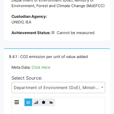
Department of Environment (DoE), Ministry of
Environment, Forest and Climate Change (MoEFCC)
Custodian Agency:
UNIDO, IEA
Achievement Status:
Cannot be measured
9.4.1 : CO2 emission per unit of value added
Meta Data:
Click Here
Select Source:
Department of Environment (DoE), Ministry of Environment, Forest and Climate Change (MoEFCC)