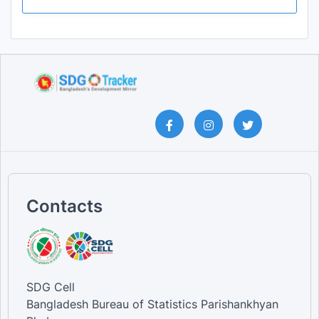
Contacts
SDG Cell
Bangladesh Bureau of Statistics Parishankhyan