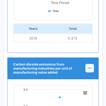
Time Period
Total
End of interactive chart.
Years
Total
2019
0.373
Carbon dioxide emissions from
manufacturing industries per unit of
manufacturing value added
0.4
Chart
Line chart with 1 data point.
View as data table, Chart