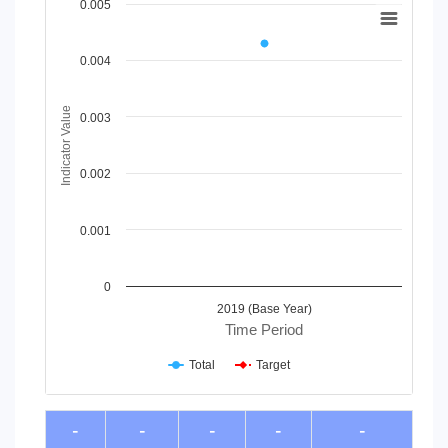
Chart
0.005
Line chart with 2 lines.
View as data table, Chart
0.004
The chart has 1 X axis displaying Time Period.
The chart has 1 Y axis displaying Indicator Value. Data rang
Indicator Value
0.003
0.002
0.001
0
2019 (Base Year)
Time Period
Total
Target
End of interactive chart.
-
-
-
-
-