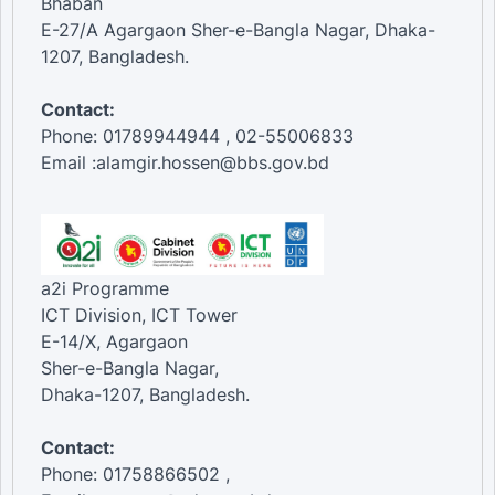
Bhaban
E-27/A Agargaon Sher-e-Bangla Nagar, Dhaka-
1207, Bangladesh.
Contact:
Phone: 01789944944 , 02-55006833
Email :alamgir.hossen@bbs.gov.bd
a2i Programme
ICT Division, ICT Tower
E-14/X, Agargaon
Sher-e-Bangla Nagar,
Dhaka-1207, Bangladesh.
Contact:
Phone: 01758866502 ,