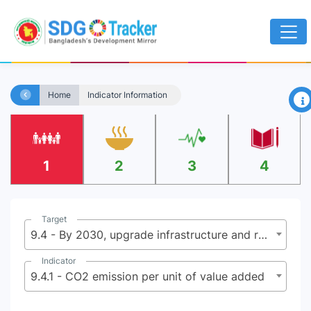
×
Home
Indicator Information
1
2
3
4
Target
9.4 - By 2030, upgrade infrastructure and retrofit industries to make them sustainable, with increased resource-use efficiency and greater adoption of clean and environmentally sound technologies and industrial processes, with all countries taking action in accordance with their respective capabilities
Indicator
9.4.1 - CO2 emission per unit of value added