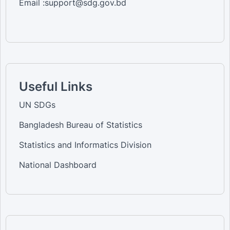
Email :support@sdg.gov.bd
Useful Links
UN SDGs
Bangladesh Bureau of Statistics
Statistics and Informatics Division
National Dashboard