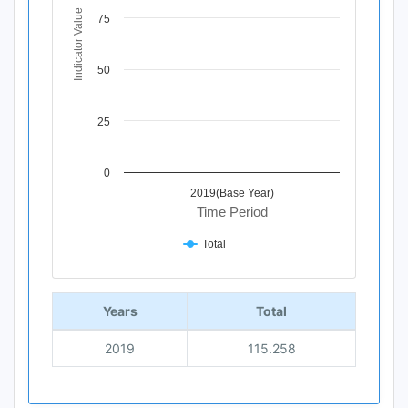
The chart has 1 Y axis displaying Indicator Value. Data ra
Indicator Value
75
50
25
0
2019(Base Year)
Time Period
Total
End of interactive chart.
Years
Total
2019
115.258