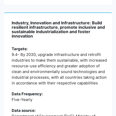
Industry, Innovation and Infrastructure: Build
resilient infrastructure, promote inclusive and
sustainable industrialization and foster
innovation
Targets:
9.4- By 2030, upgrade infrastructure and retrofit
industries to make them sustainable, with increased
resource-use efficiency and greater adoption of
clean and environmentally sound technologies and
industrial processes, with all countries taking action
in accordance with their respective capabilities
Data Frequency:
Five-Yearly
Data source: