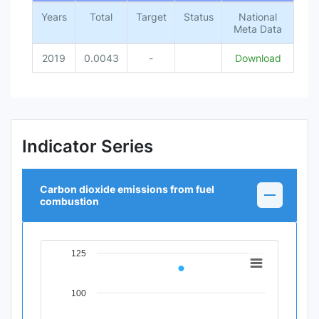
Years
Total
Target
Status
National
Meta Data
2019
0.0043
-
Download
Indicator Series
Carbon dioxide emissions from fuel
combustion
125
Chart
Line chart with 1 data point.
100
View as data table, Chart
The chart has 1 X axis displaying Time Period.