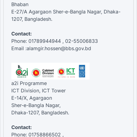
Bhaban
E-27/A Agargaon Sher-e-Bangla Nagar, Dhaka-
1207, Bangladesh.
Contact:
Phone: 01789944944 , 02-55006833
Email :alamgir.hossen@bbs.gov.bd
a2i Programme
ICT Division, ICT Tower
E-14/X, Agargaon
Sher-e-Bangla Nagar,
Dhaka-1207, Bangladesh.
Contact:
Phone: 01758866502 ,