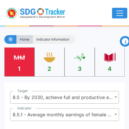
×
Home
Indicator Information
1
2
3
4
Target
8.5 - By 2030, achieve full and productive employment and decent work for all women and men, including for young people and persons with disabilities, and equal pay for work of equal value
Indicator
8.5.1 - Average monthly earnings of female and male employees, by occupation, age group and persons with disabilities