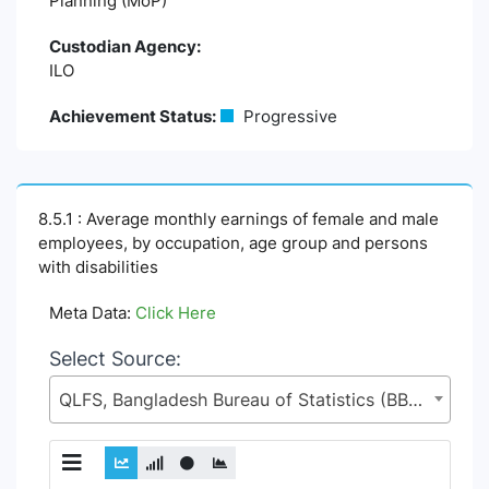
Planning (MoP)
Custodian Agency:
ILO
Achievement Status:
Progressive
8.5.1 : Average monthly earnings of female and male
employees, by occupation, age group and persons
with disabilities
Meta Data:
Click Here
Select Source:
QLFS, Bangladesh Bureau of Statistics (BBS), Statistics and Informatics Division (SID), Ministry of Planning (MoP)