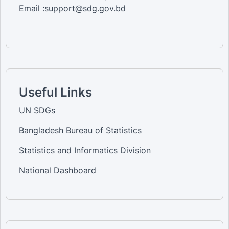
Email :support@sdg.gov.bd
Useful Links
UN SDGs
Bangladesh Bureau of Statistics
Statistics and Informatics Division
National Dashboard