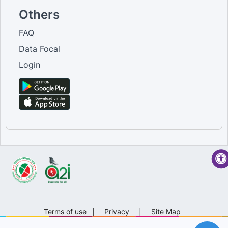
Others
FAQ
Data Focal
Login
Terms of use
|
Privacy
|
Site Map