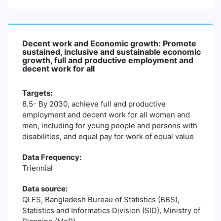
Decent work and Economic growth: Promote
sustained, inclusive and sustainable economic
growth, full and productive employment and
decent work for all
Targets:
8.5- By 2030, achieve full and productive
employment and decent work for all women and
men, including for young people and persons with
disabilities, and equal pay for work of equal value
Data Frequency:
Triennial
Data source:
QLFS, Bangladesh Bureau of Statistics (BBS),
Statistics and Informatics Division (SID), Ministry of