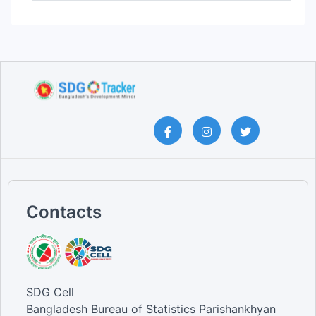
Service and Sales Workers [Occ...
Clerical Support Workers [Occu...
Technicians and Associate Prof...
Professionals [Occupation]
Managers [Occupation]
Male [Skilled Agricultural, Fo...
Female [Skilled Agricultural, ...
Total [Clerical Support Worker...
Total [Craft and Related Trade...
Total [Elementary Occupations]
Total [Managers]
Total [Other occupations]
Total [Plant and Machine Opera...
Total [Professionals]
Total [Service and Sales Worke...
Contacts
Total [Skilled Agricultural, F...
Total [Technicians and Associa...
SDG Cell
Bangladesh Bureau of Statistics Parishankhyan