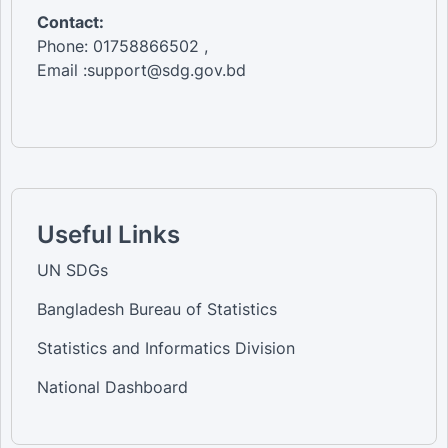
Contact:
Phone: 01758866502 ,
Email :support@sdg.gov.bd
Useful Links
UN SDGs
Bangladesh Bureau of Statistics
Statistics and Informatics Division
National Dashboard