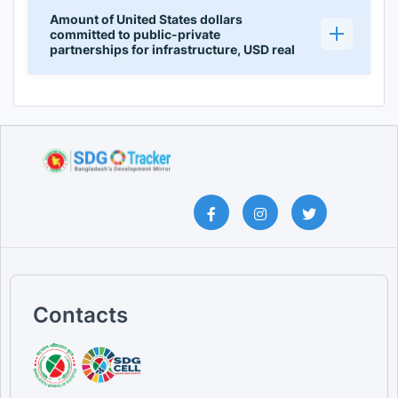
Amount of United States dollars
committed to public-private
partnerships for infrastructure, USD real
Contacts