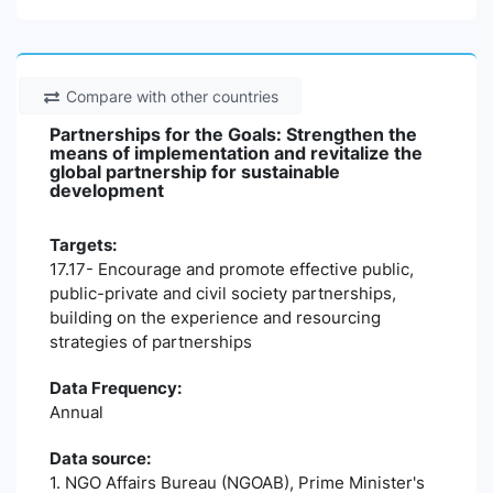
Compare with other countries
Partnerships for the Goals: Strengthen the
means of implementation and revitalize the
global partnership for sustainable
development
Targets:
17.17- Encourage and promote effective public,
public-private and civil society partnerships,
building on the experience and resourcing
strategies of partnerships
Data Frequency:
Annual
Data source:
1. NGO Affairs Bureau (NGOAB), Prime Minister's