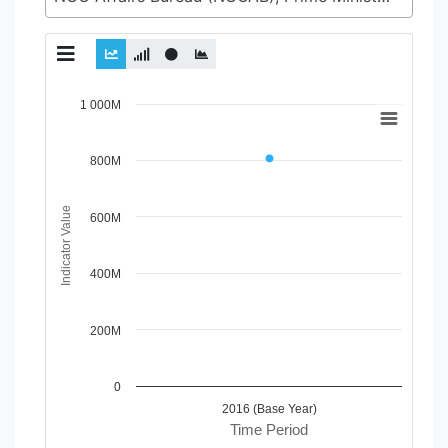
Chart
1 000M
Line chart with 2 lines.
View as data table, Chart
800M
The chart has 1 X axis displaying Time Period.
The chart has 1 Y axis displaying Indicator Value. Data ran
Indicator Value
600M
400M
200M
0
2016 (Base Year)
Time Period