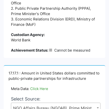
Office
2. Public Private Partnership Authority (PPPA),
Prime Minister's Office
3. Economic Relations Division (ERD), Ministry of
Finance (MoF)
Custodian Agency:
World Bank
Achievement Status:
Cannot be measured
17.17.1 : Amount in United States dollars committed to
public-private partnerships for infrastructure
Meta Data:
Click Here
Select Source:
NGO Affairs Bureau (NGOAB), Prime Minister's Office