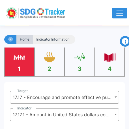
×
Home
Indicator Information
1
2
3
4
Target
17.17 - Encourage and promote effective public, public-private and civil society partnerships, building on the experience and resourcing strategies of partnerships
Indicator
17.17.1 - Amount in United States dollars committed to public-private partnerships for infrastructure