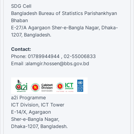
SDG Cell
Bangladesh Bureau of Statistics Parishankhyan
Bhaban
E-27/A Agargaon Sher-e-Bangla Nagar, Dhaka-
1207, Bangladesh.
Contact:
Phone: 01789944944 , 02-55006833
Email :alamgir.hossen@bbs.gov.bd
a2i Programme
ICT Division, ICT Tower
E-14/X, Agargaon
Sher-e-Bangla Nagar,
Dhaka-1207, Bangladesh.