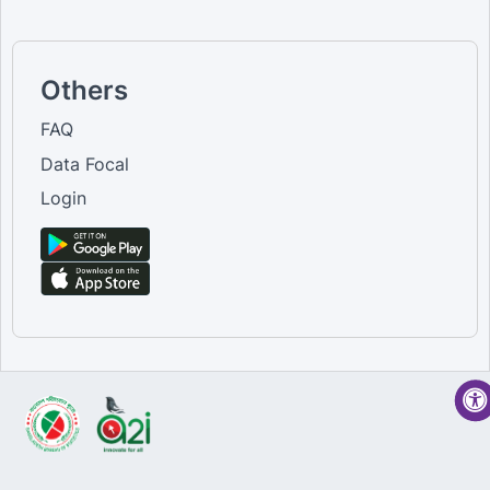
Others
FAQ
Data Focal
Login