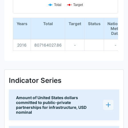
Total
Target
End of interactive chart.
Years
Total
Target
Status
National
Meta
Data
2016
807164027.86
-
-
Indicator Series
Amount of United States dollars
committed to public-private
partnerships for infrastructure, USD
nominal