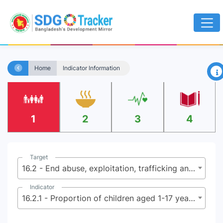
×
Home
Indicator Information
1
2
3
4
Target
16.2 - End abuse, exploitation, trafficking and all forms of violence against and torture of children
Indicator
16.2.1 - Proportion of children aged 1-17 years who experienced any physical punishment and/or psychological aggression by caregivers in the past month