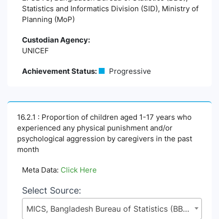
Statistics and Informatics Division (SID), Ministry of
Planning (MoP)
Custodian Agency:
UNICEF
Achievement Status:
Progressive
16.2.1 : Proportion of children aged 1-17 years who
experienced any physical punishment and/or
psychological aggression by caregivers in the past
month
Meta Data:
Click Here
Select Source:
MICS, Bangladesh Bureau of Statistics (BBS), Statistics and Informatics Division (SID), Ministry of Planning (MoP)