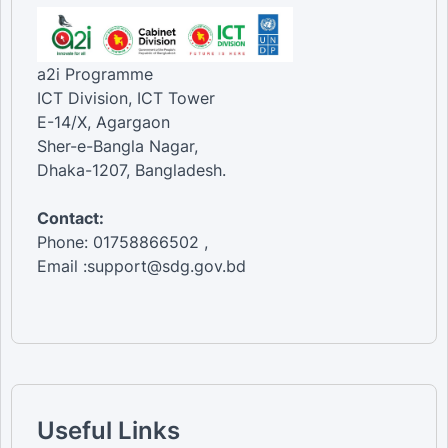
a2i Programme
ICT Division, ICT Tower
E-14/X, Agargaon
Sher-e-Bangla Nagar,
Dhaka-1207, Bangladesh.
Contact:
Phone: 01758866502 ,
Email :support@sdg.gov.bd
Useful Links