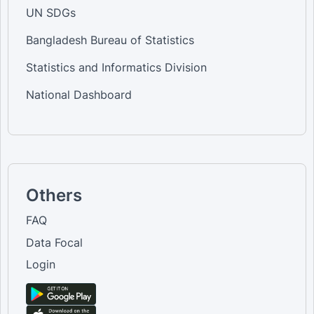
UN SDGs
Bangladesh Bureau of Statistics
Statistics and Informatics Division
National Dashboard
Others
FAQ
Data Focal
Login