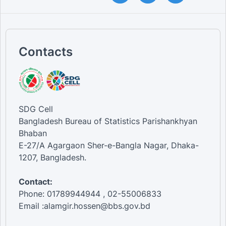
Contacts
SDG Cell
Bangladesh Bureau of Statistics Parishankhyan
Bhaban
E-27/A Agargaon Sher-e-Bangla Nagar, Dhaka-
1207, Bangladesh.
Contact:
Phone: 01789944944 , 02-55006833
Email :alamgir.hossen@bbs.gov.bd