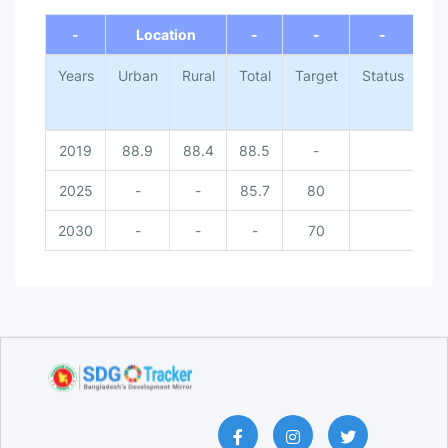
End of interactive chart.
-
Location
-
-
-
Years
Urban
Rural
Total
Target
Status
Na
2019
88.9
88.4
88.5
-
2025
-
-
85.7
80
Do
2030
-
-
-
70