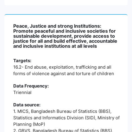
Peace, Justice and strong Institutions:
Promote peaceful and inclusive societies for
sustainable development, provide access to
justice for all and build effective, accountable
and inclusive institutions at all levels
Targets:
16.2- End abuse, exploitation, trafficking and all
forms of violence against and torture of children
Data Frequency:
Triennial
Data source:
1. MICS, Bangladesh Bureau of Statistics (BBS),
Statistics and Informatics Division (SID), Ministry of
Planning (MoP)
2. GBVS, Bangladesh Bureau of Statistics (BBS),