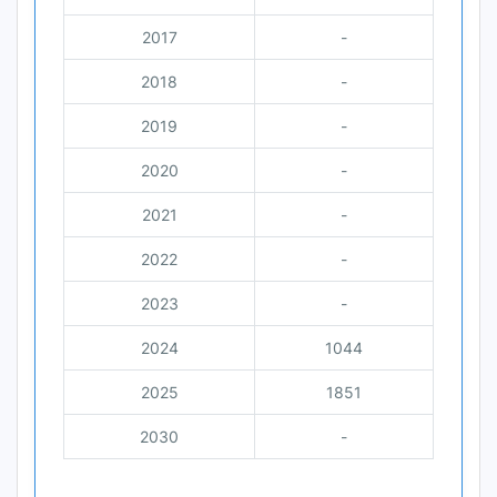
2017
-
2018
-
2019
-
2020
-
2021
-
2022
-
2023
-
2024
1044
2025
1851
2030
-