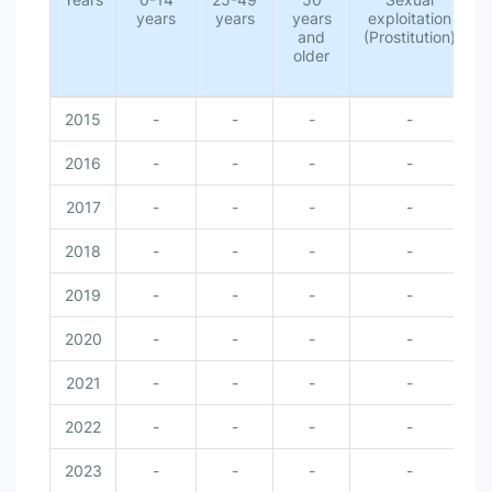
years
years
years
exploitation
and
(Prostitution)
older
s
2015
-
-
-
-
2016
-
-
-
-
2017
-
-
-
-
2018
-
-
-
-
2019
-
-
-
-
2020
-
-
-
-
2021
-
-
-
-
2022
-
-
-
-
2023
-
-
-
-