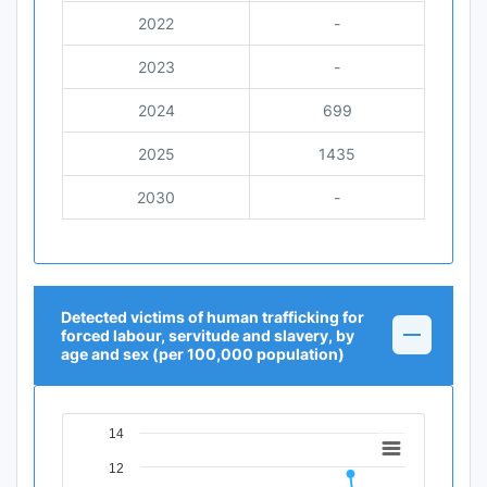
2022
-
2023
-
2024
699
2025
1435
2030
-
Detected victims of human trafficking for
forced labour, servitude and slavery, by
age and sex (per 100,000 population)
14
Chart
12
Line chart with 12 data points.