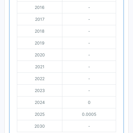
2016
-
2017
-
2018
-
2019
-
2020
-
2021
-
2022
-
2023
-
2024
0
2025
0.0005
2030
-