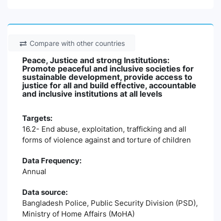
Compare with other countries
Peace, Justice and strong Institutions:
Promote peaceful and inclusive societies for
sustainable development, provide access to
justice for all and build effective, accountable
and inclusive institutions at all levels
Targets:
16.2- End abuse, exploitation, trafficking and all
forms of violence against and torture of children
Data Frequency:
Annual
Data source:
Bangladesh Police, Public Security Division (PSD),
Ministry of Home Affairs (MoHA)