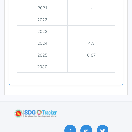
2021
-
2022
-
2023
-
2024
4.5
2025
0.07
2030
-