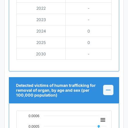
2022
-
2023
-
2024
0
2025
0
2030
-
Detected victims of human trafficking for
removal of organ, by age and sex (per
100,000 population)
0.0006
Chart
0.0005
Line chart with 12 data points.