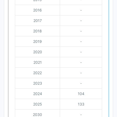
2016
-
2017
-
2018
-
2019
-
2020
-
2021
-
2022
-
2023
-
2024
104
2025
133
2030
-