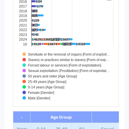
2016
0.64
0.64
Bar chart with 9 data series.
2017
0.74
0.74
View as data table, Chart
2018
0.33
0.33
2019
0.63
0.63
The chart has 1 X axis displaying categories.
2020
0.229
0.229
The chart has 1 Y axis displaying values. Data ranges from 
2021
0.44
0.44
2022
0.54
0.54
0.9
0.9
2023
0.45
0.45
2024
0.4629
0.4629
1.3368
1.3368
0.3417
0.3417
1.5697
1.5697
10
0.8128
0.8128
1.6674
1.6674
0.7067
0.7067
1.9318
1.9318
Servitude or the removal of organs [Form of exploit…
Slavery or practices similar to slavery [Form of exp…
Forced labour or services [Form of exploitation]
Sexual exploitation (Prostitution) [Form of exploitat…
50 years and older [Age Group]
25-49 years [Age Group]
0-14 years [Age Group]
Female [Gender]
Male [Gender]
End of interactive chart.
-
Age Group
Fo
Years
0-14
25-49
50
Sexual