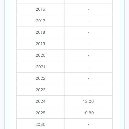
2016
-
2017
-
2018
-
2019
-
2020
-
2021
-
2022
-
2023
-
2024
13.06
2025
-0.89
2030
-