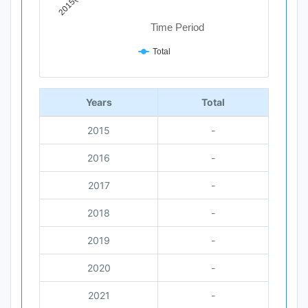
Time Period
Total
End of interactive chart.
Years
Total
2015
-
2016
-
2017
-
2018
-
2019
-
2020
-
2021
-