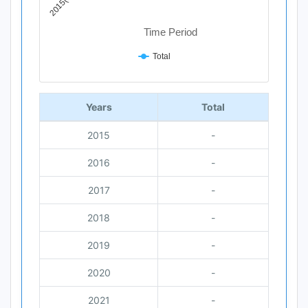
Time Period
Total
End of interactive chart.
Years
Total
2015
-
2016
-
2017
-
2018
-
2019
-
2020
-
2021
-