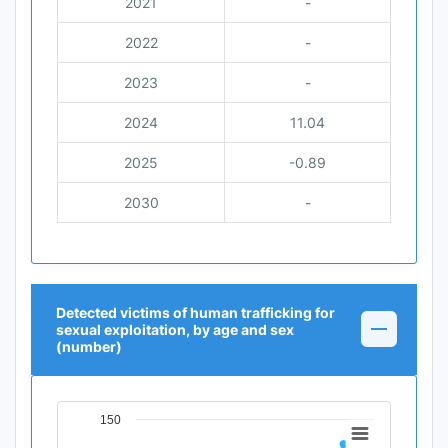
2021
-
2022
-
2023
-
2024
11.04
2025
-0.89
2030
-
Detected victims of human trafficking for
sexual exploitation, by age and sex
(number)
150
Chart