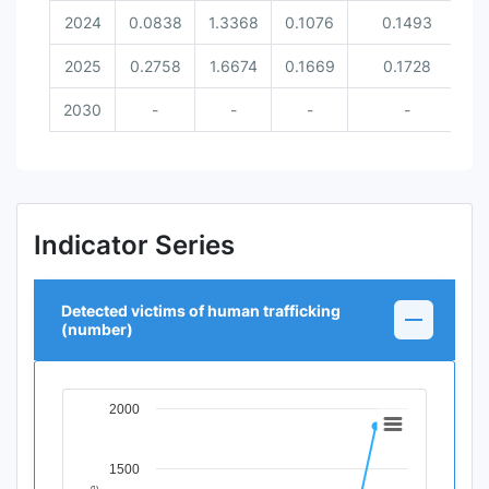
2024
0.0838
1.3368
0.1076
0.1493
2025
0.2758
1.6674
0.1669
0.1728
2030
-
-
-
-
Indicator Series
Detected victims of human trafficking
(number)
2000
Chart
Line chart with 12 data points.
1500
View as data table, Chart