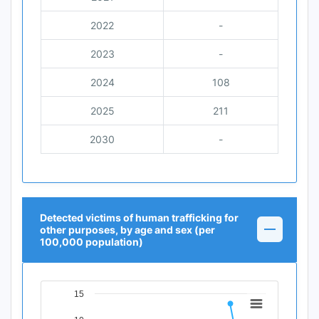
2022
-
2023
-
2024
108
2025
211
2030
-
Detected victims of human trafficking for
other purposes, by age and sex (per
100,000 population)
15
Chart