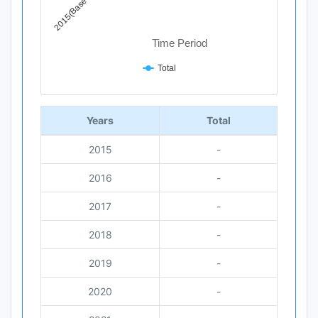
2015(Base Year)
Time Period
Total
End of interactive chart.
Years
Total
2015
-
2016
-
2017
-
2018
-
2019
-
2020
-