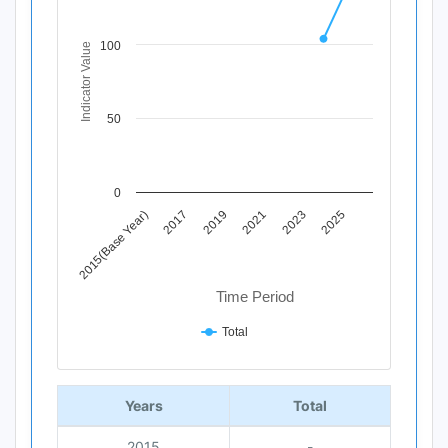
Line chart with 12 data points.
View as data table, Chart
100
Indicator Value
The chart has 1 X axis displaying Time Period.
The chart has 1 Y axis displaying Indicator Value. Data ra
50
0
2015(Base Year)
2017
2019
2021
2023
2025
Time Period
Total
End of interactive chart.
Years
Total
2015
-