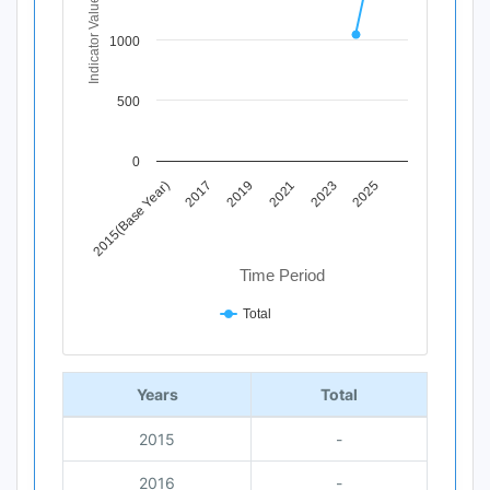
Indicator Value
The chart has 1 X axis displaying Time Period.
The chart has 1 Y axis displaying Indicator Value. Data ra
1000
500
0
2019
2025
2015(Base Year)
2021
2017
2023
Time Period
Total
End of interactive chart.
Years
Total
2015
-
2016
-