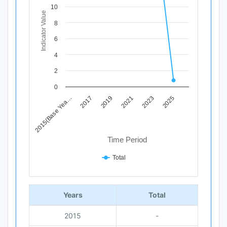
View as data table, Chart
10
Indicator Value
The chart has 1 X axis displaying Time Period.
8
The chart has 1 Y axis displaying Indicator Value. Data ran
6
4
2
0
2019
2025
2017
2023
2015(Base Yea…
2021
Time Period
Total
End of interactive chart.
Years
Total
2015
-