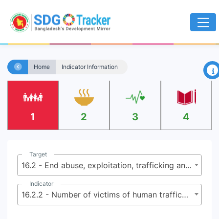
×
Home
Indicator Information
1
2
3
4
Target
16.2 - End abuse, exploitation, trafficking and all forms of violence against and torture of children
Indicator
16.2.2 - Number of victims of human trafficking per 100,000 population, by sex, age and form of exploitation