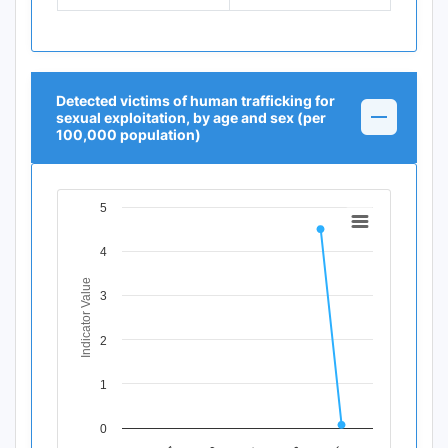
Detected victims of human trafficking for
sexual exploitation, by age and sex (per
100,000 population)
5
Chart
Line chart with 12 data points.
4
View as data table, Chart
Indicator Value
The chart has 1 X axis displaying Time Period.
3
The chart has 1 Y axis displaying Indicator Value. Data ra
2
1
0