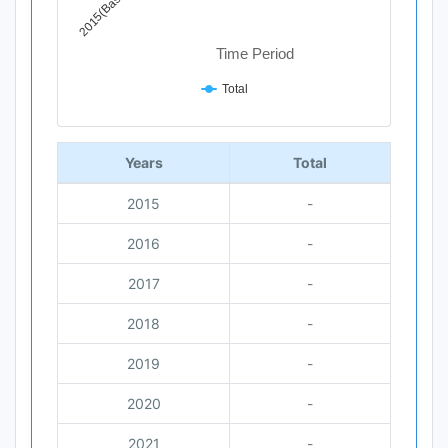
2015(Base Year)
Time Period
Total
End of interactive chart.
Years
Total
2015
-
2016
-
2017
-
2018
-
2019
-
2020
-
2021
-