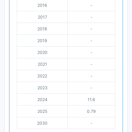
2016
-
2017
-
2018
-
2019
-
2020
-
2021
-
2022
-
2023
-
2024
11.6
2025
0.79
2030
-