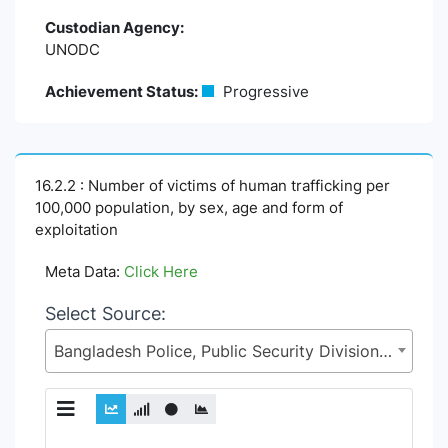
Custodian Agency:
UNODC
Achievement Status:
Progressive
16.2.2 : Number of victims of human trafficking per
100,000 population, by sex, age and form of
exploitation
Meta Data:
Click Here
Select Source:
Bangladesh Police, Public Security Division (PSD), Ministry of Home Affairs (MoHA)