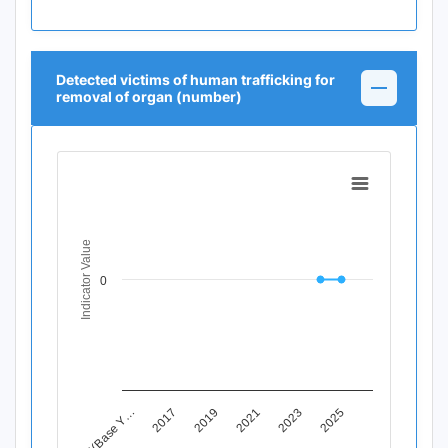
Detected victims of human trafficking for
removal of organ (number)
Chart
Line chart with 12 data points.
View as data table, Chart
Indicator Value
The chart has 1 X axis displaying Time Period.
The chart has 1 Y axis displaying Indicator Value. Data ran
0
2019
2025
2015(Base Y…
2021
2017
2023