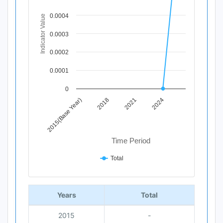
View as data table, Chart
0.0004
Indicator Value
The chart has 1 X axis displaying Time Period.
The chart has 1 Y axis displaying Indicator Value. Data ra
0.0003
0.0002
0.0001
0
2015(Base Year)
2018
2021
2024
Time Period
Total
End of interactive chart.
Years
Total
2015
-