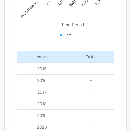
2019
2025
2015(Base Y…
2021
2017
2023
Time Period
Total
End of interactive chart.
Years
Total
2015
-
2016
-
2017
-
2018
-
2019
-
2020
-