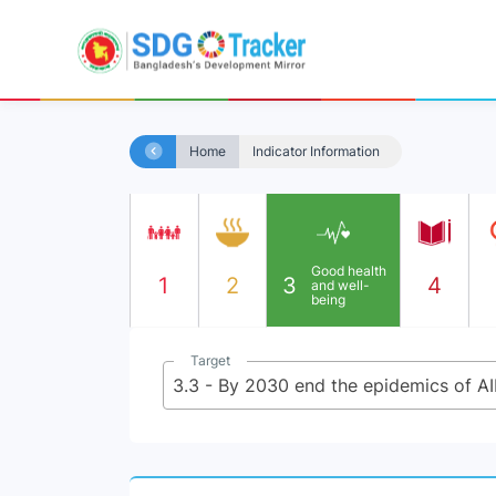
Home
Indicator Information
Good health
1
2
3
4
and well-
being
Target