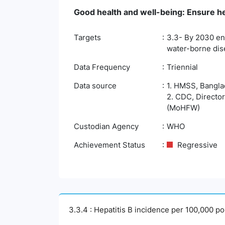
Good health and well-being: Ensure hea
Targets
3.3- By 2030 end
water-borne dis
Data Frequency
Triennial
Data source
1. HMSS, Banglad
2. CDC, Director
(MoHFW)
Custodian Agency
WHO
Achievement Status
Regressive
3.3.4 : Hepatitis B incidence per 100,000 po