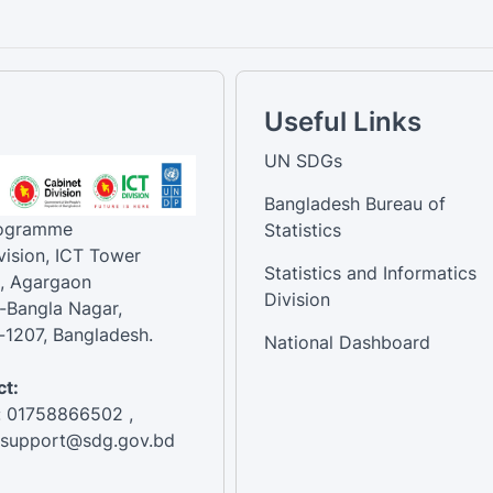
Useful Links
UN SDGs
Bangladesh Bureau of
rogramme
Statistics
vision, ICT Tower
Statistics and Informatics
, Agargaon
Division
-Bangla Nagar,
1207, Bangladesh.
National Dashboard
t:
: 01758866502 ,
:support@sdg.gov.bd