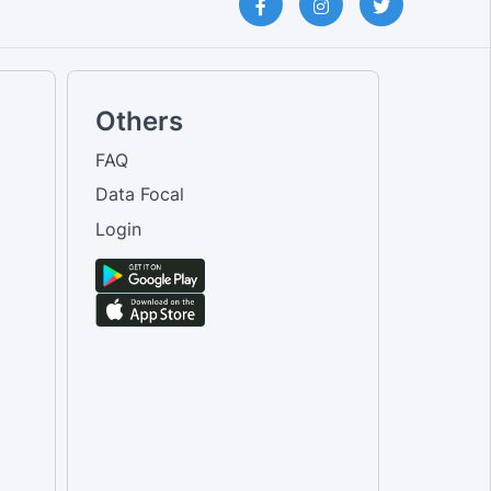
Others
FAQ
Data Focal
Login