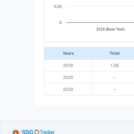
0.25
0
2019 (Base Year)
End of interactive chart.
Years
Total
2019
1.38
2025
-
2030
-