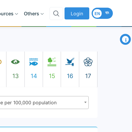
বাং
ources
Others
Login
EN
×
2
13
14
15
16
17
nce per 100,000 population