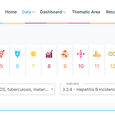
Home
Data
Dashboard
Thematic Area
Res
5
6
7
8
9
10
11
1
Indicator
3.3 - By 2030 end the epidemics of AIDS, tuberculosis, malaria, and neglected tropical diseases and combat hepatitis, water-borne diseases, and other communicable diseases
3.3.4 - Hepatitis B incide