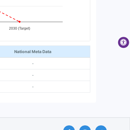
2030 (Target)
National Meta Data
-
-
-