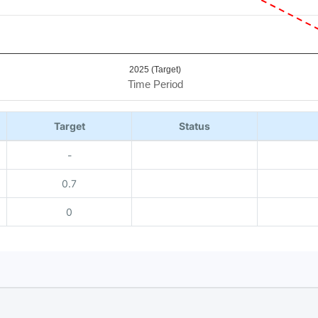
2025 (Target)
Time Period
Target
Status
-
0.7
0