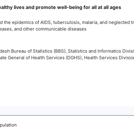
lthy lives and promote well-being for all at all ages
 the epidemics of AIDS, tuberculosis, malaria, and neglected t
eases, and other communicable diseases
esh Bureau of Statistics (BBS), Statistics and Informatics Divis
ate General of Health Services (DGHS), Health Services Divisio
pulation