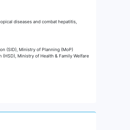
ropical diseases and combat hepatitis,
ion (SID), Ministry of Planning (MoP)
n (HSD), Ministry of Health & Family Welfare