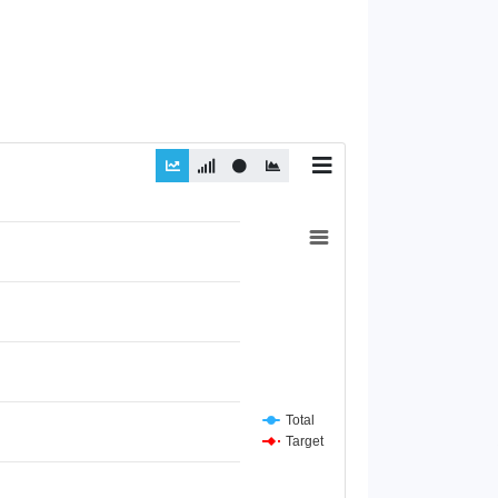
Total
Target