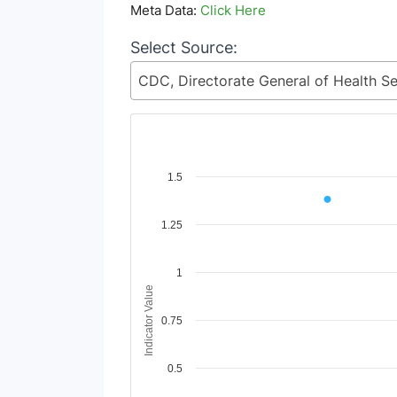
Meta Data:
Click Here
Select Source:
Chart
1.5
Line chart with 2 lines.
1.25
View as data table, Chart
The chart has 1 X axis displaying Time Period
The chart has 1 Y axis displaying Indicator Va
1
Indicator Value
0.75
0.5