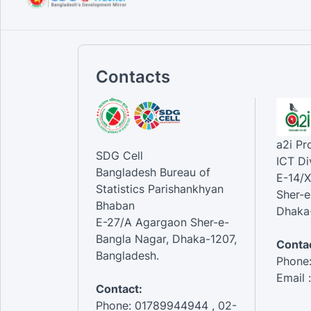
Contacts
a2i P
SDG Cell
ICT Di
Bangladesh Bureau of
E-14/X
Statistics Parishankhyan
Sher-e
Bhaban
Dhaka-
E-27/A Agargaon Sher-e-
Bangla Nagar, Dhaka-1207,
Contac
Bangladesh.
Phone
Email 
Contact:
Phone: 01789944944 , 02-