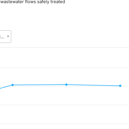
l wastewater flows safely treated
Local Government Division (LGD), Ministry of Local Government, Rural Development and Co-operatives
.
alue. Data ranges from 32.8 to 40.92.