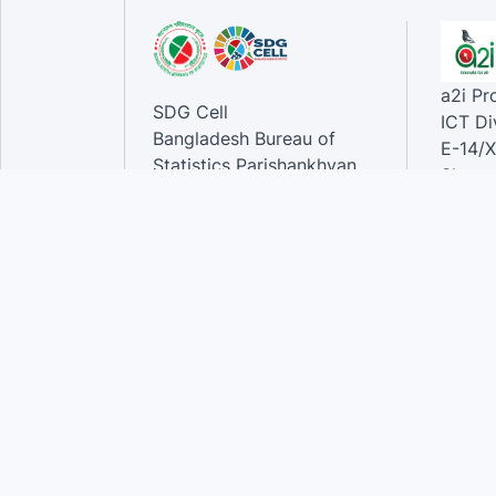
a2i P
SDG Cell
ICT Di
Bangladesh Bureau of
E-14/X
Statistics Parishankhyan
Sher-e
Bhaban
Dhaka-
E-27/A Agargaon Sher-e-
Bangla Nagar, Dhaka-1207,
Contac
Bangladesh.
Phone
Email 
Contact:
Phone: 01789944944 , 02-
55006833
Email
:alamgir.hossen@bbs.gov.bd