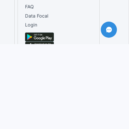
FAQ
Data Focal
Login