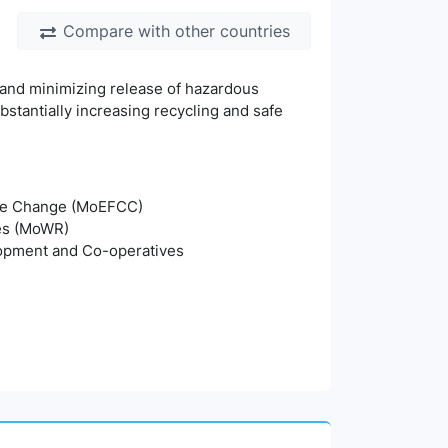
Compare with other countries
 and minimizing release of hazardous
stantially increasing recycling and safe
mate Change (MoEFCC)
ces (MoWR)
lopment and Co-operatives