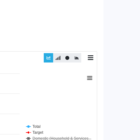
Total
Target
Domestic (Household & Services...