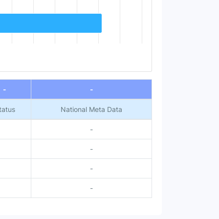
-
-
tatus
National Meta Data
-
-
-
-