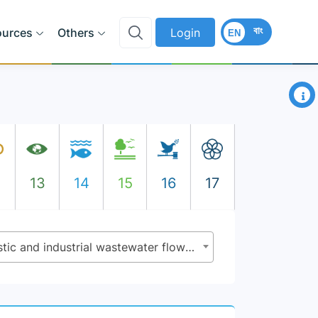
বাং
ources
Others
Login
EN
×
2
13
14
15
16
17
6.3.1 - Proportion of domestic and industrial wastewater flows safely treated