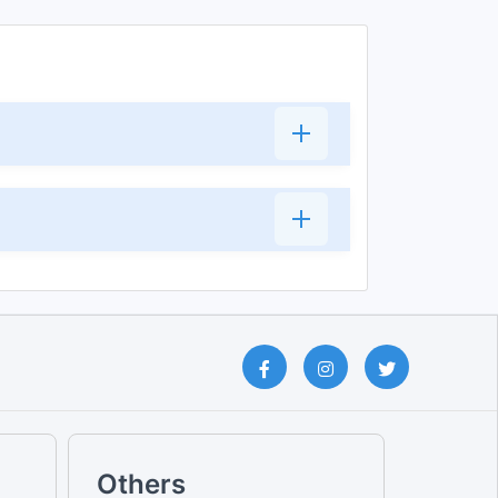
Others