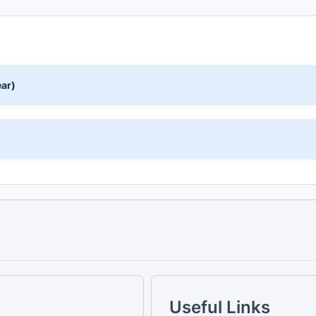
ear)
)
Useful Links