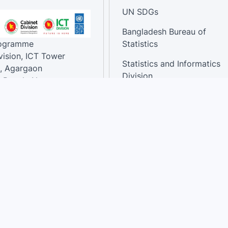
UN SDGs
Bangladesh Bureau of
rogramme
Statistics
vision, ICT Tower
Statistics and Informatics
, Agargaon
Division
-Bangla Nagar,
1207, Bangladesh.
National Dashboard
t:
: 01758866502 ,
:support@sdg.gov.bd