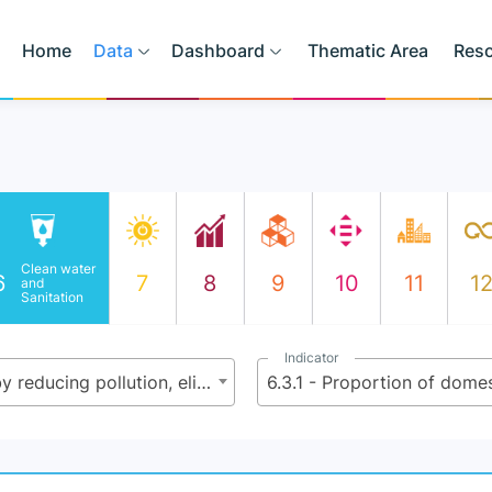
Home
Data
Dashboard
Thematic Area
Res
Clean water
6
7
8
9
10
11
1
and
Sanitation
Indicator
6.3 - By 2030, improve water quality by reducing pollution, eliminating dumping and minimizing release of hazardous chemicals and materials, halving the proportion of untreated wastewater and substantially increasing recycling and safe reuse globally