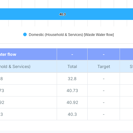
40.3
40.3
Domestic (Household & Services) [Waste Water flow]
ter flow
-
-
old & Services)
Total
Target
S
.8
32.8
-
73
40.73
-
92
40.92
-
.3
40.3
-