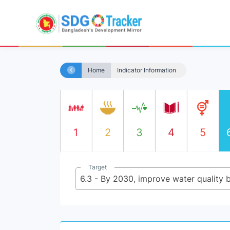
Home
Indicator Information
1
2
3
4
5
Target