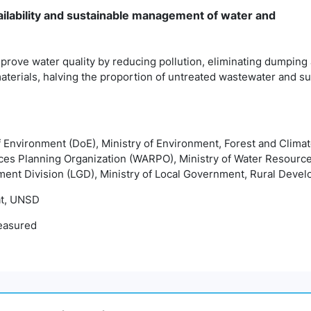
ailability and sustainable management of water and
prove water quality by reducing pollution, eliminating dumping
terials, halving the proportion of untreated wastewater and sub
f Environment (DoE), Ministry of Environment, Forest and Cli
ces Planning Organization (WARPO), Ministry of Water Resour
ment Division (LGD), Ministry of Local Government, Rural Deve
t, UNSD
easured