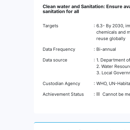
Clean water and Sanitation: Ensure av
sanitation for all
Targets
6.3- By 2030, im
chemicals and ma
reuse globally
Data Frequency
Bi-annual
Data source
1. Department o
2. Water Resour
3. Local Govern
Custodian Agency
WHO, UN-Habita
Achievement Status
Cannot be m