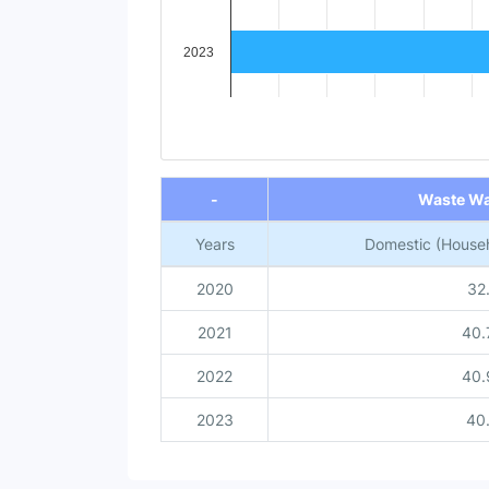
2023
End of interactive chart.
-
Waste Wa
Years
Domestic (Househ
2020
32
2021
40.
2022
40.
2023
40