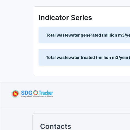
Indicator Series
Total wastewater generated (million m3/y
Total wastewater treated (million m3/year
Contacts