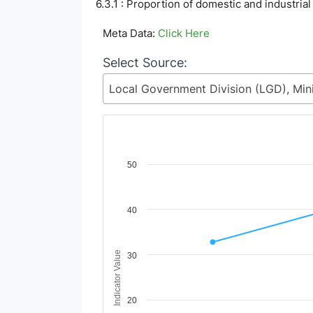
6.3.1 : Proportion of domestic and industria
Meta Data:
Click Here
Select Source:
Chart
50
Line chart with 3 lines.
View as data table, Chart
40
The chart has 1 X axis displaying Time Period
The chart has 1 Y axis displaying Indicator V
Indicator Value
30
20