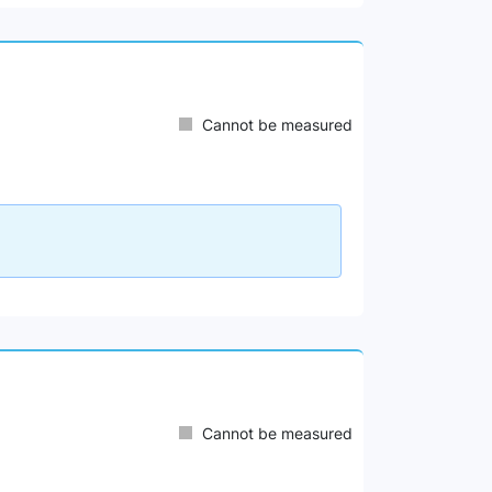
Cannot be measured
Cannot be measured