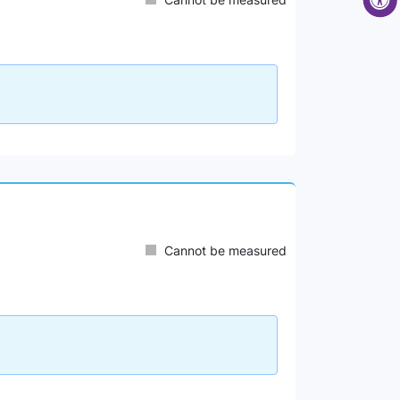
Cannot be measured