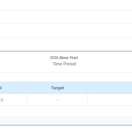
2020 (Base Year)
Time Period
l
Target
03
-