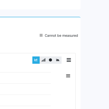
Cannot be measured