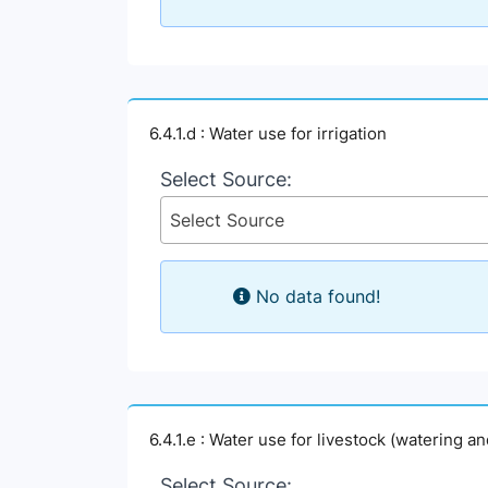
6.4.1.d : Water use for irrigation
Select Source:
Select Source
No data found!
6.4.1.e : Water use for livestock (watering a
Select Source: