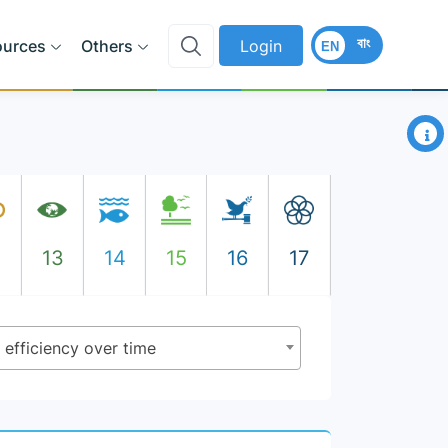
বাং
ources
Others
Login
EN
×
2
13
14
15
16
17
 efficiency over time