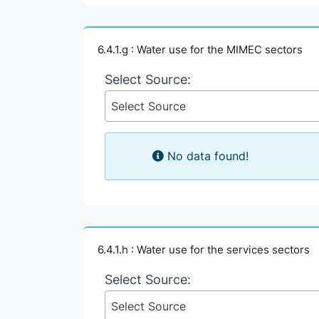
6.4.1.g : Water use for the MIMEC sectors
Select Source:
Select Source
No data found!
6.4.1.h : Water use for the services sectors
Select Source:
Select Source