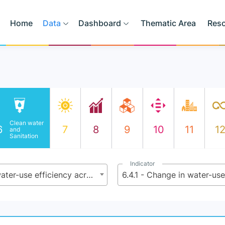
Home
Data
Dashboard
Thematic Area
Res
Clean water
6
7
8
9
10
11
1
and
Sanitation
Indicator
6.4 - By 2030, substantially increase water-use efficiency across all sectors and ensure sustainable withdrawals and supply of freshwater to address water scarcity and substantially reduce the number of people suffering from water scarcity
6.4.1 - Change in water-use