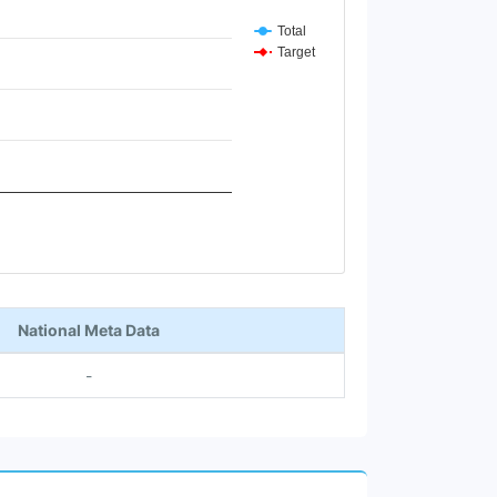
Total
Target
National Meta Data
-