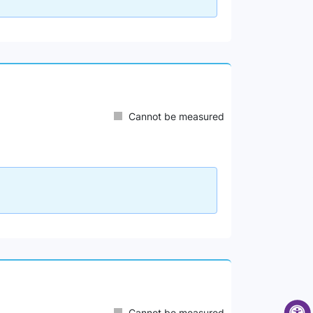
Cannot be measured
Cannot be measured