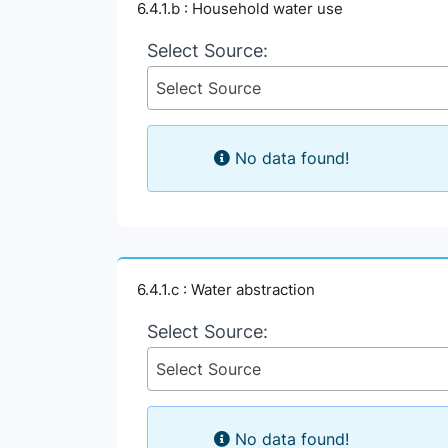
6.4.1.b : Household water use
Select Source:
Select Source
No data found!
6.4.1.c : Water abstraction
Select Source:
Select Source
No data found!