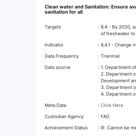
Clean water and Sanitation: Ensure av
sanitation for all
Targets
6.4 - By 2030, s
of freshwater to
Indicator
6.4.1 - Change i
Data Frequency
Triennial
Data source
1. Department o
2. Department o
Development an
3. Department of
4. Department of
Meta Data
Click Here
Custodian Agency
FAO
Achievement Status
Cannot be m