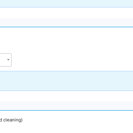
nd cleaning)