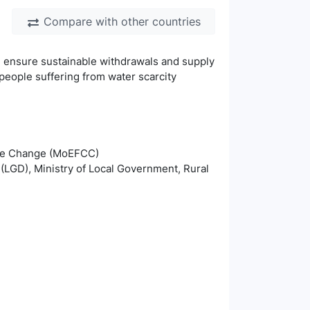
Compare with other countries
nd ensure sustainable withdrawals and supply
people suffering from water scarcity
mate Change (MoEFCC)
(LGD), Ministry of Local Government, Rural