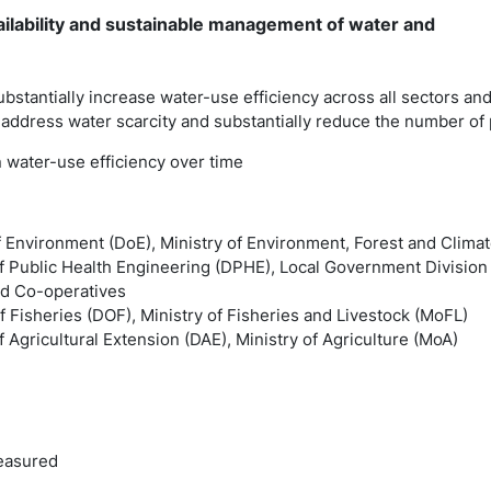
ailability and sustainable management of water and
ubstantially increase water-use efficiency across all sectors a
 address water scarcity and substantially reduce the number of 
n water-use efficiency over time
f Environment (DoE), Ministry of Environment, Forest and Cli
f Public Health Engineering (DPHE), Local Government Division 
d Co-operatives
 Fisheries (DOF), Ministry of Fisheries and Livestock (MoFL)
 Agricultural Extension (DAE), Ministry of Agriculture (MoA)
easured