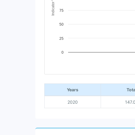
Indicator Value
75
50
25
0
End of interactive chart.
Years
Tota
2020
147.