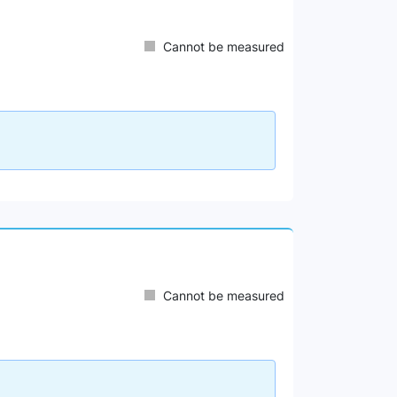
Cannot be measured
Cannot be measured