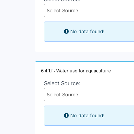
Select Source
No data found!
6.4.1.f : Water use for aquaculture
Select Source:
Select Source
No data found!