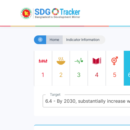
Home
Indicator Information
1
2
3
4
5
Target