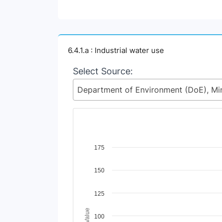
6.4.1.a : Industrial water use
Select Source:
Chart
175
Line chart with 2 lines.
150
View as data table, Chart
The chart has 1 X axis displaying Time Perio
The chart has 1 Y axis displaying Indicator 
125
100