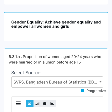
Gender Equality: Achieve gender equality and
empower all women and girls
5.3.1.a : Proportion of women aged 20-24 years who
were married or in a union before age 15
Select Source:
SVRS, Bangladesh Bureau of Statistics (BBS), Statistics and Informatics Division (SID), Ministry of Planning (MoP)
Progressive