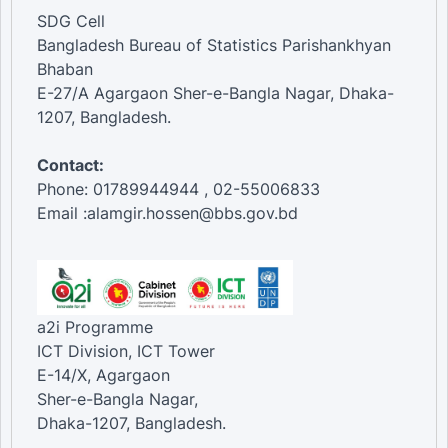
SDG Cell
Bangladesh Bureau of Statistics Parishankhyan
Bhaban
E-27/A Agargaon Sher-e-Bangla Nagar, Dhaka-
1207, Bangladesh.
Contact:
Phone: 01789944944 , 02-55006833
Email :alamgir.hossen@bbs.gov.bd
a2i Programme
ICT Division, ICT Tower
E-14/X, Agargaon
Sher-e-Bangla Nagar,
Dhaka-1207, Bangladesh.