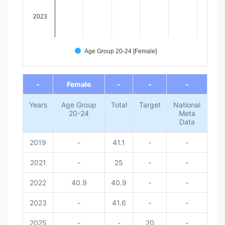
2023
Age Group 20-24 [Female]
End of interactive chart.
-
Female
-
-
-
Years
Age Group
Total
Target
National
20-24
Meta
Data
2019
-
41.1
-
-
2021
-
25
-
-
2022
40.9
40.9
-
-
2023
-
41.6
-
-
2025
-
-
20
-