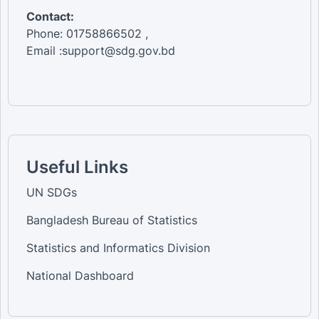
Contact:
Phone: 01758866502 ,
Email :support@sdg.gov.bd
Useful Links
UN SDGs
Bangladesh Bureau of Statistics
Statistics and Informatics Division
National Dashboard