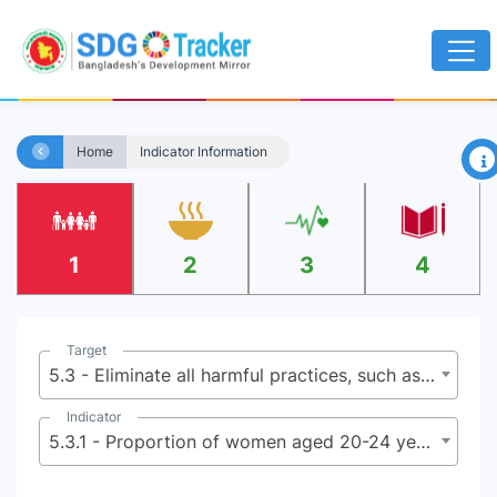
×
Home
Indicator Information
1
2
3
4
Target
5.3 - Eliminate all harmful practices, such as child, early and forced marriage and female genital mutilation
Indicator
5.3.1 - Proportion of women aged 20-24 years who were married or in a union before age 15 and before age 18