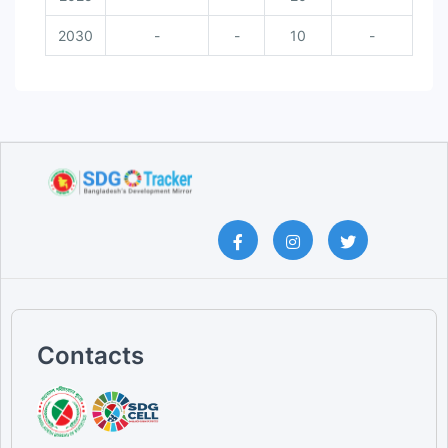
2030
-
-
10
-
Contacts