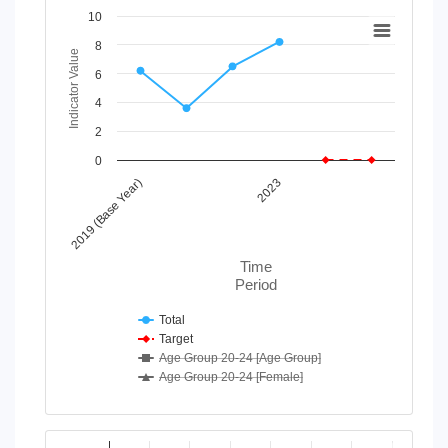
Chart
10
8
Line chart with 4 lines.
Indicator Value
View as data table, Chart
6
The chart has 1 X axis displaying Time Period.
4
The chart has 1 Y axis displaying Indicator Value. Data range
2
0
2019 (Base Year)
2023
Time
Period
Total
Target
Age Group 20-24 [Age Group]
Age Group 20-24 [Female]
End of interactive chart.
Chart