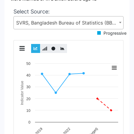
Select Source:
SVRS, Bangladesh Bureau of Statistics (BBS), Statistics and Informatics Division (SID), Ministry of Planning (MoP)
Progressive
Chart
50
Line chart with 3 lines.
40
View as data table, Chart
Indicator Value
The chart has 1 X axis displaying Time Period.
30
The chart has 1 Y axis displaying Indicator Value. Data rang
20
10
0
2022
2019