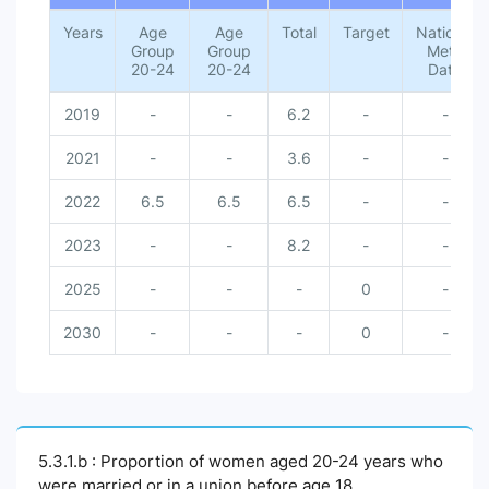
Years
Age
Age
Total
Target
National
Group
Group
Meta
20-24
20-24
Data
2019
-
-
6.2
-
-
2021
-
-
3.6
-
-
2022
6.5
6.5
6.5
-
-
2023
-
-
8.2
-
-
2025
-
-
-
0
-
2030
-
-
-
0
-
5.3.1.b : Proportion of women aged 20-24 years who
were married or in a union before age 18