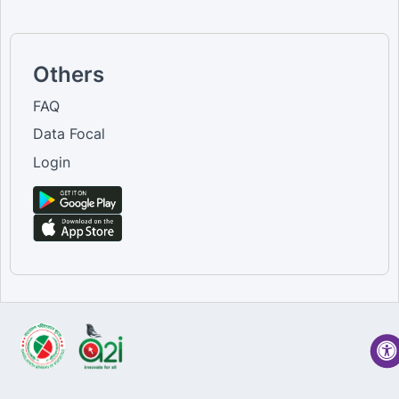
Others
FAQ
Data Focal
Login