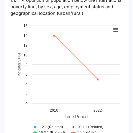
1.1.1 : Proportion of population below the international
poverty line, by sex, age, employment status and
geographical location (urban/rural)
Chart
16
14
Line chart with 4 lines.
View as data table, Chart
12
The chart has 1 X axis displaying Time Period.
The chart has 1 Y axis displaying Indicator Value. Data ranges
Indicator Value
10
8
6
4
2
0
2016
2022
Time Period
1.2.1 (Related)
10.1.1 (Related)
10.2.1 (Related)
1.1.1 (Main)