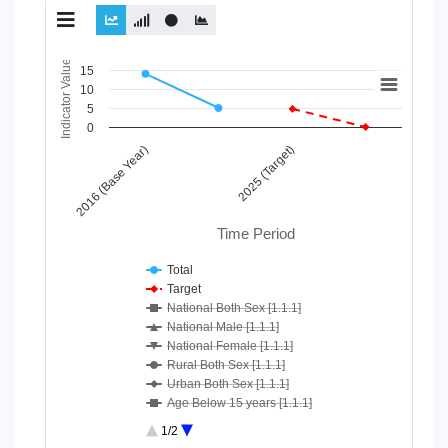
Chart
Indicator Value
15
10
Line chart with 10 lines.
5
View as data table, Chart
0
The chart has 1 X axis displaying Time Period.
2016 (Base Year)
2025 (Target)
The chart has 1 Y axis displaying Indicator Value. Data ranges
Time Period
Total
Target
National Both Sex [1.1.1]
National Male [1.1.1]
National Female [1.1.1]
Rural Both Sex [1.1.1]
Urban Both Sex [1.1.1]
Age Below 15 years [1.1.1]
Age 15-64 Years [1.1.1]
1/2
Age 65+ [1.1.1]