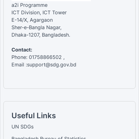
a2i Programme
ICT Division, ICT Tower
E-14/X, Agargaon
Sher-e-Bangla Nagar,
Dhaka-1207, Bangladesh.
Contact:
Phone: 01758866502 ,
Email :support@sdg.gov.bd
Useful Links
UN SDGs
Bangladesh Bureau of Statistics