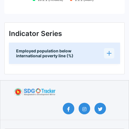
End of interactive chart.
Indicator Series
Employed population below
international poverty line (%)