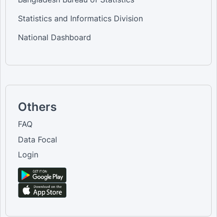
Statistics and Informatics Division
National Dashboard
Others
FAQ
Data Focal
Login