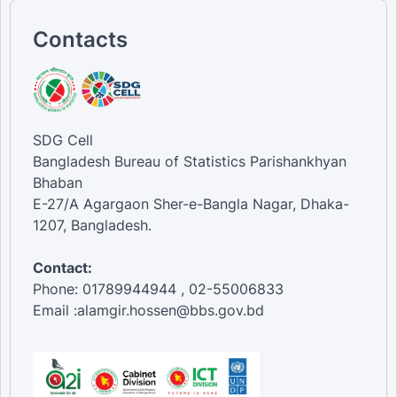
Contacts
SDG Cell
Bangladesh Bureau of Statistics Parishankhyan
Bhaban
E-27/A Agargaon Sher-e-Bangla Nagar, Dhaka-
1207, Bangladesh.
Contact:
Phone: 01789944944 , 02-55006833
Email :alamgir.hossen@bbs.gov.bd