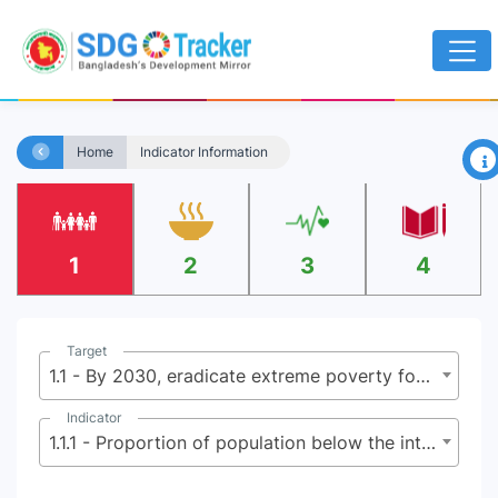
×
Home
Indicator Information
1
2
3
4
Target
1.1 - By 2030, eradicate extreme poverty for all people everywhere, currently measured as people living on less than $2.15 (base $1.25) a day
Indicator
1.1.1 - Proportion of population below the international poverty line, by sex, age, employment status and geographical location (urban/rural)