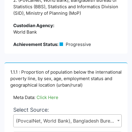
2. (PovcalNet, World Bank), Bangladesh Bureau of
Statistics (BBS), Statistics and Informatics Division
(SID), Ministry of Planning (MoP)
Custodian Agency:
World Bank
Achievement Status:
Progressive
1.1.1 : Proportion of population below the international
poverty line, by sex, age, employment status and
geographical location (urban/rural)
Meta Data:
Click Here
Select Source:
(PovcalNet, World Bank), Bangladesh Bureau of Statistics (BBS), Statistics and Informatics Division (SID), Ministry of Planning (MoP)