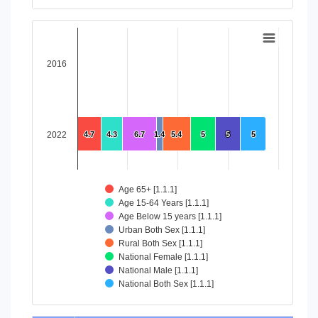
End of interactive chart.
Chart
Bar chart with 8 data series.
2016
View as data table, Chart
The chart has 1 X axis displaying categories.
The chart has 1 Y axis displaying values. Data ranges from 4
2022
4.7
4.7
4.3
4.3
6.7
6.7
1.4
1.4
5.4
5.4
5
5
5
5
5
5
Age 65+ [1.1.1]
Age 15-64 Years [1.1.1]
Age Below 15 years [1.1.1]
Urban Both Sex [1.1.1]
Rural Both Sex [1.1.1]
National Female [1.1.1]
National Male [1.1.1]
National Both Sex [1.1.1]
End of interactive chart.