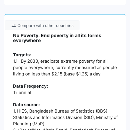
Compare with other countries
No Poverty: End poverty in all its forms
everywhere
Targets:
1.1- By 2030, eradicate extreme poverty for all
people everywhere, currently measured as people
living on less than $2.15 (base $1.25) a day
Data Frequency:
Triennial
Data source:
1. HIES, Bangladesh Bureau of Statistics (BBS),
Statistics and Informatics Division (SID), Ministry of
Planning (MoP)