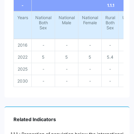
-
1.1.1
Years
National
National
National
Rural
Urba
Both
Male
Female
Both
Both
Sex
Sex
Sex
2016
-
-
-
-
-
2022
5
5
5
5.4
1.4
2025
-
-
-
-
-
2030
-
-
-
-
-
Related Indicators