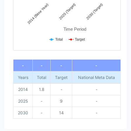
2025 (Target)
2014 (Base Year)
2030 (Target)
Time Period
Total
Target
End of interactive chart.
-
-
-
-
Years
Total
Target
National Meta Data
2014
1.8
-
-
2025
-
9
-
2030
-
14
-