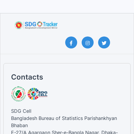
Contacts
SDG Cell
Bangladesh Bureau of Statistics Parishankhyan
Bhaban
E-27/A Agargaon Sher-e-Bangla Nagar, Dhaka-