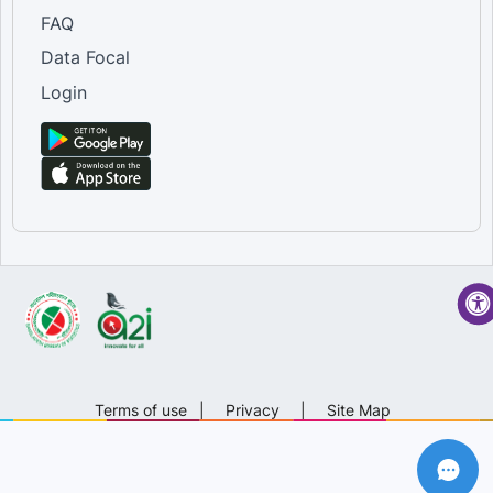
FAQ
Data Focal
Login
Terms of use
|
Privacy
|
Site Map