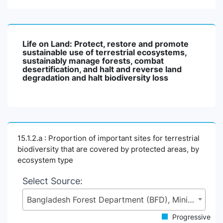
Life on Land: Protect, restore and promote
sustainable use of terrestrial ecosystems,
sustainably manage forests, combat
desertification, and halt and reverse land
degradation and halt biodiversity loss
15.1.2.a : Proportion of important sites for terrestrial
biodiversity that are covered by protected areas, by
ecosystem type
Select Source:
Bangladesh Forest Department (BFD), Ministry of Environment, Forest and Climate Change (MoEFCC)
Progressive