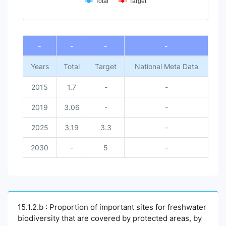
Total
Target
End of interactive chart.
-
-
-
-
Years
Total
Target
National Meta Data
2015
1.7
-
-
2019
3.06
-
-
2025
3.19
3.3
-
2030
-
5
-
15.1.2.b : Proportion of important sites for freshwater
biodiversity that are covered by protected areas, by