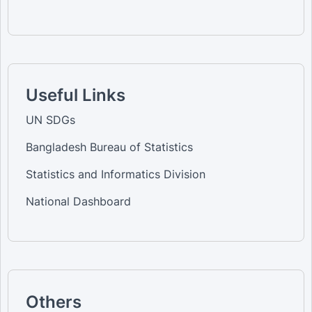
Useful Links
UN SDGs
Bangladesh Bureau of Statistics
Statistics and Informatics Division
National Dashboard
Others