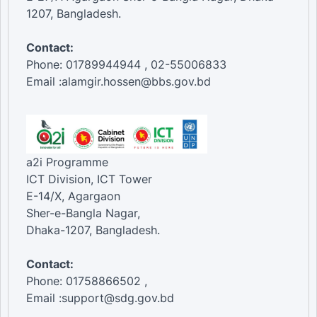
1207, Bangladesh.
Contact:
Phone: 01789944944 , 02-55006833
Email :alamgir.hossen@bbs.gov.bd
a2i Programme
ICT Division, ICT Tower
E-14/X, Agargaon
Sher-e-Bangla Nagar,
Dhaka-1207, Bangladesh.
Contact:
Phone: 01758866502 ,
Email :support@sdg.gov.bd