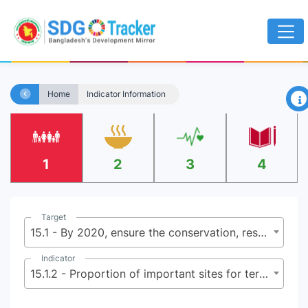
×
Home
Indicator Information
1
2
3
4
Target
15.1 - By 2020, ensure the conservation, restoration and sustainable use of terrestrial and inland freshwater ecosystems and their services, in particular forests, wetlands, mountains and dry lands, in line with obligations under international agreements
Indicator
15.1.2 - Proportion of important sites for terrestrial and freshwater biodiversity that are covered by protected areas, by ecosystem type