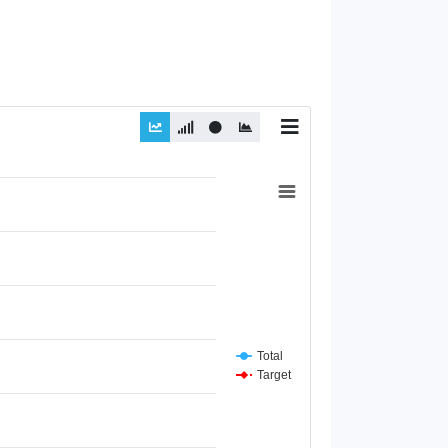
Total
Target