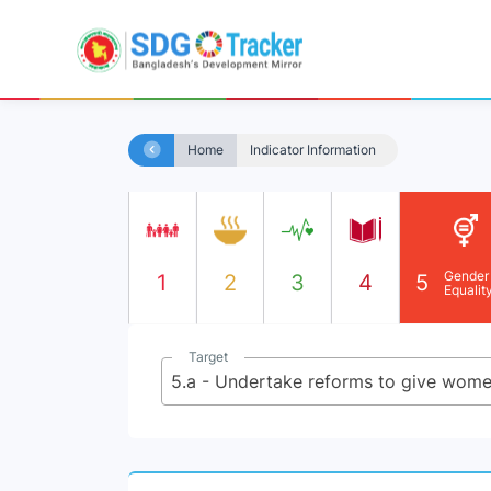
Home
Indicator Information
Gender
1
2
3
4
5
Equalit
Target