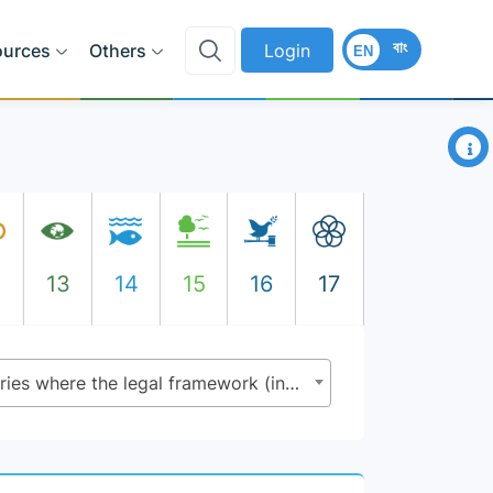
বাং
ources
Others
Login
EN
×
2
13
14
15
16
17
5.a.2 - Proportion of countries where the legal framework (including customary law) guarantees women’s equal rights to land ownership and/or control