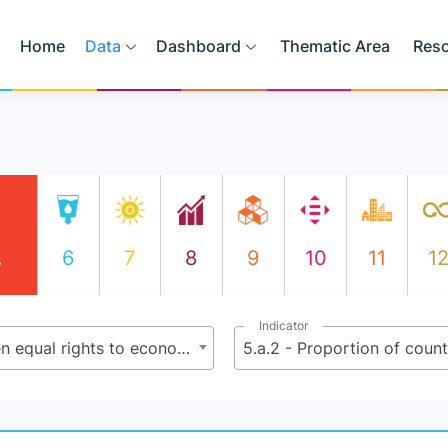
Home
Data
Dashboard
Thematic Area
Res
6
7
8
9
10
11
1
y
Indicator
5.a - Undertake reforms to give women equal rights to economic resources, as well as access to ownership and control over land and other forms of property, financial services, inheritance and natural resources, in accordance with national laws