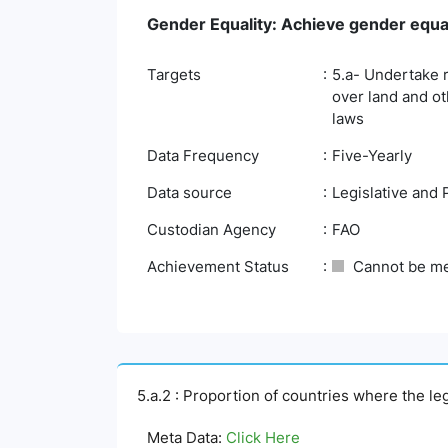
Gender Equality: Achieve gender equa
Targets
5.a- Undertake 
over land and ot
laws
Data Frequency
Five-Yearly
Data source
Legislative and 
Custodian Agency
FAO
Achievement Status
Cannot be m
5.a.2 : Proportion of countries where the l
Meta Data:
Click Here