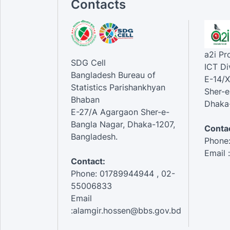
Contacts
a2i P
SDG Cell
ICT Di
Bangladesh Bureau of
E-14/X
Statistics Parishankhyan
Sher-e
Bhaban
Dhaka-
E-27/A Agargaon Sher-e-
Bangla Nagar, Dhaka-1207,
Contac
Bangladesh.
Phone
Email 
Contact:
Phone: 01789944944 , 02-
55006833
Email
:alamgir.hossen@bbs.gov.bd