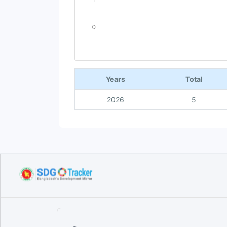
1
0
End of interactive chart.
Years
Total
2026
5