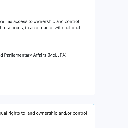
ell as access to ownership and control
al resources, in accordance with national
and Parliamentary Affairs (MoLJPA)
ual rights to land ownership and/or control