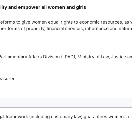
lity and empower all women and girls
reforms to give women equal rights to economic resources, as w
her forms of property, financial services, inheritance and natur
Parliamentary Affairs Division (LPAD), Ministry of Law, Justice 
easured
egal framework (including customary law) guarantees women’s eq