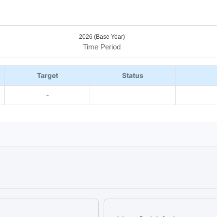
2026 (Base Year)
Time Period
Target
Status
-