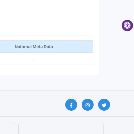
National Meta Data
-