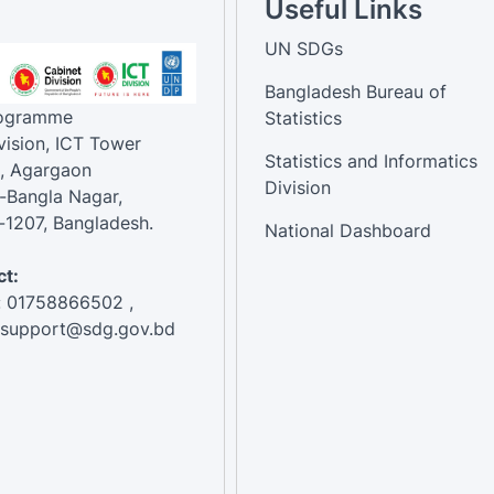
Useful Links
UN SDGs
Bangladesh Bureau of
rogramme
Statistics
vision, ICT Tower
Statistics and Informatics
, Agargaon
Division
-Bangla Nagar,
1207, Bangladesh.
National Dashboard
t:
: 01758866502 ,
:support@sdg.gov.bd