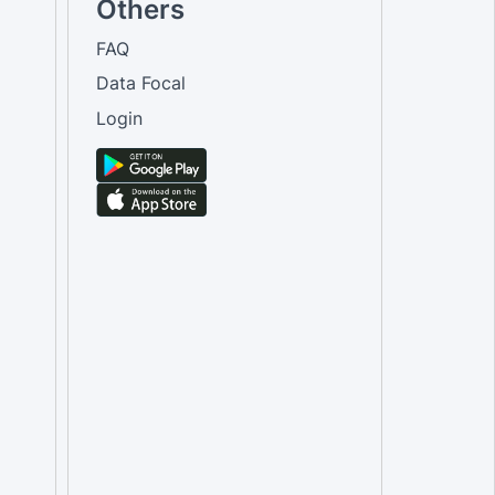
Others
FAQ
Data Focal
Login