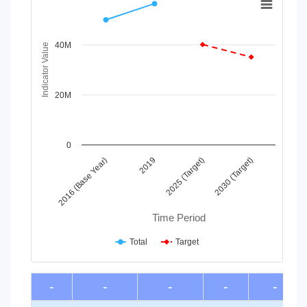
Line chart with 2 lines.
View as data table, Chart
40M
The chart has 1 X axis displaying Time Period.
Indicator Value
The chart has 1 Y axis displaying Indicator Value. Data ra
20M
0
2016 (Base Year)
2019
2025 (Target)
2030 (Target)
Time Period
Total
Target
End of interactive chart.
-
-
-
-
-