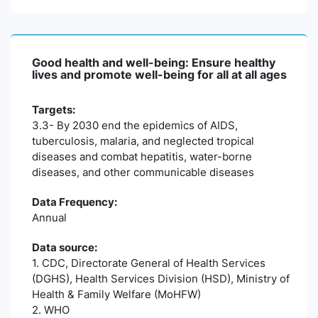
Good health and well-being: Ensure healthy
lives and promote well-being for all at all ages
Targets:
3.3- By 2030 end the epidemics of AIDS,
tuberculosis, malaria, and neglected tropical
diseases and combat hepatitis, water-borne
diseases, and other communicable diseases
Data Frequency:
Annual
Data source:
1. CDC, Directorate General of Health Services
(DGHS), Health Services Division (HSD), Ministry of
Health & Family Welfare (MoHFW)
2. WHO