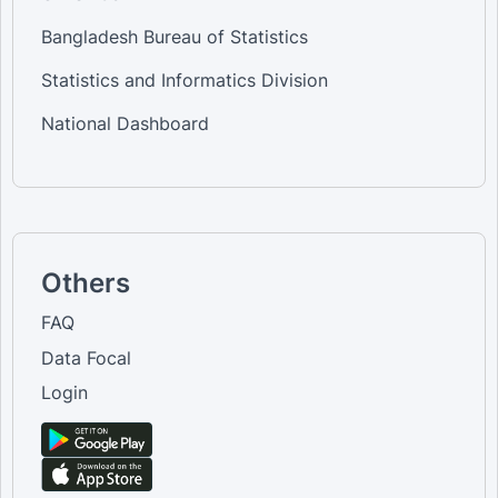
Bangladesh Bureau of Statistics
Statistics and Informatics Division
National Dashboard
Others
FAQ
Data Focal
Login