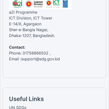
a2i Programme
ICT Division, ICT Tower
E-14/X, Agargaon
Sher-e-Bangla Nagar,
Dhaka-1207, Bangladesh.
Contact:
Phone: 01758866502 ,
Email :support@sdg.gov.bd
Useful Links
UN SDGs