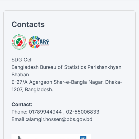
Contacts
SDG Cell
Bangladesh Bureau of Statistics Parishankhyan
Bhaban
E-27/A Agargaon Sher-e-Bangla Nagar, Dhaka-
1207, Bangladesh.
Contact:
Phone: 01789944944 , 02-55006833
Email :alamgir.hossen@bbs.gov.bd