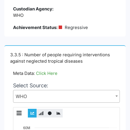
Custodian Agency:
WHO
Achievement Status:
Regressive
3.3.5 : Number of people requiring interventions
against neglected tropical diseases
Meta Data:
Click Here
Select Source:
WHO
Chart
60M