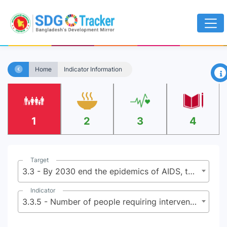
×
Home
Indicator Information
1
2
3
4
Target
3.3 - By 2030 end the epidemics of AIDS, tuberculosis, malaria, and neglected tropical diseases and combat hepatitis, water-borne diseases, and other communicable diseases
Indicator
3.3.5 - Number of people requiring interventions against neglected tropical diseases