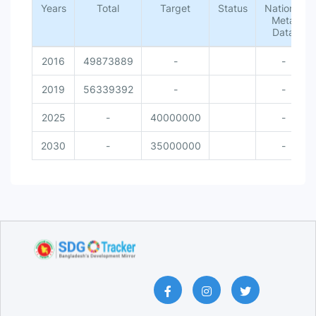
Years
Total
Target
Status
National
Meta
Data
2016
49873889
-
-
2019
56339392
-
-
2025
-
40000000
-
2030
-
35000000
-