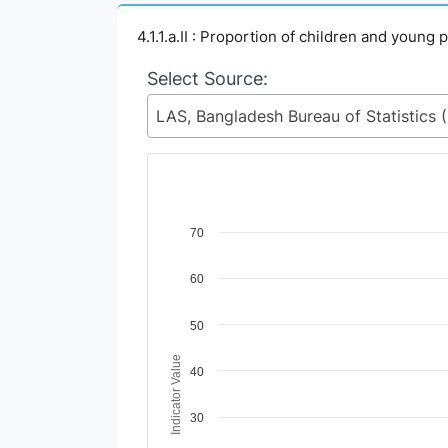
4.1.1.a.II : Proportion of children and youn
Select Source:
LAS, Ban
Chart
70
Line chart with 4 lines.
60
View as data table, Chart
The chart has 1 X axis displaying Time Perio
The chart has 1 Y axis displaying Indicator V
50
Indicator Value
40
30