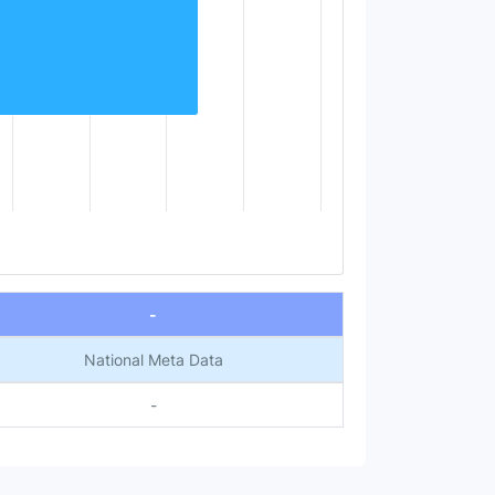
-
National Meta Data
-