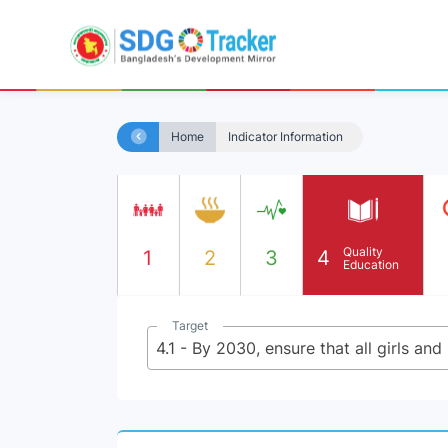
Home
Indicator Information
Quality
1
2
3
4
Education
Target