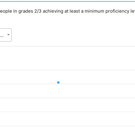
g people in grades 2/3 achieving at least a minimum proficiency l
gladesh Bureau of Statistics (BBS), Statistics and Informatics Division (SID), Ministry of Planning (MoP)
d.
alue. Data ranges from 61.01 to 61.01.