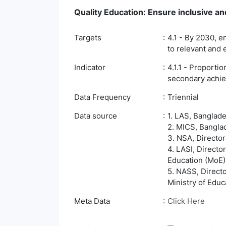
Quality Education: Ensure inclusive and
Targets
4.1 - By 2030, e
to relevant and 
Indicator
4.1.1 - Proportio
secondary achiev
Data Frequency
Triennial
Data source
1. LAS, Banglade
2. MICS, Banglad
3. NSA, Directo
4. LASI, Directo
Education (MoE)
5. NASS, Direct
Ministry of Educ
Meta Data
Click Here