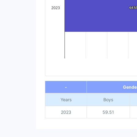
2023
64.5
64.5
End of interactive chart.
-
Gende
Years
Boys
2023
59.51