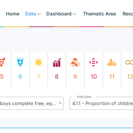
Home
Data
Dashboard
Thematic Area
Res
5
6
7
8
9
10
11
1
Indicator
4.1 - By 2030, ensure that all girls and boys complete free, equitable and quality primary and secondary education leading to relevant and effective learning outcomes