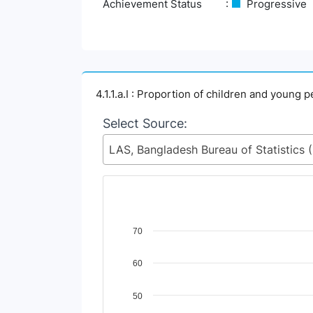
Achievement Status
Progressive
4.1.1.a.I : Proportion of children and young 
Select Source:
LAS, Ban
Chart
70
Line chart with 4 lines.
60
View as data table, Chart
The chart has 1 X axis displaying Time Perio
The chart has 1 Y axis displaying Indicator 
50