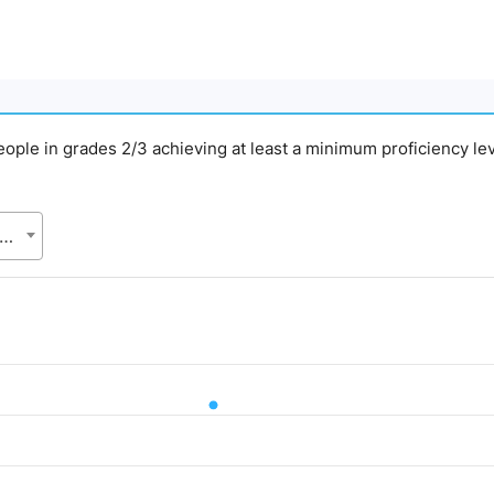
people in grades 2/3 achieving at least a minimum proficiency lev
gladesh Bureau of Statistics (BBS), Statistics and Informatics Division (SID), Ministry of Planning (MoP)
d.
Value. Data ranges from 61.93 to 61.93.