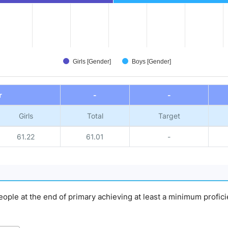
Girls [Gender]
Boys [Gender]
r
-
-
Girls
Total
Target
61.22
61.01
-
people at the end of primary achieving at least a minimum profici