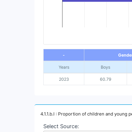
End of interactive chart.
-
Gende
Years
Boys
2023
60.79
4.1.1.b.I : Proportion of children and young 
Select Source: