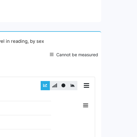
el in reading, by sex
Cannot be measured