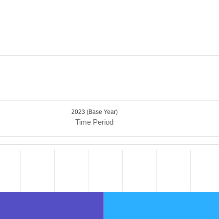
2023 (Base Year)
Time Period
.
ta ranges from 64.59 to 124.1.