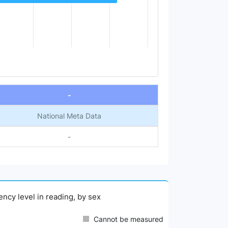
-
National Meta Data
-
ency level in reading, by sex
Cannot be measured