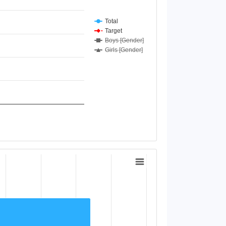
Total
Target
Boys [Gender]
Girls [Gender]