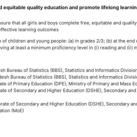
 equitable quality education and promote lifelong learning
nsure that all girls and boys complete free, equitable and quali
effective learning outcomes
n of children and young people: (a) in grades 2/3; (b) at the end 
ing at least a minimum proficiency level in (i) reading and (ii)
sh Bureau of Statistics (BBS), Statistics and Informatics Divisio
esh Bureau of Statistics (BBS), Statistics and Informatics Divisi
rate of Primary Education (DPE), Ministry of Primary and Mass 
rate of Secondary and Higher Education (DSHE), Secondary and H
orate of Secondary and Higher Education (DSHE), Secondary and
ation (MoE)