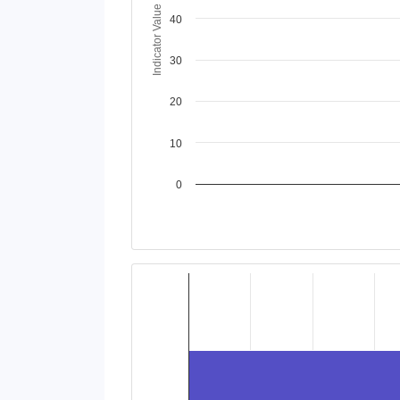
Indicator Value
40
30
20
10
0
End of interactive chart.
Chart
Bar chart with 2 data series.
View as data table, Chart
The chart has 1 X axis displaying categories
The chart has 1 Y axis displaying values. Da