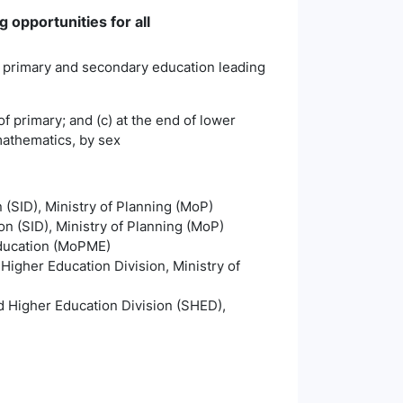
 opportunities for all
ty primary and secondary education leading
of primary; and (c) at the end of lower
 mathematics, by sex
n (SID), Ministry of Planning (MoP)
on (SID), Ministry of Planning (MoP)
Education (MoPME)
igher Education Division, Ministry of
 Higher Education Division (SHED),