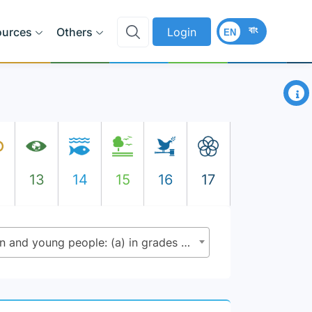
বাং
ources
Others
Login
EN
×
2
13
14
15
16
17
4.1.1 - Proportion of children and young people: (a) in grades 2/3; (b) at the end of primary; and (c) at the end of lower secondary achieving at least a minimum proficiency level in (i) reading and (ii) mathematics, by sex