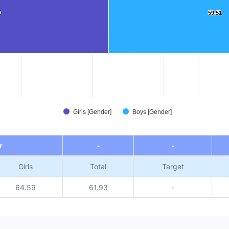
9
9
59.51
59.51
Girls [Gender]
Boys [Gender]
r
-
-
Girls
Total
Target
64.59
61.93
-