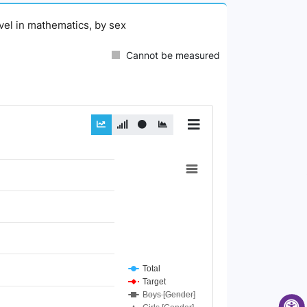
evel in mathematics, by sex
Cannot be measured
Total
Target
Boys [Gender]