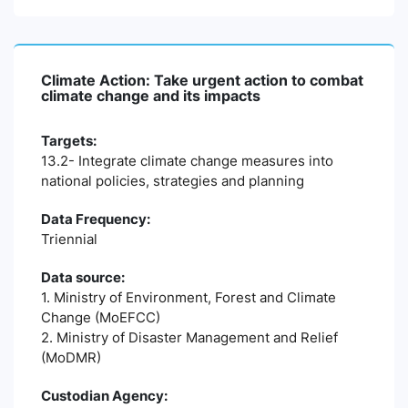
Climate Action: Take urgent action to combat
climate change and its impacts
Targets:
13.2- Integrate climate change measures into
national policies, strategies and planning
Data Frequency:
Triennial
Data source:
1. Ministry of Environment, Forest and Climate
Change (MoEFCC)
2. Ministry of Disaster Management and Relief
(MoDMR)
Custodian Agency: