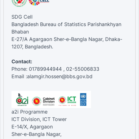
SDG Cell
Bangladesh Bureau of Statistics Parishankhyan
Bhaban
E-27/A Agargaon Sher-e-Bangla Nagar, Dhaka-
1207, Bangladesh.
Contact:
Phone: 01789944944 , 02-55006833
Email :alamgir.hossen@bbs.gov.bd
a2i Programme
ICT Division, ICT Tower
E-14/X, Agargaon
Sher-e-Bangla Nagar,