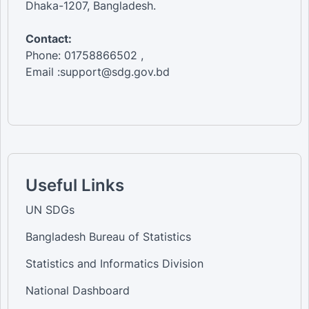
Dhaka-1207, Bangladesh.
Contact:
Phone: 01758866502 ,
Email :support@sdg.gov.bd
Useful Links
UN SDGs
Bangladesh Bureau of Statistics
Statistics and Informatics Division
National Dashboard