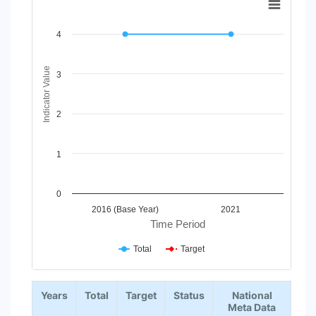
Line chart with 2 lines.
View as data table, Chart
4
The chart has 1 X axis displaying Time Period.
The chart has 1 Y axis displaying Indicator Value. Data ranges
Indicator Value
3
2
1
0
2016 (Base Year)
2021
Time Period
Total
Target
End of interactive chart.
Years
Total
Target
Status
National
Meta Data