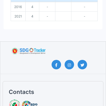
2016
4
-
-
2021
4
-
-
Contacts