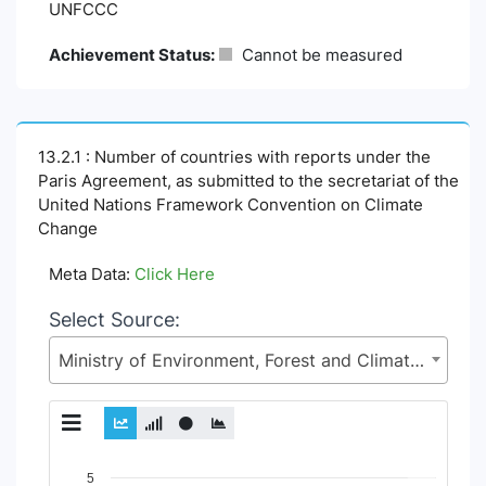
UNFCCC
Achievement Status:
Cannot be measured
13.2.1 : Number of countries with reports under the
Paris Agreement, as submitted to the secretariat of the
United Nations Framework Convention on Climate
Change
Meta Data:
Click Here
Select Source:
Ministry of Environment, Forest and Climate Change (MoEFCC)
Chart
5