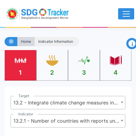
×
Home
Indicator Information
1
2
3
4
Target
13.2 - Integrate climate change measures into national policies, strategies and planning
Indicator
13.2.1 - Number of countries with reports under the Paris Agreement, as submitted to the secretariat of the United Nations Framework Convention on Climate Change