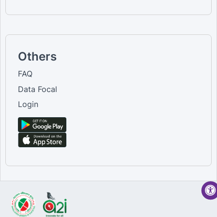
Others
FAQ
Data Focal
Login