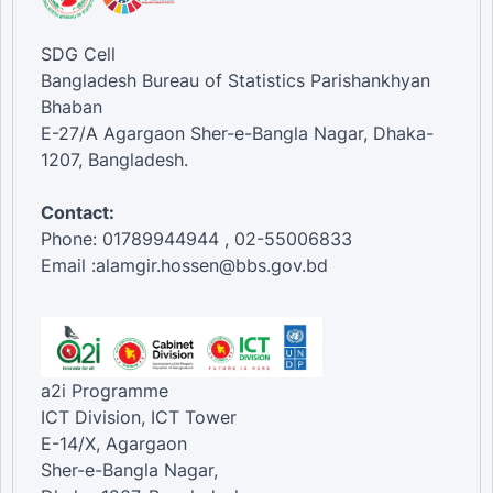
SDG Cell
Bangladesh Bureau of Statistics Parishankhyan
Bhaban
E-27/A Agargaon Sher-e-Bangla Nagar, Dhaka-
1207, Bangladesh.
Contact:
Phone: 01789944944 , 02-55006833
Email :alamgir.hossen@bbs.gov.bd
a2i Programme
ICT Division, ICT Tower
E-14/X, Agargaon
Sher-e-Bangla Nagar,