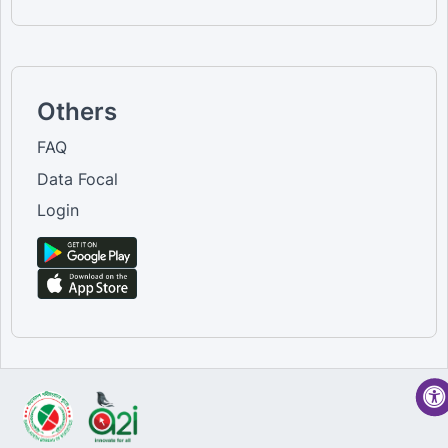
Others
FAQ
Data Focal
Login