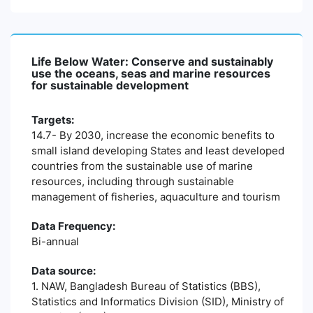
Life Below Water: Conserve and sustainably
use the oceans, seas and marine resources
for sustainable development
Targets:
14.7- By 2030, increase the economic benefits to
small island developing States and least developed
countries from the sustainable use of marine
resources, including through sustainable
management of fisheries, aquaculture and tourism
Data Frequency:
Bi-annual
Data source:
1. NAW, Bangladesh Bureau of Statistics (BBS),
Statistics and Informatics Division (SID), Ministry of