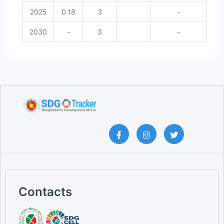
2025
0.18
3
-
2030
-
3
-
Contacts