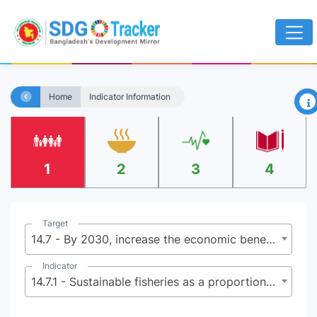
×
Home
Indicator Information
1
2
3
4
Target
14.7 - By 2030, increase the economic benefits to small island developing States and least developed countries from the sustainable use of marine resources, including through sustainable management of fisheries, aquaculture and tourism
Indicator
14.7.1 - Sustainable fisheries as a proportion of GDP in small island developing States, least developed countries and all countries