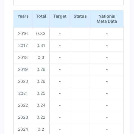
End of interactive chart.
Years
Total
Target
Status
National
Meta Data
2016
0.33
-
-
2017
0.31
-
-
2018
0.3
-
-
2019
0.26
-
-
2020
0.26
-
-
2021
0.25
-
-
2022
0.24
-
-
2023
0.22
-
-
2024
0.2
-
-