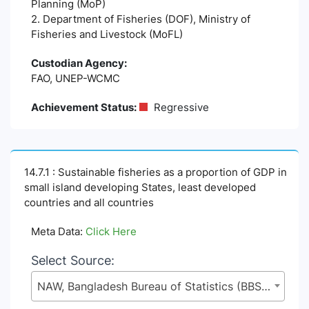
Planning (MoP)
2. Department of Fisheries (DOF), Ministry of
Fisheries and Livestock (MoFL)
Custodian Agency:
FAO, UNEP-WCMC
Achievement Status:
Regressive
14.7.1 : Sustainable fisheries as a proportion of GDP in
small island developing States, least developed
countries and all countries
Meta Data:
Click Here
Select Source:
NAW, Bangladesh Bureau of Statistics (BBS), Statistics and Informatics Division (SID), Ministry of Planning (MoP)