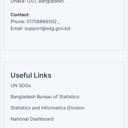
Dhaka-1207, Bangladesh.
Contact:
Phone: 01758866502 ,
Email :support@sdg.gov.bd
Useful Links
UN SDGs
Bangladesh Bureau of Statistics
Statistics and Informatics Division
National Dashboard