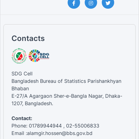
Contacts
SDG Cell
Bangladesh Bureau of Statistics Parishankhyan
Bhaban
E-27/A Agargaon Sher-e-Bangla Nagar, Dhaka-
1207, Bangladesh.
Contact:
Phone: 01789944944 , 02-55006833
Email :alamgir.hossen@bbs.gov.bd