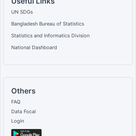
Useful Links
UN SDGs
Bangladesh Bureau of Statistics
Statistics and Informatics Division
National Dashboard
Others
FAQ
Data Focal
Login