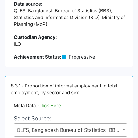
Data source:
QLFS, Bangladesh Bureau of Statistics (BBS),
Statistics and Informatics Division (SID), Ministry of
Planning (MoP)
Custodian Agency:
ILO
Achievement Status:
Progressive
8.3.1 : Proportion of informal employment in total
employment, by sector and sex
Meta Data:
Click Here
Select Source:
QLFS, Bangladesh Bureau of Statistics (BBS), Statistics and Informatics Division (SID), Ministry of Planning (MoP)