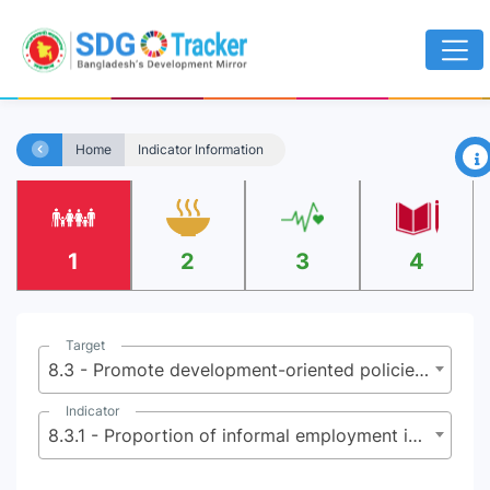
×
Home
Indicator Information
1
2
3
4
Target
8.3 - Promote development-oriented policies that support productive activities, decent job creation, entrepreneurship, creativity and innovation and encourage the formalization and growth of micro, small and medium sized enterprises, including through access to financial services
Indicator
8.3.1 - Proportion of informal employment in total employment, by sector and sex