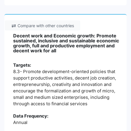
Compare with other countries
Decent work and Economic growth: Promote
sustained, inclusive and sustainable economic
growth, full and productive employment and
decent work for all
Targets:
8.3- Promote development-oriented policies that
support productive activities, decent job creation,
entrepreneurship, creativity and innovation and
encourage the formalization and growth of micro,
small and medium sized enterprises, including
through access to financial services
Data Frequency:
Annual