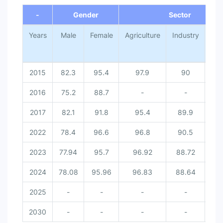
-
Gender
Sector
Years
Male
Female
Agriculture
Industry
Ser
2015
82.3
95.4
97.9
90
70
2016
75.2
88.7
-
-
2017
82.1
91.8
95.4
89.9
71
2022
78.4
96.6
96.8
90.5
67
2023
77.94
95.7
96.92
88.72
67
2024
78.08
95.96
96.83
88.64
66
2025
-
-
-
-
2030
-
-
-
-