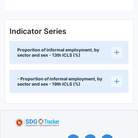
Indicator Series
Proportion of informal employment, by
sector and sex - 13th ICLS (%)
- Proportion of informal employment, by
sector and sex - 19th ICLS (%)