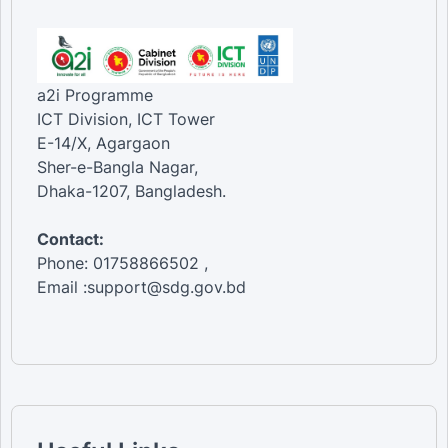
a2i Programme
ICT Division, ICT Tower
E-14/X, Agargaon
Sher-e-Bangla Nagar,
Dhaka-1207, Bangladesh.
Contact:
Phone: 01758866502 ,
Email :support@sdg.gov.bd