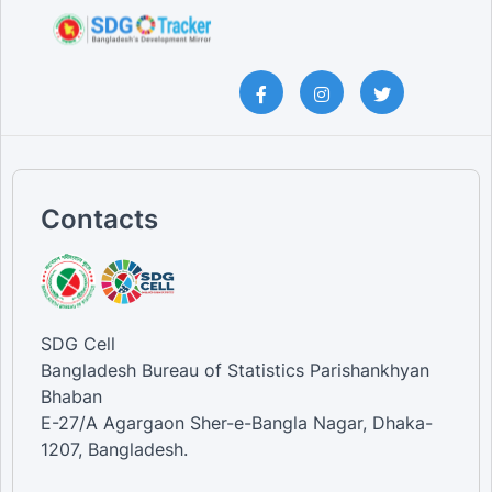
Contacts
SDG Cell
Bangladesh Bureau of Statistics Parishankhyan
Bhaban
E-27/A Agargaon Sher-e-Bangla Nagar, Dhaka-
1207, Bangladesh.