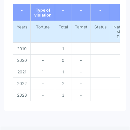
End of interactive chart.
-
Type of
-
-
-
-
violation
Years
Torture
Total
Target
Status
National
Meta
Data
2019
-
1
-
-
2020
-
0
-
-
2021
1
1
-
-
2022
-
2
-
-
2023
-
3
-
-