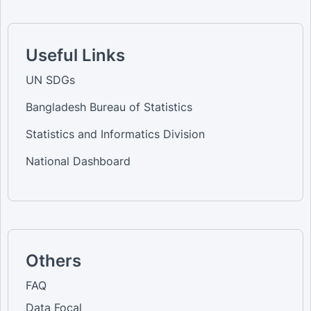
Useful Links
UN SDGs
Bangladesh Bureau of Statistics
Statistics and Informatics Division
National Dashboard
Others
FAQ
Data Focal