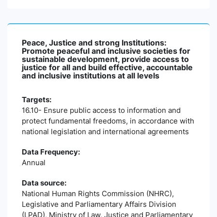
Peace, Justice and strong Institutions:
Promote peaceful and inclusive societies for
sustainable development, provide access to
justice for all and build effective, accountable
and inclusive institutions at all levels
Targets:
16.10- Ensure public access to information and
protect fundamental freedoms, in accordance with
national legislation and international agreements
Data Frequency:
Annual
Data source:
National Human Rights Commission (NHRC),
Legislative and Parliamentary Affairs Division
(LPAD), Ministry of Law, Justice and Parliamentary