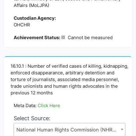
Affairs (MoLJPA)
Custodian Agency:
OHCHR
Achievement Status:
Cannot be measured
16.10.1 : Number of verified cases of killing, kidnapping,
enforced disappearance, arbitrary detention and
torture of journalists, associated media personnel,
trade unionists and human rights advocates in the
previous 12 months
Meta Data:
Click Here
Select Source:
National Human Rights Commission (NHRC), Legislative and Parliamentary Affairs Division (LPAD), Ministry of Law, Justice and Parliamentary Affairs (MoLJPA)