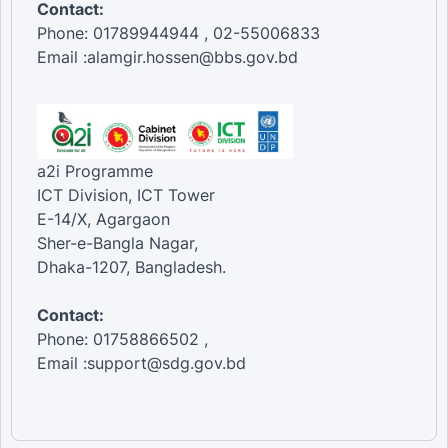
Contact:
Phone: 01789944944 , 02-55006833
Email :alamgir.hossen@bbs.gov.bd
a2i Programme
ICT Division, ICT Tower
E-14/X, Agargaon
Sher-e-Bangla Nagar,
Dhaka-1207, Bangladesh.
Contact:
Phone: 01758866502 ,
Email :support@sdg.gov.bd