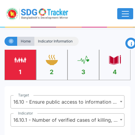
×
Home
Indicator Information
1
2
3
4
Target
16.10 - Ensure public access to information and protect fundamental freedoms, in accordance with national legislation and international agreements
Indicator
16.10.1 - Number of verified cases of killing, kidnapping, enforced disappearance, arbitrary detention and torture of journalists, associated media personnel, trade unionists and human rights advocates in the previous 12 months