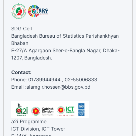
SDG Cell
Bangladesh Bureau of Statistics Parishankhyan
Bhaban
E-27/A Agargaon Sher-e-Bangla Nagar, Dhaka-
1207, Bangladesh.
Contact:
Phone: 01789944944 , 02-55006833
Email :alamgir.hossen@bbs.gov.bd
a2i Programme
ICT Division, ICT Tower
E-14/X, Agargaon