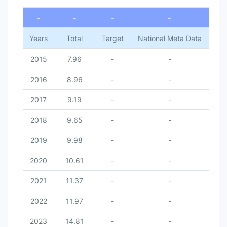
-
-
-
-
Years
Total
Target
National Meta Data
2015
7.96
-
-
2016
8.96
-
-
2017
9.19
-
-
2018
9.65
-
-
2019
9.98
-
-
2020
10.61
-
-
2021
11.37
-
-
2022
11.97
-
-
2023
14.81
-
-