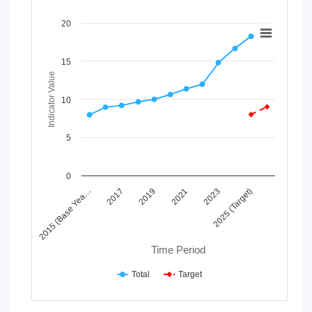
Chart
20
Line chart with 2 lines.
View as data table, Chart
15
The chart has 1 X axis displaying Time Period.
Indicator Value
The chart has 1 Y axis displaying Indicator Value. Data rang
10
5
0
2019
2025 (Target)
2015 (Base Yea…
2021
2017
2023
Time Period
Total
Target
End of interactive chart.