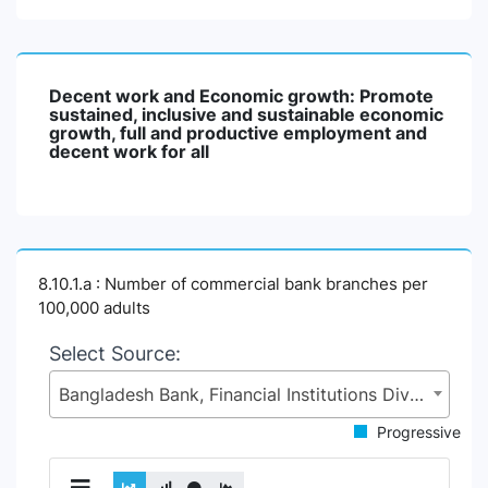
Decent work and Economic growth: Promote
sustained, inclusive and sustainable economic
growth, full and productive employment and
decent work for all
8.10.1.a : Number of commercial bank branches per
100,000 adults
Select Source:
Bangladesh Bank, Financial Institutions Division (FID), Ministry of Finance (MoF)
Progressive