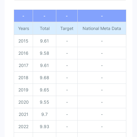
-
-
-
-
Years
Total
Target
National Meta Data
2015
9.61
-
-
2016
9.58
-
-
2017
9.61
-
-
2018
9.68
-
-
2019
9.65
-
-
2020
9.55
-
-
2021
9.7
-
-
2022
9.93
-
-