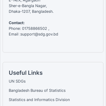
Sher-e-Bangla Nagar,
Dhaka-1207, Bangladesh.
Contact:
Phone: 01758866502 ,
Email :support@sdg.gov.bd
Useful Links
UN SDGs
Bangladesh Bureau of Statistics
Statistics and Informatics Division