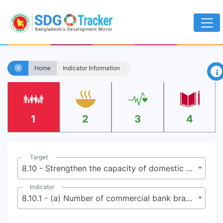
×
Home
Indicator Information
1
2
3
4
Target
8.10 - Strengthen the capacity of domestic financial institutions to encourage and expand access to banking, insurance and financial services for all
Indicator
8.10.1 - (a) Number of commercial bank branches per 100,000 adults and (b) number of automated teller machines (ATMs) per 100,000 adults