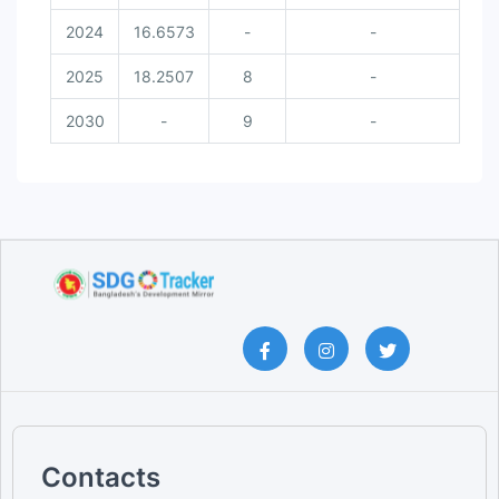
2024
16.6573
-
-
2025
18.2507
8
-
2030
-
9
-
Contacts