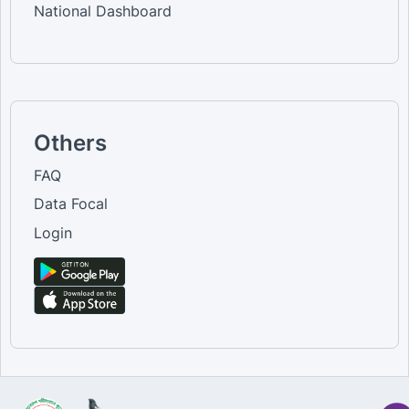
National Dashboard
Others
FAQ
Data Focal
Login