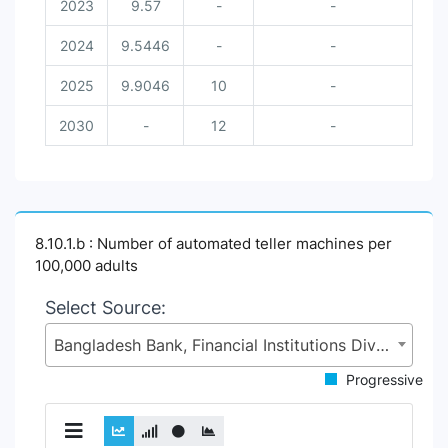
2023
9.57
-
-
2024
9.5446
-
-
2025
9.9046
10
-
2030
-
12
-
8.10.1.b : Number of automated teller machines per
100,000 adults
Select Source:
Bangladesh Bank, Financial Institutions Division (FID), Ministry of Finance (MoF)
Progressive