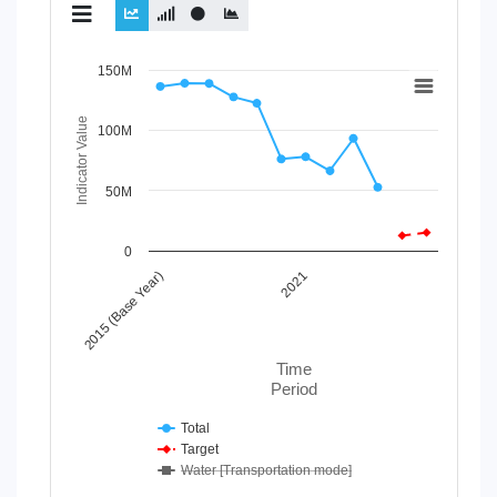
Chart
150M
Line chart with 3 lines.
Indicator Value
100M
View as data table, Chart
The chart has 1 X axis displaying Time Period.
The chart has 1 Y axis displaying Indicator Value. Data r
50M
0
2015 (Base Year)
2021
Time
Period
Total
Target
Water [Transportation mode]