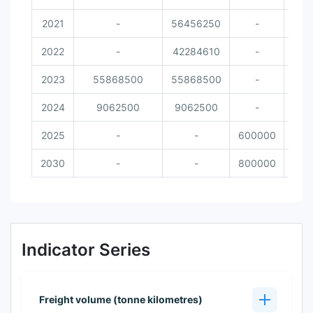
2021
-
56456250
-
2022
-
42284610
-
2023
55868500
55868500
-
2024
9062500
9062500
-
2025
-
-
600000
2030
-
-
800000
Indicator Series
Freight volume (tonne kilometres)