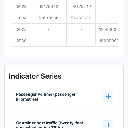
2023
93179442
93179442
-
2024
52630836
52630836
-
2025
-
-
12500000
2030
-
-
15000000
Indicator Series
Passenger volume (passenger
kilometres)
Container port traffic (twenty-foot
equivalent units - TEUs)