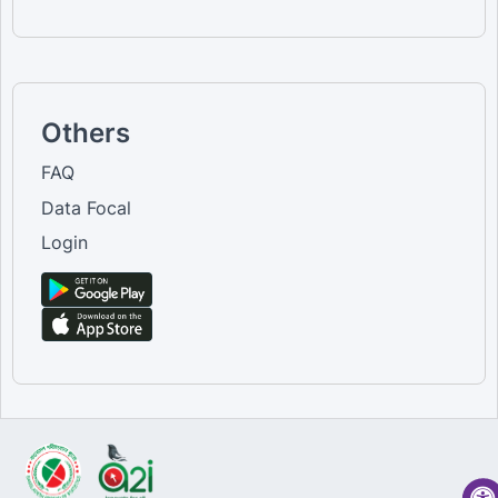
Others
FAQ
Data Focal
Login