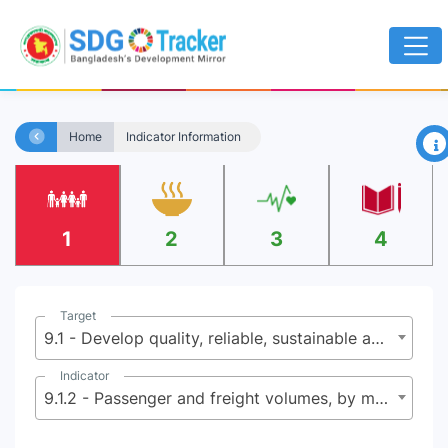
×
Home
Indicator Information
1
2
3
4
Target
9.1 - Develop quality, reliable, sustainable and resilient infrastructure, including regional and trans-border infrastructure, to support economic development and human well-being, with a focus on affordable and equitable access for all
Indicator
9.1.2 - Passenger and freight volumes, by mode of transport