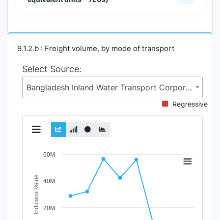
9.1.2.b : Freight volume, by mode of transport
Select Source:
Bangladesh Inland Water Transport Corporation (BIWTC), Ministry of Shipping (MoS)
Regressive
Chart
60M
Line chart with 3 lines.
Indicator Value
40M
View as data table, Chart
The chart has 1 X axis displaying Time Period.
The chart has 1 Y axis displaying Indicator Value. Data r
20M