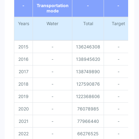
-
Transportation
-
-
mode
Years
Water
Total
Target
N
2015
-
136246308
-
2016
-
138945620
-
2017
-
138749890
-
2018
-
127590876
-
2019
-
122368606
-
2020
-
76078985
-
2021
-
77966440
-
2022
-
66276525
-