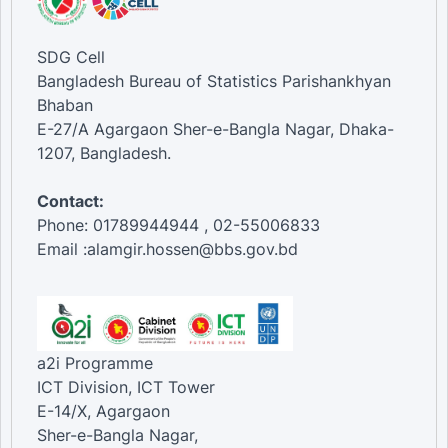
SDG Cell
Bangladesh Bureau of Statistics Parishankhyan
Bhaban
E-27/A Agargaon Sher-e-Bangla Nagar, Dhaka-
1207, Bangladesh.
Contact:
Phone: 01789944944 , 02-55006833
Email :alamgir.hossen@bbs.gov.bd
a2i Programme
ICT Division, ICT Tower
E-14/X, Agargaon
Sher-e-Bangla Nagar,