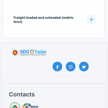
Freight loaded and unloaded (metric
tons)
Contacts