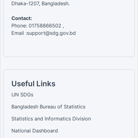
Dhaka-1207, Bangladesh.
Contact:
Phone: 01758866502 ,
Email :support@sdg.gov.bd
Useful Links
UN SDGs
Bangladesh Bureau of Statistics
Statistics and Informatics Division
National Dashboard