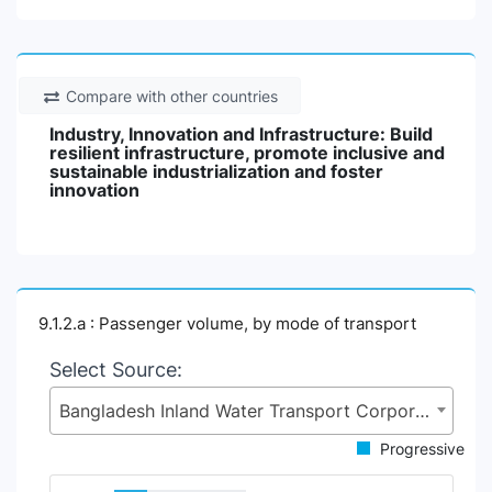
Compare with other countries
Industry, Innovation and Infrastructure: Build
resilient infrastructure, promote inclusive and
sustainable industrialization and foster
innovation
9.1.2.a : Passenger volume, by mode of transport
Select Source:
Bangladesh Inland Water Transport Corporation (BIWTC), Ministry of Shipping (MoS)
Progressive