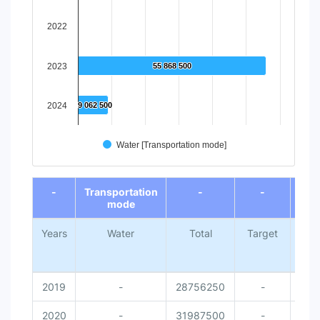
2022
2023
55 868 500
55 868 500
2024
9 062 500
9 062 500
Water [Transportation mode]
End of interactive chart.
-
Transportation
-
-
mode
Years
Water
Total
Target
Nati
Me
Da
2019
-
28756250
-
2020
-
31987500
-