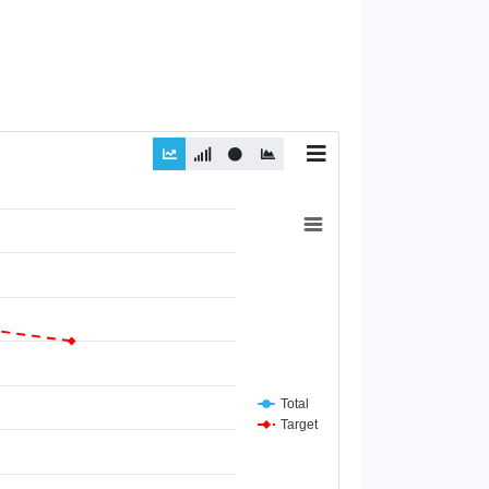
Total
Target