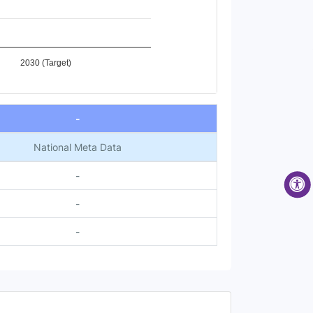
2030 (Target)
-
National Meta Data
-
-
-