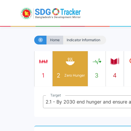
Home
Indicator Information
1
2
3
4
Zero Hunger
Target