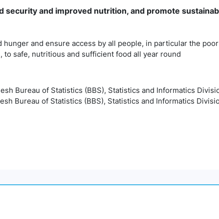
 security and improved nutrition, and promote sustainab
 hunger and ensure access by all people, in particular the poor
, to safe, nutritious and sufficient food all year round
desh Bureau of Statistics (BBS), Statistics and Informatics Divisi
esh Bureau of Statistics (BBS), Statistics and Informatics Divisi