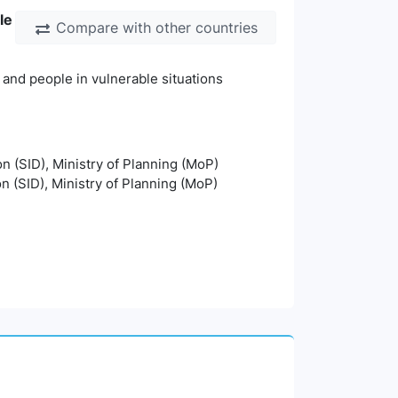
le
Compare with other countries
 and people in vulnerable situations
on (SID), Ministry of Planning (MoP)
on (SID), Ministry of Planning (MoP)