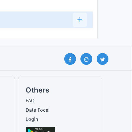
Others
FAQ
Data Focal
Login