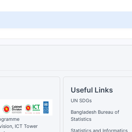
Useful Links
UN SDGs
Bangladesh Bureau of
rogramme
Statistics
vision, ICT Tower
Statistics and Informatics