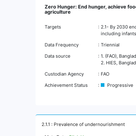
Zero Hunger: End hunger, achieve food
agriculture
Targets
2.1- By 2030 end
including infants
Data Frequency
Triennial
Data source
1. (FAO), Bangla
2. HIES, Banglad
Custodian Agency
FAO
Achievement Status
Progressive
2.1.1 : Prevalence of undernourishment