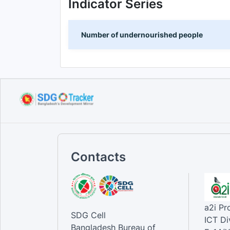
Indicator Series
Number of undernourished people
Contacts
a2i P
SDG Cell
ICT Di
Bangladesh Bureau of