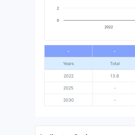
2
0
2022
End of interactive chart.
-
-
Years
Total
2022
13.8
2025
-
2030
-