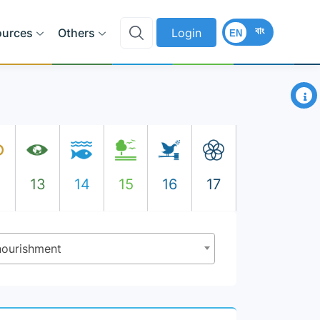
বাং
ources
Others
Login
EN
×
2
13
14
15
16
17
rnourishment