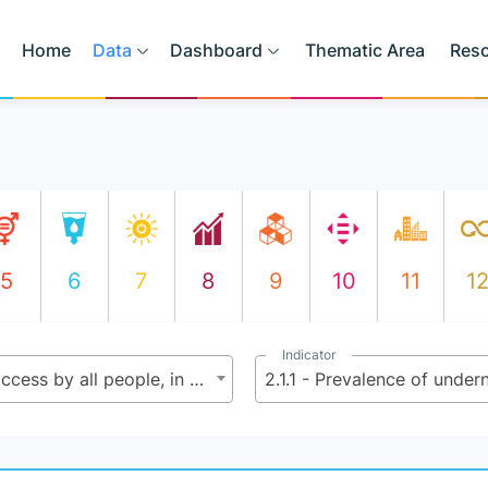
Home
Data
Dashboard
Thematic Area
Res
5
6
7
8
9
10
11
1
Indicator
2.1 - By 2030 end hunger and ensure access by all people, in particular the poor and people in vulnerable situations including infants, to safe, nutritious and sufficient food all year round
2.1.1 - Prevalence of unde