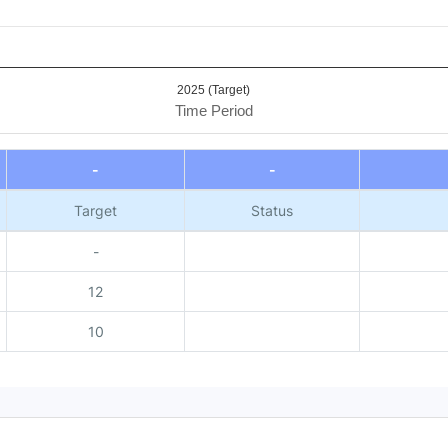
2025 (Target)
Time Period
-
-
Target
Status
-
12
10