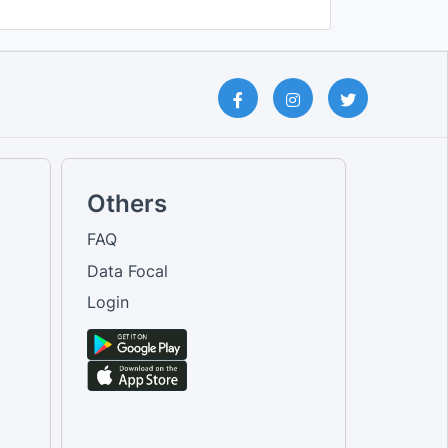
Others
FAQ
Data Focal
Login