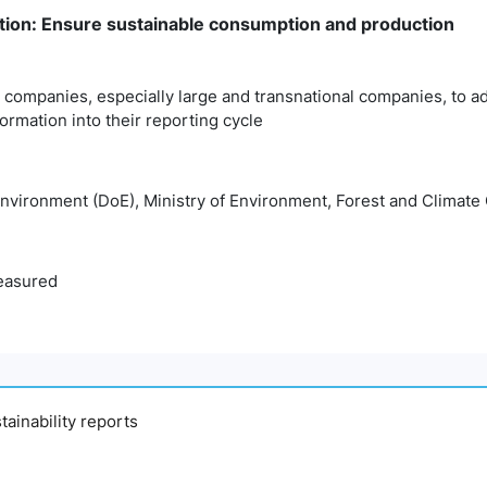
ion: Ensure sustainable consumption and production
companies, especially large and transnational companies, to ad
formation into their reporting cycle
nvironment (DoE), Ministry of Environment, Forest and Clima
easured
ainability reports