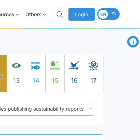
বাং
ources
Others
Login
EN
×
le
ion
13
14
15
16
17
n
es publishing sustainability reports