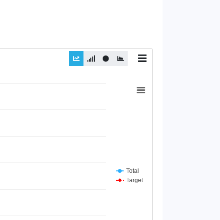
Total
Target