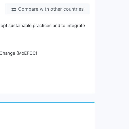
Compare with other countries
opt sustainable practices and to integrate
te Change (MoEFCC)