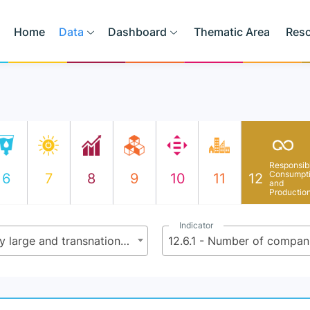
Home
Data
Dashboard
Thematic Area
Res
Responsib
Consumpt
6
7
8
9
10
11
12
and
Productio
Indicator
12.6 - Encourage companies, especially large and transnational companies, to adopt sustainable practices and to integrate sustainability information into their reporting cycle
12.6.1 - Number of compani