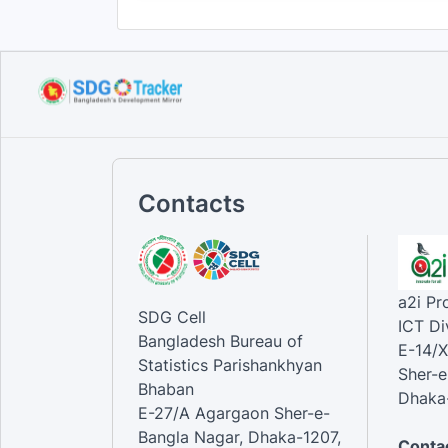
Contacts
a2i P
SDG Cell
ICT Di
Bangladesh Bureau of
E-14/X
Statistics Parishankhyan
Sher-e
Bhaban
Dhaka-
E-27/A Agargaon Sher-e-
Bangla Nagar, Dhaka-1207,
Contac