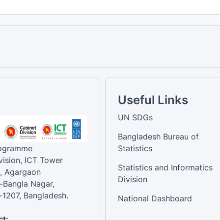
Useful Links
UN SDGs
Bangladesh Bureau of
rogramme
Statistics
vision, ICT Tower
Statistics and Informatics
, Agargaon
Division
-Bangla Nagar,
1207, Bangladesh.
National Dashboard
t: