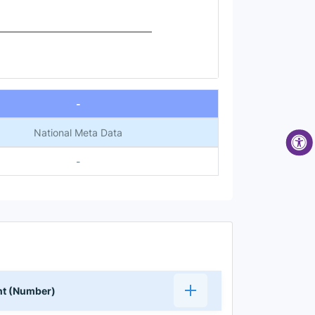
-
National Meta Data
-
ent (Number)