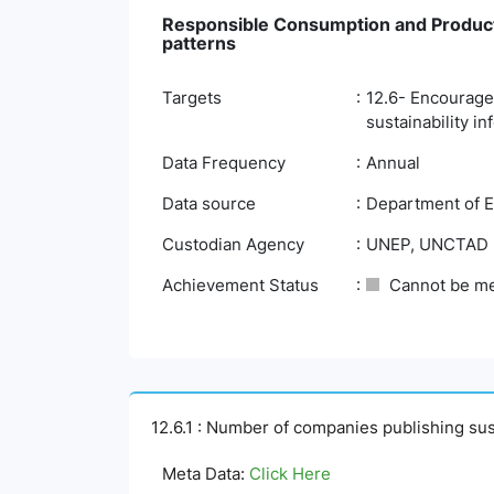
Responsible Consumption and Product
patterns
Targets
12.6- Encourage 
sustainability in
Data Frequency
Annual
Data source
Department of E
Custodian Agency
UNEP, UNCTAD
Achievement Status
Cannot be m
12.6.1 : Number of companies publishing sust
Meta Data:
Click Here