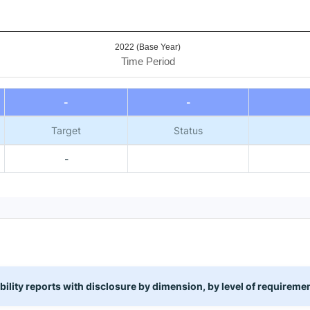
2022 (Base Year)
Time Period
-
-
Target
Status
-
lity reports with disclosure by dimension, by level of requirem