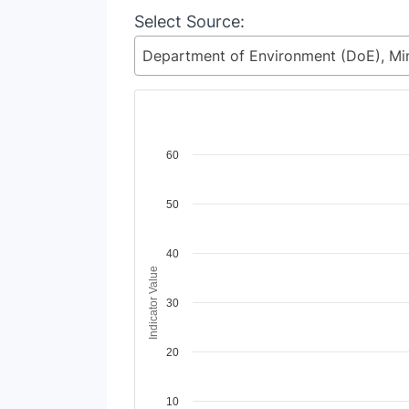
Select Source:
Chart
60
Line chart with 2 lines.
50
View as data table, Chart
The chart has 1 X axis displaying Time Period
The chart has 1 Y axis displaying Indicator V
40
Indicator Value
30
20
10