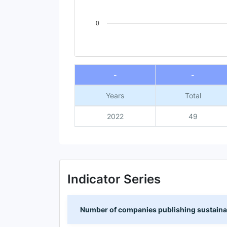
0
End of interactive chart.
-
-
Years
Total
2022
49
Indicator Series
Number of companies publishing sustainabi