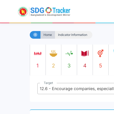
Home
Indicator Information
1
2
3
4
5
Target