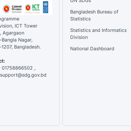
UN SDGs
Bangladesh Bureau of
rogramme
Statistics
vision, ICT Tower
Statistics and Informatics
, Agargaon
Division
-Bangla Nagar,
1207, Bangladesh.
National Dashboard
t:
: 01758866502 ,
:support@sdg.gov.bd