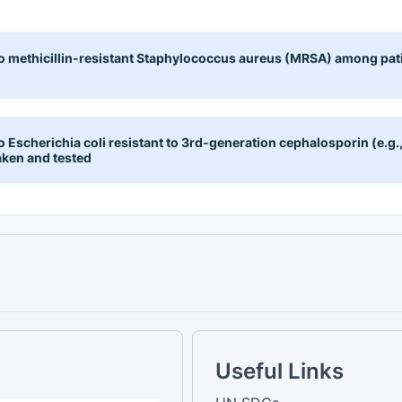
to methicillin-resistant Staphylococcus aureus (MRSA) among pat
 Escherichia coli resistant to 3rd-generation cephalosporin (e.g.
aken and tested
Useful Links