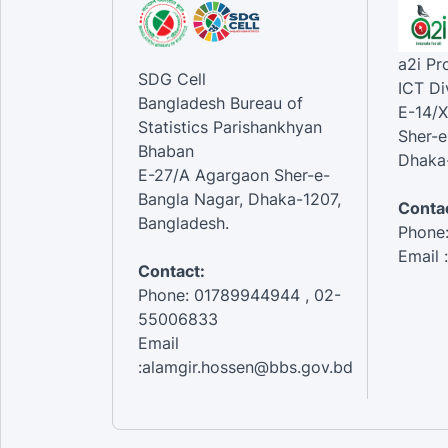
a2i P
SDG Cell
ICT Di
Bangladesh Bureau of
E-14/X
Statistics Parishankhyan
Sher-e
Bhaban
Dhaka-
E-27/A Agargaon Sher-e-
Bangla Nagar, Dhaka-1207,
Contac
Bangladesh.
Phone
Email 
Contact:
Phone: 01789944944 , 02-
55006833
Email
:alamgir.hossen@bbs.gov.bd