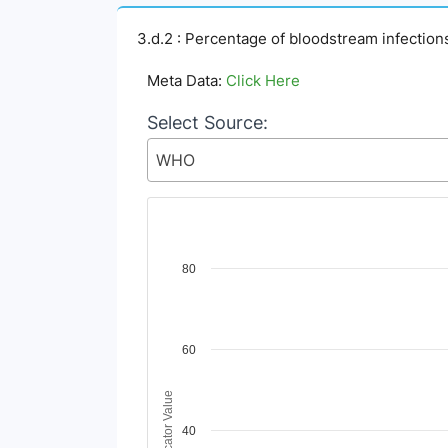
3.d.2 : Percentage of bloodstream infection
Meta Data:
Click Here
Select Source:
WHO
Chart
80
Line chart with 2 lines.
View as data table, Chart
The chart has 1 X axis displaying Time Period
60
The chart has 1 Y axis displaying Indicator V
Indicator Value
40