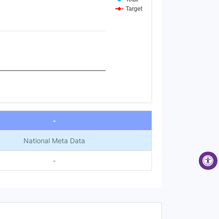
Target
-
National Meta Data
-