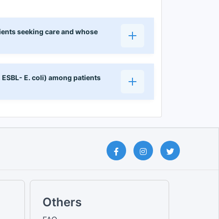
ients seeking care and whose
, ESBL- E. coli) among patients
Others