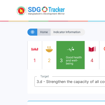
Home
Indicator Information
Good health
1
2
3
4
and well-
being
Target