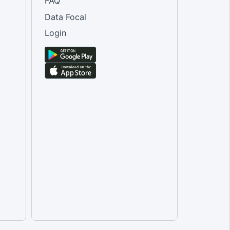
FAQ
Data Focal
Login