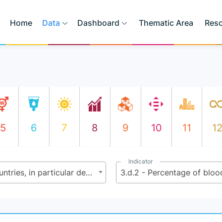
Home
Data
Dashboard
Thematic Area
Res
5
6
7
8
9
10
11
1
Indicator
3.d - Strengthen the capacity of all countries, in particular developing countries, for early warning, risk reduction and management of national and global health risks