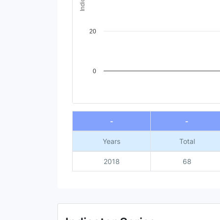
20
0
End of interactive chart.
-
-
Years
Total
2018
68