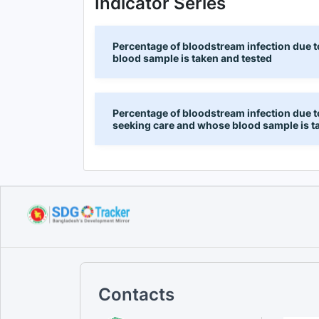
Indicator Series
Percentage of bloodstream infection due 
blood sample is taken and tested
Percentage of bloodstream infection due to
seeking care and whose blood sample is t
Contacts