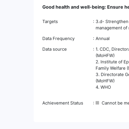
Good health and well-being: Ensure hea
Targets
3.d- Strengthen 
management of na
Data Frequency
Annual
Data source
1. CDC, Director
(MoHFW)
2. Institute of 
Family Welfare
3. Directorate G
(MoHFW)
4. WHO
Achievement Status
Cannot be m