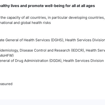
lthy lives and promote well-being for all at all ages
the capacity of all countries, in particular developing countries,
tional and global health risks
ate General of Health Services (DGHS), Health Services Division
Epidemiology, Disease Control and Research (IEDCR), Health Serv
 (MoHFW)
eneral of Drug Administration (DGDA), Health Services Division 
easured