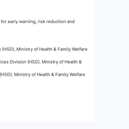
 for early warning, risk reduction and
 (HSD), Ministry of Health & Family Welfare
ices Division (HSD), Ministry of Health &
(HSD), Ministry of Health & Family Welfare