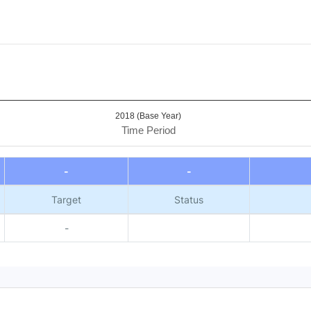
2018 (Base Year)
Time Period
-
-
Target
Status
-