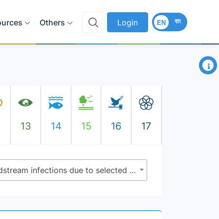
বাং
ources
Others
Login
EN
×
2
13
14
15
16
17
3.d.2 - Percentage of bloodstream infections due to selected antimicrobial-resistant organisms