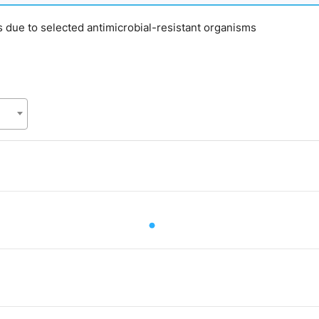
s due to selected antimicrobial-resistant organisms
.
alue. Data ranges from 68 to 68.