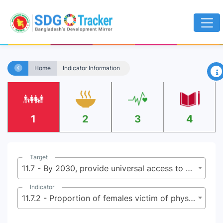
×
Home
Indicator Information
1
2
3
4
Target
11.7 - By 2030, provide universal access to safe, inclusive and accessible, green and public spaces, in particular for women and children, older persons and persons with disabilities
Indicator
11.7.2 - Proportion of females victim of physical or sexual harassment, by sex, age, disability status and place of occurrence, in the previous 12 months