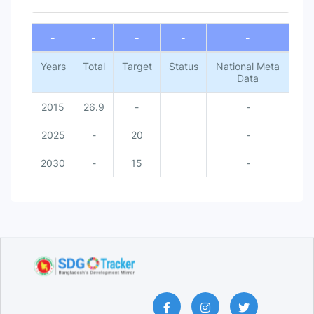
End of interactive chart.
-
-
-
-
-
Years
Total
Target
Status
National Meta
Data
2015
26.9
-
-
2025
-
20
-
2030
-
15
-