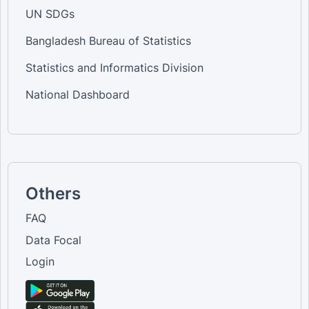
UN SDGs
Bangladesh Bureau of Statistics
Statistics and Informatics Division
National Dashboard
Others
FAQ
Data Focal
Login