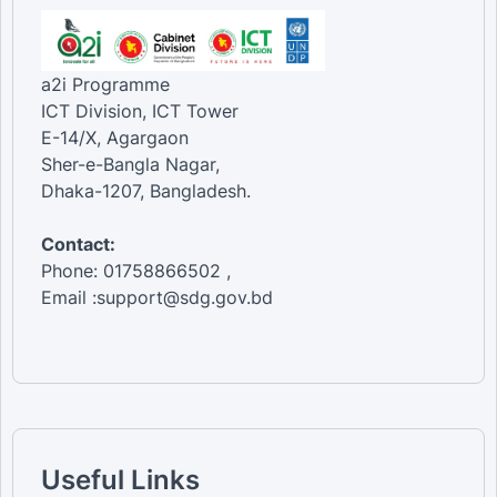
a2i Programme
ICT Division, ICT Tower
E-14/X, Agargaon
Sher-e-Bangla Nagar,
Dhaka-1207, Bangladesh.
Contact:
Phone: 01758866502 ,
Email :support@sdg.gov.bd
Useful Links