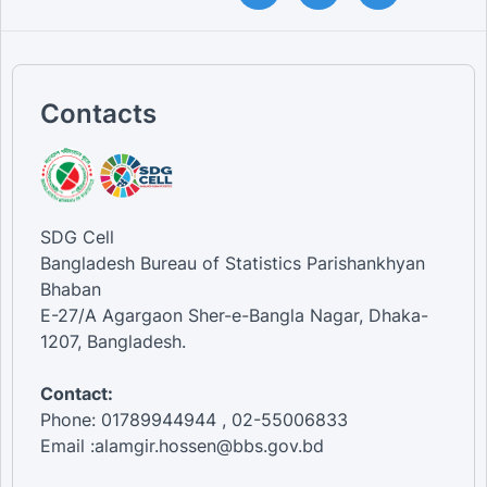
Contacts
SDG Cell
Bangladesh Bureau of Statistics Parishankhyan
Bhaban
E-27/A Agargaon Sher-e-Bangla Nagar, Dhaka-
1207, Bangladesh.
Contact:
Phone: 01789944944 , 02-55006833
Email :alamgir.hossen@bbs.gov.bd