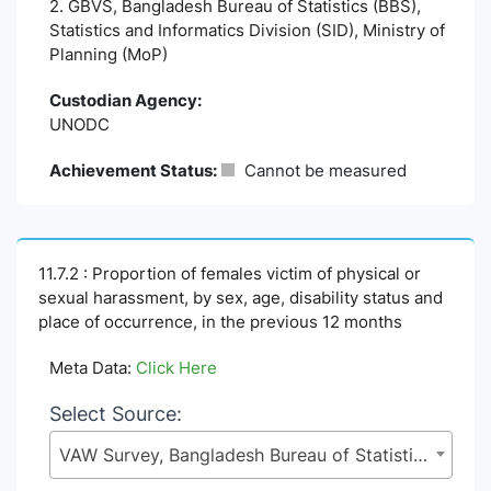
2. GBVS, Bangladesh Bureau of Statistics (BBS),
Statistics and Informatics Division (SID), Ministry of
Planning (MoP)
Custodian Agency:
UNODC
Achievement Status:
Cannot be measured
11.7.2 : Proportion of females victim of physical or
sexual harassment, by sex, age, disability status and
place of occurrence, in the previous 12 months
Meta Data:
Click Here
Select Source:
VAW Survey, Bangladesh Bureau of Statistics (BBS), Statistics and Informatics Division (SID), Ministry of Planning (MoP)