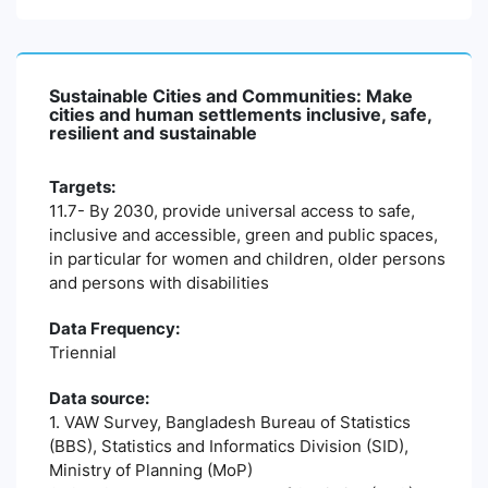
Sustainable Cities and Communities: Make
cities and human settlements inclusive, safe,
resilient and sustainable
Targets:
11.7- By 2030, provide universal access to safe,
inclusive and accessible, green and public spaces,
in particular for women and children, older persons
and persons with disabilities
Data Frequency:
Triennial
Data source:
1. VAW Survey, Bangladesh Bureau of Statistics
(BBS), Statistics and Informatics Division (SID),
Ministry of Planning (MoP)