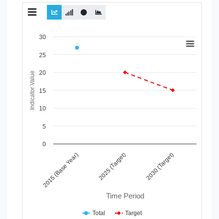
Chart
30
Line chart with 2 lines.
25
View as data table, Chart
20
The chart has 1 X axis displaying Time Period.
Indicator Value
The chart has 1 Y axis displaying Indicator Value. Data range
15
10
5
0
2025 (Target)
2015 (Base Year)
2030 (Target)
Time Period
Total
Target