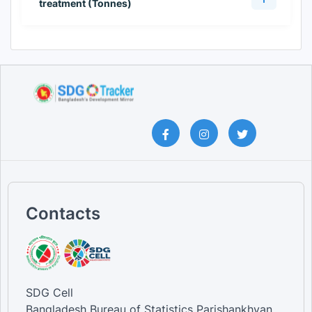
treatment (Tonnes)
Contacts
SDG Cell
Bangladesh Bureau of Statistics Parishankhyan