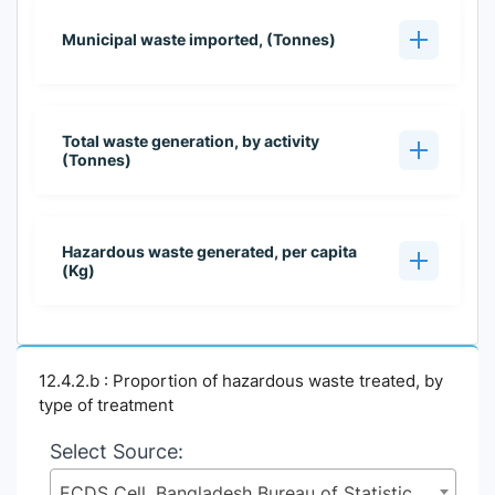
Municipal waste imported, (Tonnes)
Total waste generation, by activity
(Tonnes)
Hazardous waste generated, per capita
(Kg)
12.4.2.b : Proportion of hazardous waste treated, by
type of treatment
Select Source:
ECDS Cell, Bangladesh Bureau of Statistics (BBS), Statistics and Informatics Division (SID), Ministry of Planning (MoP)