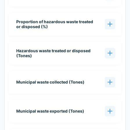
Proportion of hazardous waste treated
or disposed (%)
Hazardous waste treated or disposed
(Tones)
Municipal waste collected (Tones)
Municipal waste exported (Tones)