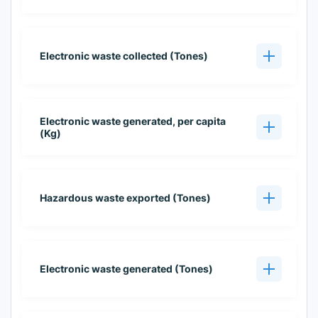
Electronic waste collected (Tones)
Electronic waste generated, per capita
(Kg)
Hazardous waste exported (Tones)
Electronic waste generated (Tones)