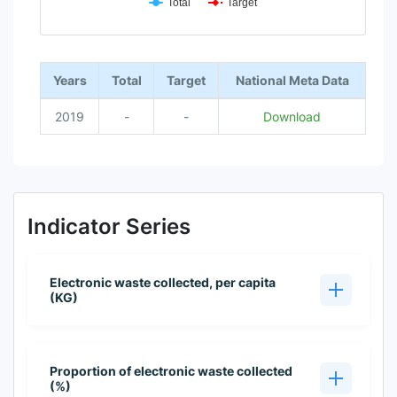
Total
Target
End of interactive chart.
Years
Total
Target
National Meta Data
2019
-
-
Download
Indicator Series
Electronic waste collected, per capita
(KG)
Proportion of electronic waste collected
(%)