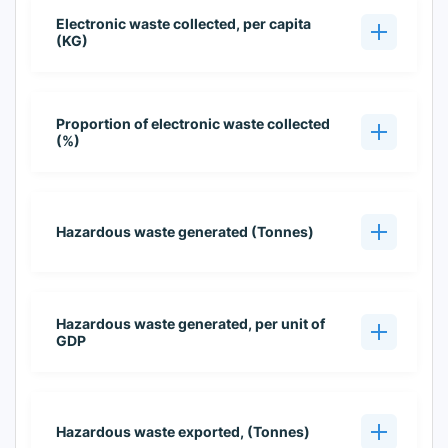
Electronic waste collected, per capita
(KG)
Proportion of electronic waste collected
(%)
Hazardous waste generated (Tonnes)
Hazardous waste generated, per unit of
GDP
Hazardous waste exported, (Tonnes)