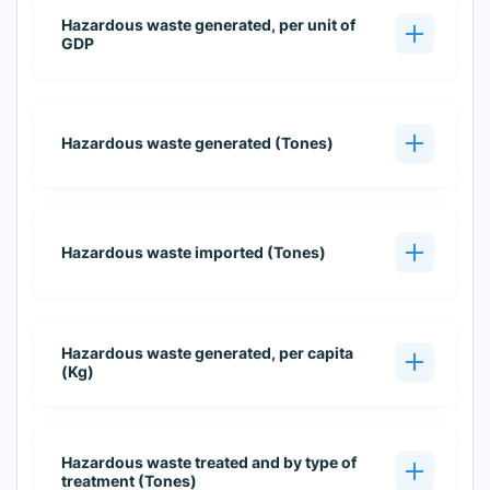
Hazardous waste generated, per unit of
GDP
Hazardous waste generated (Tones)
Hazardous waste imported (Tones)
Hazardous waste generated, per capita
(Kg)
Hazardous waste treated and by type of
treatment (Tones)