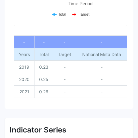
Time Period
Total
Target
End of interactive chart.
-
-
-
-
Years
Total
Target
National Meta Data
2019
0.23
-
-
2020
0.25
-
-
2021
0.26
-
-
Indicator Series