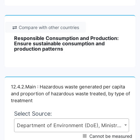
Compare with other countries
Responsible Consumption and Production:
Ensure sustainable consumption and
production patterns
12.4.2.Main : Hazardous waste generated per capita
and proportion of hazardous waste treated, by type of
treatment
Select Source:
Department of Environment (DoE), Ministry of Environment, Forest and Climate Change (MoEFCC)
Cannot be measured