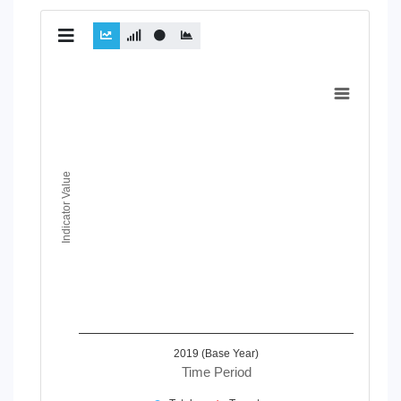
Chart
Line chart with 2 lines.
View as data table, Chart
The chart has 1 X axis displaying Time Period.
The chart has 1 Y axis displaying Indicator Value. Data range
Indicator Value
2019 (Base Year)
Time Period