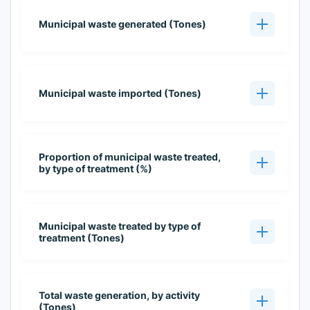
Municipal waste generated (Tones)
Municipal waste imported (Tones)
Proportion of municipal waste treated,
by type of treatment (%)
Municipal waste treated by type of
treatment (Tones)
Total waste generation, by activity
(Tones)