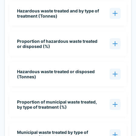
Hazardous waste treated and by type of
treatment (Tonnes)
Proportion of hazardous waste treated
or disposed (%)
Hazardous waste treated or disposed
(Tonnes)
Proportion of municipal waste treated,
by type of treatment (%)
Municipal waste treated by type of