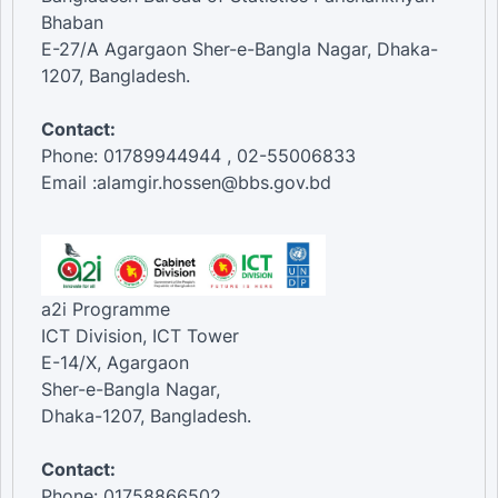
Bhaban
E-27/A Agargaon Sher-e-Bangla Nagar, Dhaka-
1207, Bangladesh.
Contact:
Phone: 01789944944 , 02-55006833
Email :alamgir.hossen@bbs.gov.bd
a2i Programme
ICT Division, ICT Tower
E-14/X, Agargaon
Sher-e-Bangla Nagar,
Dhaka-1207, Bangladesh.
Contact:
Phone: 01758866502 ,