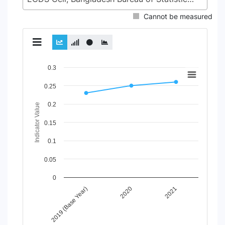
Cannot be measured
Chart
0.3
Line chart with 2 lines.
0.25
View as data table, Chart
0.2
The chart has 1 X axis displaying Time Period.
Indicator Value
The chart has 1 Y axis displaying Indicator Value. Data rang
0.15
0.1
0.05
0
2020
2021
2019 (Base Year)