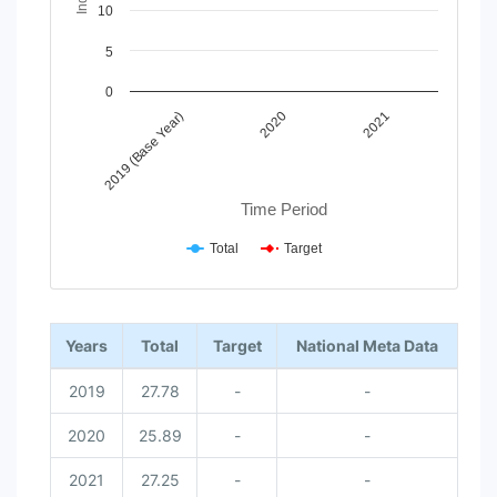
10
5
0
2020
2019 (Base Year)
2021
Time Period
Total
Target
End of interactive chart.
Years
Total
Target
National Meta Data
2019
27.78
-
-
2020
25.89
-
-
2021
27.25
-
-