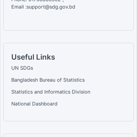
Email :support@sdg.gov.bd
Useful Links
UN SDGs
Bangladesh Bureau of Statistics
Statistics and Informatics Division
National Dashboard