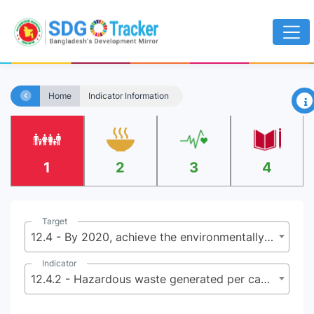
×
Home
Indicator Information
1
2
3
4
Target
12.4 - By 2020, achieve the environmentally sound management of chemicals and all wastes throughout their life cycle, in accordance with agreed international frameworks, and significantly reduce their release to air, water and soil in order to minimize their adverse impacts on human health and the environment
Indicator
12.4.2 - Hazardous waste generated per capita and proportion of hazardous waste treated, by type of treatment