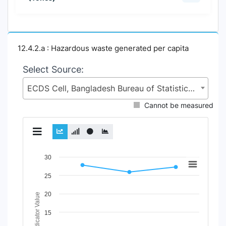
12.4.2.a : Hazardous waste generated per capita
Select Source:
ECDS Cell, Bangladesh Bureau of Statistics (BBS), Statistics and Informatics Division (SID), Ministry of Planning (MoP)
Cannot be measured
Chart
30
Line chart with 2 lines.
25
View as data table, Chart
20
The chart has 1 X axis displaying Time Period.
Indicator Value
The chart has 1 Y axis displaying Indicator Value. Data rang
15