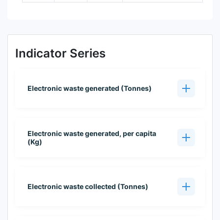
Indicator Series
Electronic waste generated (Tonnes)
Electronic waste generated, per capita
(Kg)
Electronic waste collected (Tonnes)