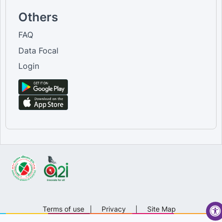
Others
FAQ
Data Focal
Login
Terms of use
|
Privacy
|
Site Map