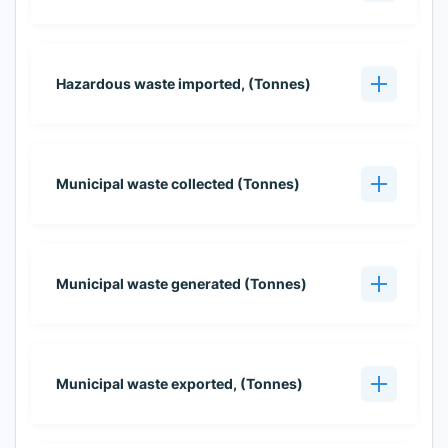
Hazardous waste imported, (Tonnes)
Municipal waste collected (Tonnes)
Municipal waste generated (Tonnes)
Municipal waste exported, (Tonnes)