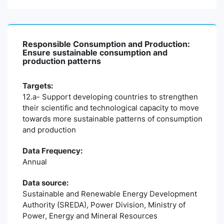
Responsible Consumption and Production:
Ensure sustainable consumption and
production patterns
Targets:
12.a- Support developing countries to strengthen
their scientific and technological capacity to move
towards more sustainable patterns of consumption
and production
Data Frequency:
Annual
Data source:
Sustainable and Renewable Energy Development
Authority (SREDA), Power Division, Ministry of
Power, Energy and Mineral Resources