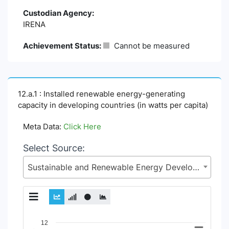
Custodian Agency:
IRENA
Achievement Status:
Cannot be measured
12.a.1 : Installed renewable energy-generating
capacity in developing countries (in watts per capita)
Meta Data:
Click Here
Select Source:
Sustainable and Renewable Energy Development Authority (SREDA), Power Division, Ministry of Power, Energy and Mineral Resources
Chart
12