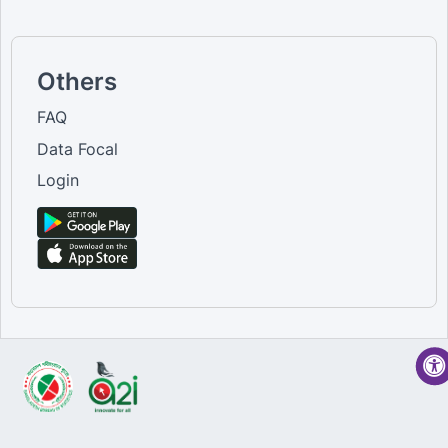
Others
FAQ
Data Focal
Login