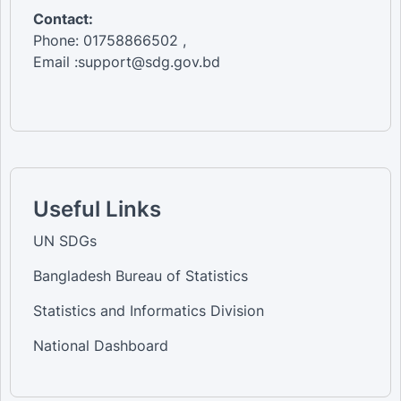
Contact:
Phone: 01758866502 ,
Email :support@sdg.gov.bd
Useful Links
UN SDGs
Bangladesh Bureau of Statistics
Statistics and Informatics Division
National Dashboard