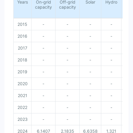
Years
On-grid
Off-grid
Solar
Hydro
Wi
capacity
capacity
2015
-
-
-
-
-
2016
-
-
-
-
-
2017
-
-
-
-
-
2018
-
-
-
-
-
2019
-
-
-
-
-
2020
-
-
-
-
-
2021
-
-
-
-
-
2022
-
-
-
-
-
2023
-
-
-
-
-
2024
6.1407
2.1835
6.6358
1.321
0.3