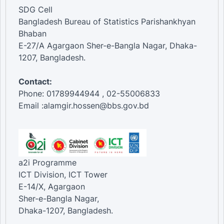
SDG Cell
Bangladesh Bureau of Statistics Parishankhyan
Bhaban
E-27/A Agargaon Sher-e-Bangla Nagar, Dhaka-
1207, Bangladesh.
Contact:
Phone: 01789944944 , 02-55006833
Email :alamgir.hossen@bbs.gov.bd
a2i Programme
ICT Division, ICT Tower
E-14/X, Agargaon
Sher-e-Bangla Nagar,
Dhaka-1207, Bangladesh.