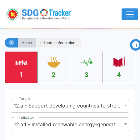
×
Home
Indicator Information
1
2
3
4
Target
12.a - Support developing countries to strengthen their scientific and technological capacity to move towards more sustainable patterns of consumption and production
Indicator
12.a.1 - Installed renewable energy-generating capacity in developing countries (in watts per capita)