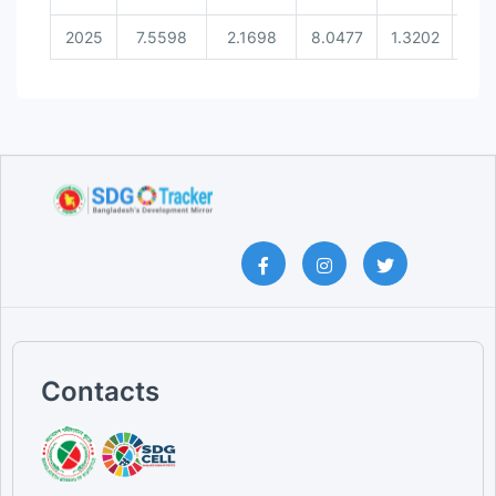
2025
7.5598
2.1698
8.0477
1.3202
0.3
Contacts