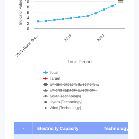
Indicator Value
10
Line chart with 7 lines.
8
6
View as data table, Chart
4
The chart has 1 X axis displaying Time Period.
2
The chart has 1 Y axis displaying Indicator Value. Data range
0
2023
2019
2015 (Base Yea…
Time Period
Total
Target
On-grid capacity [Electricity ...
Off-grid capacity [Electricity...
Solar [Technology]
Hydro [Technology]
Wind [Technology]
End of interactive chart.
-
Electricity Capacity
Technology