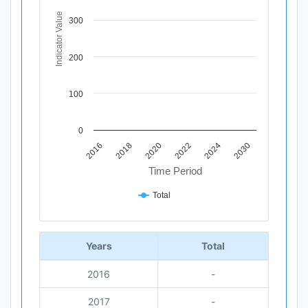
The chart has 1 X axis displaying Time Period.
The chart has 1 Y axis displaying Indicator Value. Data ra
Indicator Value
300
200
100
0
2020
2018
2016
2030
2024
2022
Time Period
Total
End of interactive chart.
Years
Total
2016
-
2017
-