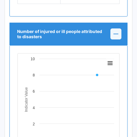
Number of injured or ill people attributed
to disasters
10
Chart
Line chart with 11 data points.
8
View as data table, Chart
The chart has 1 X axis displaying Time Period.
The chart has 1 Y axis displaying Indicator Value. Data ran
Indicator Value
6
4
2