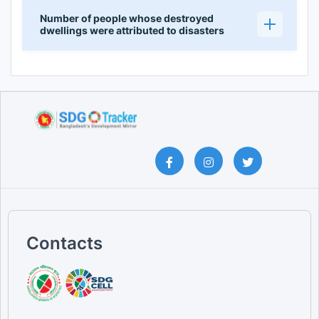
Number of people whose destroyed
dwellings were attributed to disasters
Contacts