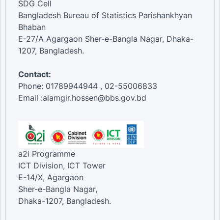
SDG Cell
Bangladesh Bureau of Statistics Parishankhyan
Bhaban
E-27/A Agargaon Sher-e-Bangla Nagar, Dhaka-
1207, Bangladesh.
Contact:
Phone: 01789944944 , 02-55006833
Email :alamgir.hossen@bbs.gov.bd
a2i Programme
ICT Division, ICT Tower
E-14/X, Agargaon
Sher-e-Bangla Nagar,
Dhaka-1207, Bangladesh.