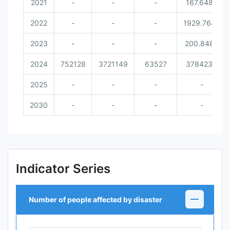
2021
-
-
-
167.6486
2022
-
-
-
1929.7642
2023
-
-
-
200.8489
2024
752128
3721149
63527
3784234
2025
-
-
-
-
2030
-
-
-
-
Indicator Series
Number of people affected by disaster