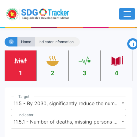
×
Home
Indicator Information
1
2
3
4
Target
11.5 - By 2030, significantly reduce the number of deaths and the number of people affected and substantially decrease the direct economic losses relative to global gross domestic product caused by disasters, including water-related disasters, with a focus on protecting the poor and people in vulnerable situations
Indicator
11.5.1 - Number of deaths, missing persons and directly affected persons attributed to disasters per 100,000 population