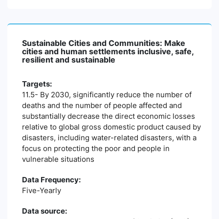
Sustainable Cities and Communities: Make
cities and human settlements inclusive, safe,
resilient and sustainable
Targets:
11.5- By 2030, significantly reduce the number of
deaths and the number of people affected and
substantially decrease the direct economic losses
relative to global gross domestic product caused by
disasters, including water-related disasters, with a
focus on protecting the poor and people in
vulnerable situations
Data Frequency:
Five-Yearly
Data source: