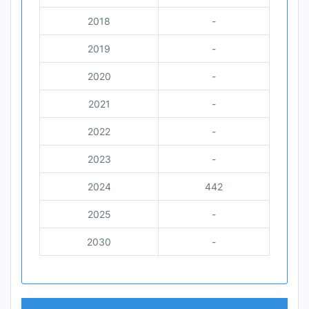
2018
-
2019
-
2020
-
2021
-
2022
-
2023
-
2024
442
2025
-
2030
-