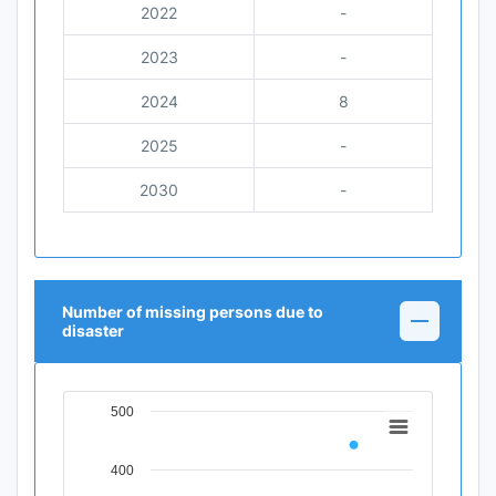
2022
-
2023
-
2024
8
2025
-
2030
-
Number of missing persons due to
disaster
500
Chart
Line chart with 11 data points.
400
View as data table, Chart