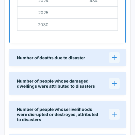
2024
434
2025
-
2030
-
Number of deaths due to disaster
Number of people whose damaged
dwellings were attributed to disasters
Number of people whose livelihoods
were disrupted or destroyed, attributed
to disasters