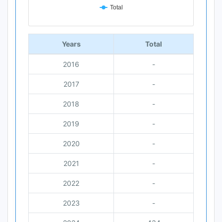
Total
End of interactive chart.
Years
Total
2016
-
2017
-
2018
-
2019
-
2020
-
2021
-
2022
-
2023
-