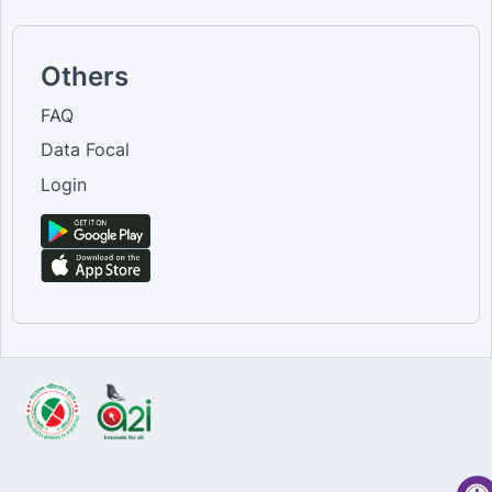
Others
FAQ
Data Focal
Login