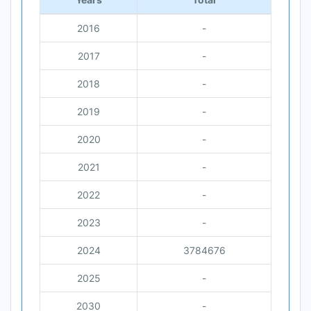
2016
-
2017
-
2018
-
2019
-
2020
-
2021
-
2022
-
2023
-
2024
3784676
2025
-
2030
-