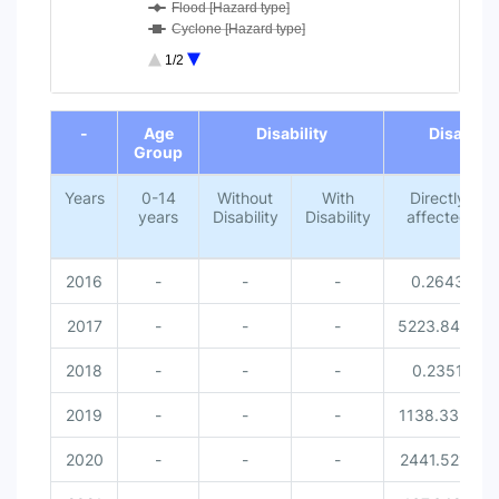
Flood [Hazard type]
Cyclone [Hazard type]
Lightning [Hazard type]
1/2
Missed [Disaster related victi...
0-14 years [Age Group]
End of interactive chart.
Without Disability [Disability...
-
Age
Disability
Disaster 
With Disability [Disability]
Group
Female [Gender]
Male [Gender]
Years
0-14
Without
With
Directly
years
Disability
Disability
affected
2016
-
-
-
0.2643
2017
-
-
-
5223.8414
2018
-
-
-
0.2351
2019
-
-
-
1138.3351
2020
-
-
-
2441.5212