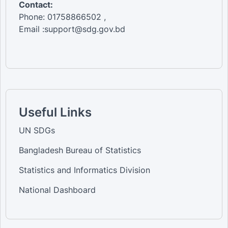
Contact:
Phone: 01758866502 ,
Email :support@sdg.gov.bd
Useful Links
UN SDGs
Bangladesh Bureau of Statistics
Statistics and Informatics Division
National Dashboard