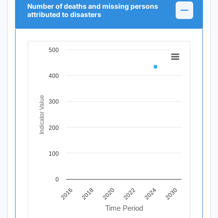
Number of deaths and missing persons
attributed to disasters
500
Chart
Line chart with 11 data points.
400
View as data table, Chart
The chart has 1 X axis displaying Time Period.
The chart has 1 Y axis displaying Indicator Value. Data r
Indicator Value
300
200
100
0
2020
2018
2016
2030
2024
2022
Time Period