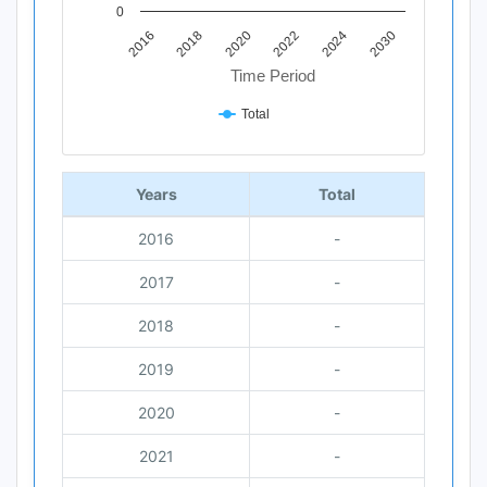
0
2018
2030
2020
2022
2016
2024
Time Period
Total
End of interactive chart.
Years
Total
2016
-
2017
-
2018
-
2019
-
2020
-
2021
-