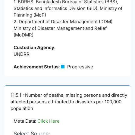
1. BDRHS, Bangladesh Bureau of Statistics (BBS),
Statistics and Informatics Division (SID), Ministry of
Planning (MoP)
2. Department of Disaster Management (DDM),
Ministry of Disaster Management and Relief
(MoDMR)
Custodian Agency:
UNDRR
Achievement Status:
Progressive
11.5.1 : Number of deaths, missing persons and directly
affected persons attributed to disasters per 100,000
population
Meta Data:
Click Here
Select Source: