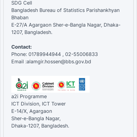
SDG Cell
Bangladesh Bureau of Statistics Parishankhyan
Bhaban
E-27/A Agargaon Sher-e-Bangla Nagar, Dhaka-
1207, Bangladesh.
Contact:
Phone: 01789944944 , 02-55006833
Email :alamgir.hossen@bbs.gov.bd
a2i Programme
ICT Division, ICT Tower
E-14/X, Agargaon
Sher-e-Bangla Nagar,
Dhaka-1207, Bangladesh.