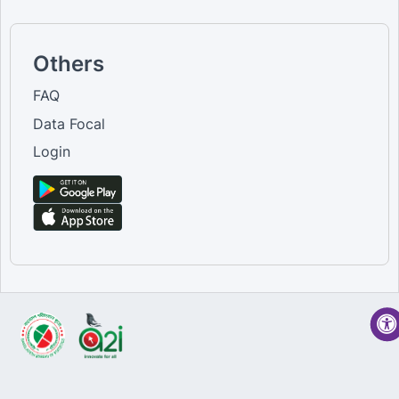
Others
FAQ
Data Focal
Login