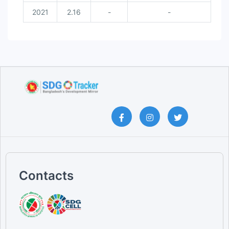
2021
2.16
-
-
Contacts