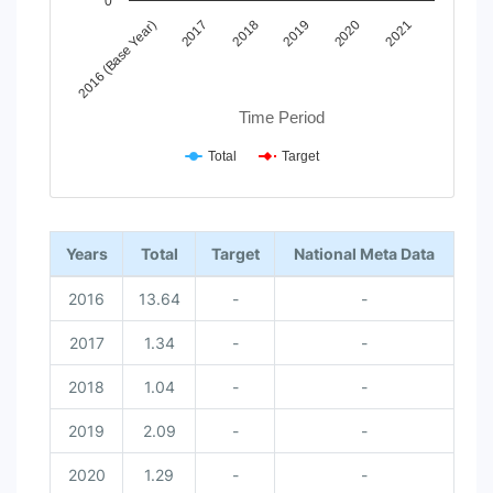
0
2017
2020
2018
2021
2016 (Base Year)
2019
Time Period
Total
Target
End of interactive chart.
Years
Total
Target
National Meta Data
2016
13.64
-
-
2017
1.34
-
-
2018
1.04
-
-
2019
2.09
-
-
2020
1.29
-
-