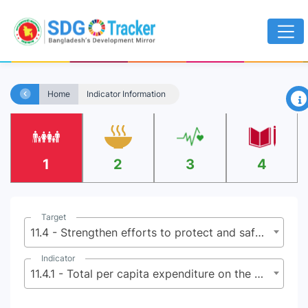
×
Home
Indicator Information
1
2
3
4
Target
11.4 - Strengthen efforts to protect and safeguard the world’s cultural and natural heritage
Indicator
11.4.1 - Total per capita expenditure on the preservation, protection and conservation of all cultural and natural heritage, by source of funding (public, private), type of heritage (cultural, natural) and level of government (national, regional, and local/municipal)