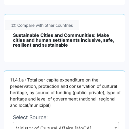
Compare with other countries
Sustainable Cities and Communities: Make
cities and human settlements inclusive, safe,
resilient and sustainable
11.4.1.a : Total per capita expenditure on the
preservation, protection and conservation of cultural
heritage, by source of funding (public, private), type of
heritage and level of government (national, regional,
and local/municipal)
Select Source:
Ministry of Cultural Affairs (MoCA)