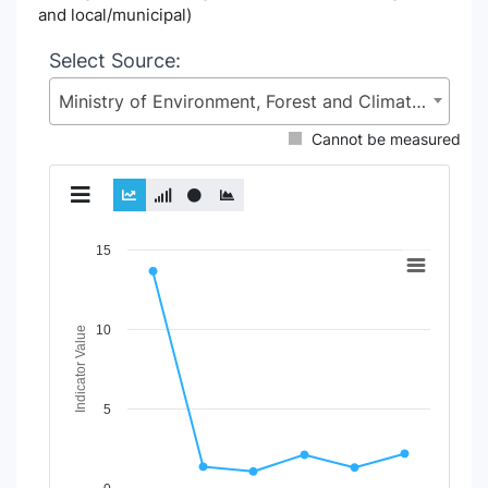
and local/municipal)
Select Source:
Ministry of Environment, Forest and Climate Change (MoEFCC)
Cannot be measured
Chart
15
Line chart with 2 lines.
View as data table, Chart
10
The chart has 1 X axis displaying Time Period.
Indicator Value
The chart has 1 Y axis displaying Indicator Value. Data rang
5