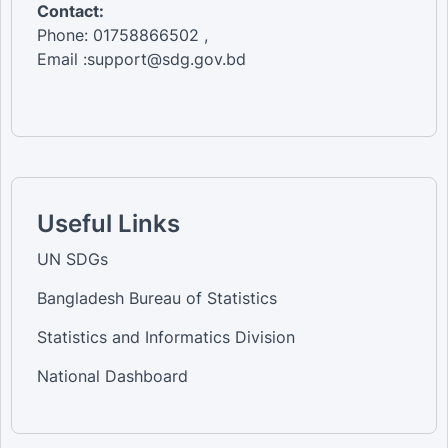
Contact:
Phone: 01758866502 ,
Email :support@sdg.gov.bd
Useful Links
UN SDGs
Bangladesh Bureau of Statistics
Statistics and Informatics Division
National Dashboard