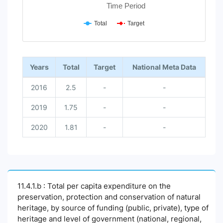
Time Period
Total
Target
End of interactive chart.
Years
Total
Target
National Meta Data
2016
2.5
-
-
2019
1.75
-
-
2020
1.81
-
-
11.4.1.b : Total per capita expenditure on the
preservation, protection and conservation of natural
heritage, by source of funding (public, private), type of
heritage and level of government (national, regional,