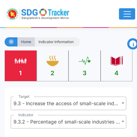
×
Home
Indicator Information
1
2
3
4
Target
9.3 - Increase the access of small-scale industrial and other enterprises, in particular in developing countries, to financial services, including affordable credit, and their integration into value chains and markets
Indicator
9.3.2 - Percentage of small-scale industries with a loan or line of credit