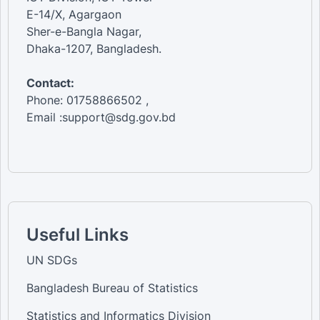
E-14/X, Agargaon
Sher-e-Bangla Nagar,
Dhaka-1207, Bangladesh.
Contact:
Phone: 01758866502 ,
Email :support@sdg.gov.bd
Useful Links
UN SDGs
Bangladesh Bureau of Statistics
Statistics and Informatics Division