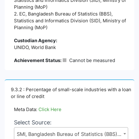
Statistics and Informatics Division (SID), Ministry of
Planning (MoP)
2. EC, Bangladesh Bureau of Statistics (BBS),
Statistics and Informatics Division (SID), Ministry of
Planning (MoP)
Custodian Agency:
UNIDO, World Bank
Achievement Status:
Cannot be measured
9.3.2 : Percentage of small-scale industries with a loan
or line of credit
Meta Data:
Click Here
Select Source:
SMI, Bangladesh Bureau of Statistics (BBS), Statistics and Informatics Division (SID), Ministry of Planning (MoP)