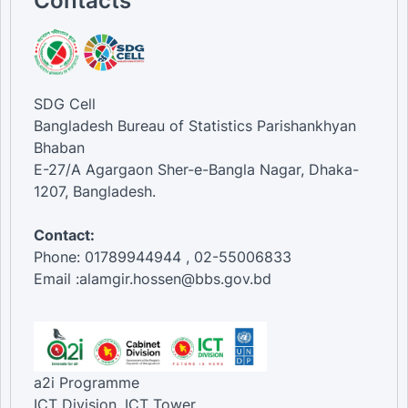
Contacts
SDG Cell
Bangladesh Bureau of Statistics Parishankhyan
Bhaban
E-27/A Agargaon Sher-e-Bangla Nagar, Dhaka-
1207, Bangladesh.
Contact:
Phone: 01789944944 , 02-55006833
Email :alamgir.hossen@bbs.gov.bd
a2i Programme
ICT Division, ICT Tower