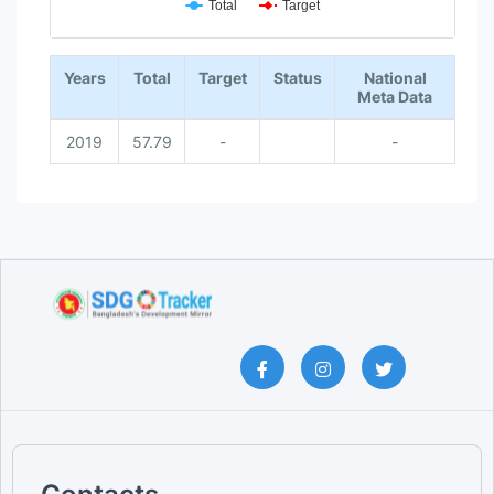
Total
Target
End of interactive chart.
Years
Total
Target
Status
National
Meta Data
2019
57.79
-
-