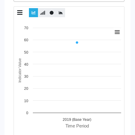
Chart
70
Line chart with 2 lines.
60
View as data table, Chart
The chart has 1 X axis displaying Time Period.
50
The chart has 1 Y axis displaying Indicator Value. Data range
Indicator Value
40
30
20
10
0
2019 (Base Year)
Time Period