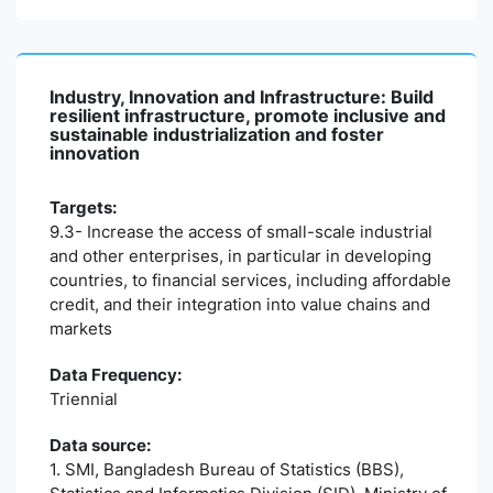
Industry, Innovation and Infrastructure: Build
resilient infrastructure, promote inclusive and
sustainable industrialization and foster
innovation
Targets:
9.3- Increase the access of small-scale industrial
and other enterprises, in particular in developing
countries, to financial services, including affordable
credit, and their integration into value chains and
markets
Data Frequency:
Triennial
Data source:
1. SMI, Bangladesh Bureau of Statistics (BBS),