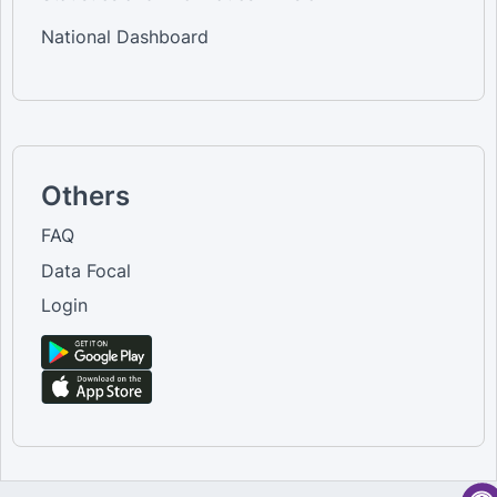
National Dashboard
Others
FAQ
Data Focal
Login