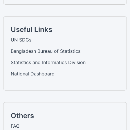
Useful Links
UN SDGs
Bangladesh Bureau of Statistics
Statistics and Informatics Division
National Dashboard
Others
FAQ