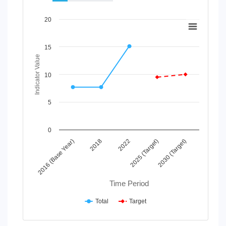
Chart
20
Line chart with 2 lines.
View as data table, Chart
15
The chart has 1 X axis displaying Time Period.
Indicator Value
The chart has 1 Y axis displaying Indicator Value. Data range
10
5
0
2022
2016 (Base Year)
2025 (Target)
2018
2030 (Target)
Time Period
Total
Target
End of interactive chart.