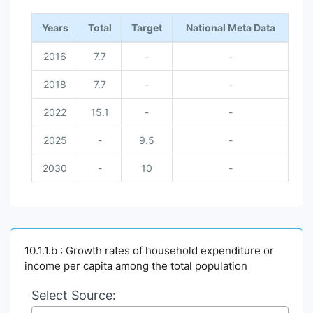
Years
Total
Target
National Meta Data
2016
7.7
-
-
2018
7.7
-
-
2022
15.1
-
-
2025
-
9.5
-
2030
-
10
-
10.1.1.b : Growth rates of household expenditure or
income per capita among the total population
Select Source: