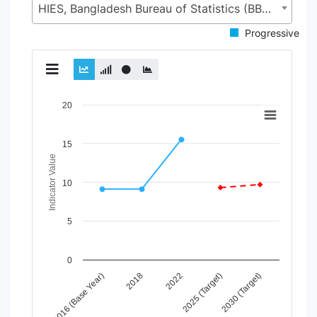
HIES, Bangladesh Bureau of Statistics (BBS), Statistics and Informatics Division (SID), Ministry of Planning (MoP)
Progressive
Chart
20
Line chart with 2 lines.
View as data table, Chart
15
The chart has 1 X axis displaying Time Period.
Indicator Value
The chart has 1 Y axis displaying Indicator Value. Data range
10
5
0
2022
2016 (Base Year)
2025 (Target)
2018
2030 (Target)